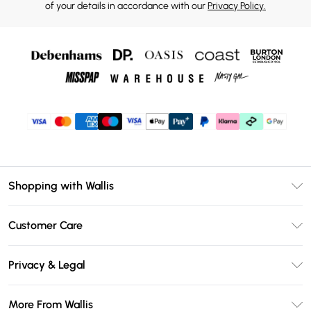
of your details in accordance with our
Privacy Policy.
Shopping with Wallis
Unlimited Delivery
Customer Care
Wallis Deliver+
Contact Us
Size Guide
Privacy & Legal
Return Your Order
DebenhamsPay+
Privacy Policy
Frequently Asked Questions
More From Wallis
Debenhams Mastercard