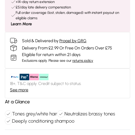
+14-day return extension
£5/day late delivery compensation
Full order coverage (lost, stolen, damaged) with instant payout on
eligible claims
Learn More
Sold & Delivered by
Propel by GRG
Delivery From £2.99 Or Free On Orders Over £75
Eligible for return within 21 days
Exclusions apply.
Please see our
returns policy
18+, T&C apply. Credit subject to status.
See more
At a Glance
Tones grey/white hair
Neutralizes brassy tones
Deeply conditioning shampoo