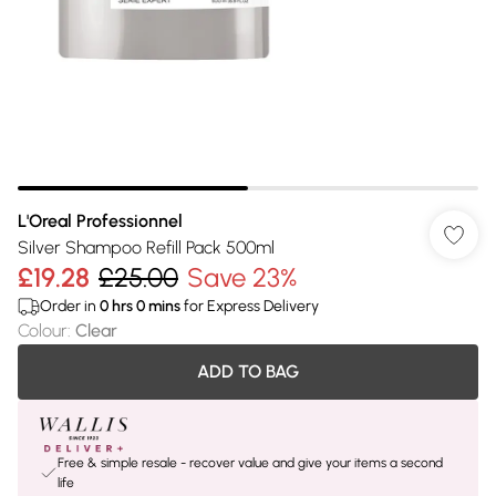
L'Oreal Professionnel
Silver Shampoo Refill Pack 500ml
£19.28
£25.00
Save 23%
Order in
0
hrs
0
mins
for Express Delivery
Colour
:
Clear
ADD TO BAG
Free & simple resale - recover value and give your items a second
life