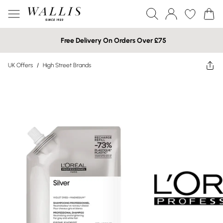
Free Delivery On Orders Over £75
UK Offers
/
High Street Brands