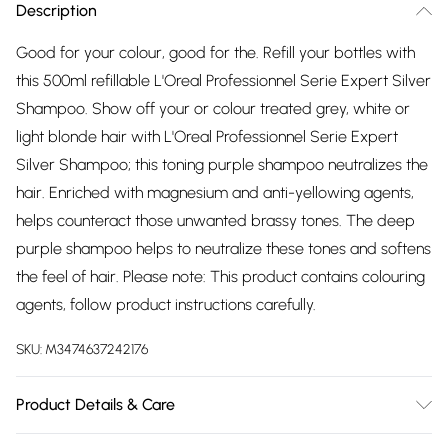
Description
Good for your colour, good for the. Refill your bottles with
this 500ml refillable L'Oreal Professionnel Serie Expert Silver
Shampoo. Show off your or colour treated grey, white or
light blonde hair with L'Oreal Professionnel Serie Expert
Silver Shampoo; this toning purple shampoo neutralizes the
hair. Enriched with magnesium and anti-yellowing agents,
helps counteract those unwanted brassy tones. The deep
purple shampoo helps to neutralize these tones and softens
the feel of hair. Please note: This product contains colouring
agents, follow product instructions carefully.
SKU:
M3474637242176
Product Details & Care
AQUA / WATER / EAU ‚ SODIUM LAURETH SULFATE ‚