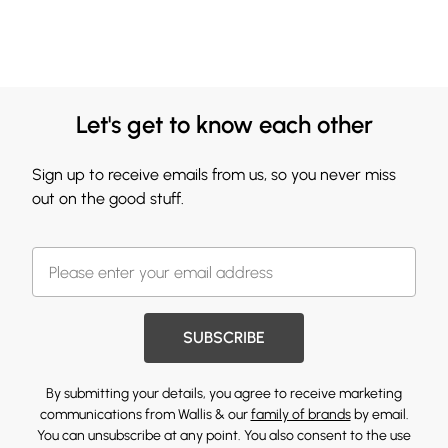
Let's get to know each other
Sign up to receive emails from us, so you never miss
out on the good stuff.
SUBSCRIBE
By submitting your details, you agree to receive marketing
communications from Wallis & our
family of brands
by email.
You can unsubscribe at any point. You also consent to the use