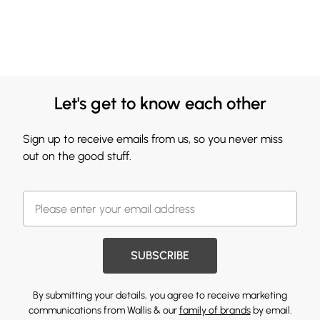
Let's get to know each other
Sign up to receive emails from us, so you never miss
out on the good stuff.
SUBSCRIBE
By submitting your details, you agree to receive marketing
communications from Wallis & our
family of brands
by email.