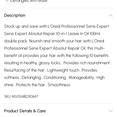
Detangles with ease
Description
Stock up and save with L'Oreal Professionnel Serie Expert
Serie Expert Absolut Repair 10-in-1 Leave In Oil 100ml
double pack. Nourish and smooth your hair with L'Oreal
Professionnel Serie Expert Absolut Repair Oil, this multi-
benefit oil provides your hair with the following 10 benefits
resulting in healthy, glossy locks; ‚ Provides rich nourishment ‚
Resurfacing of the hair ‚ Lightweight touch ‚ Provides
softness ‚ Detangling ‚ Conditioning ‚ Manageability ‚ High
shine ‚ Protects the hair ‚ Smoothness
SKU:
M5056182310647
Product Details & Care