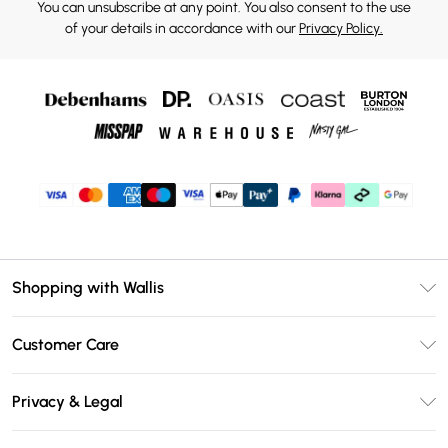
You can unsubscribe at any point. You also consent to the use
of your details in accordance with our
Privacy Policy.
Shopping with Wallis
Unlimited Delivery
Customer Care
Wallis Deliver+
Contact Us
Size Guide
Privacy & Legal
Return Your Order
DebenhamsPay+
Privacy Policy