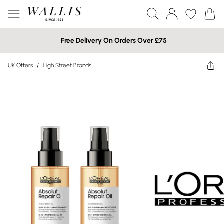
Free Delivery On Orders Over £75
UK Offers
/
High Street Brands