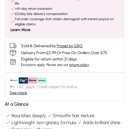
life
+14-day return extension
£5/day late delivery compensation
Full order coverage (lost, stolen, damaged) with instant payout on
eligible claims
Learn More
Sold & Delivered by
Propel by GRG
Delivery From £2.99 Or Free On Orders Over £75
Eligible for return within 21 days
Exclusions apply.
Please see our
returns policy
18+, T&C apply. Credit subject to status.
See more
At a Glance
Nourishes deeply
Smooths hair texture
Lightweight, non-greasy formula
Adds brilliant shine