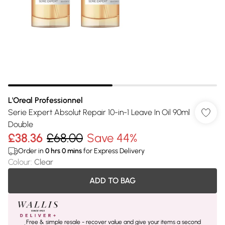
L'Oreal Professionnel
Serie Expert Absolut Repair 10-in-1 Leave In Oil 90ml
Double
£38.36
£68.00
Save 44%
Order in
0
hrs
0
mins
for Express Delivery
Colour
:
Clear
ADD TO BAG
Free & simple resale - recover value and give your items a second