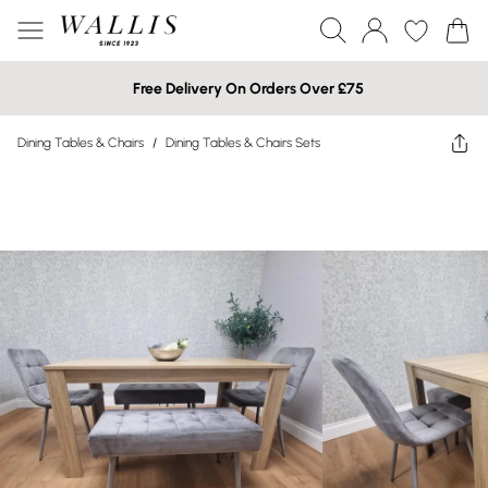
Free Delivery On Orders Over £75
Dining Tables & Chairs
/
Dining Tables & Chairs Sets