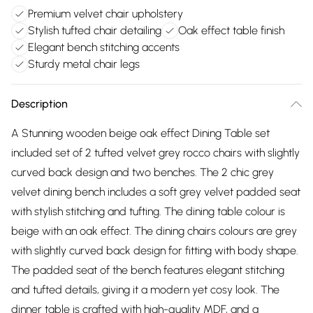
Premium velvet chair upholstery
Stylish tufted chair detailing
Oak effect table finish
Elegant bench stitching accents
Sturdy metal chair legs
Description
A Stunning wooden beige oak effect Dining Table set
included set of 2 tufted velvet grey rocco chairs with slightly
curved back design and two benches. The 2 chic grey
velvet dining bench includes a soft grey velvet padded seat
with stylish stitching and tufting. The dining table colour is
beige with an oak effect. The dining chairs colours are grey
with slightly curved back design for fitting with body shape.
The padded seat of the bench features elegant stitching
and tufted details, giving it a modern yet cosy look. The
dinner table is crafted with high-quality MDF, and a