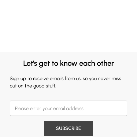
Let's get to know each other
Sign up to receive emails from us, so you never miss
out on the good stuff.
SUBSCRIBE