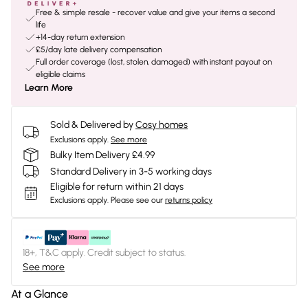
Free & simple resale - recover value and give your items a second
life
+14-day return extension
£5/day late delivery compensation
Full order coverage (lost, stolen, damaged) with instant payout on
eligible claims
Learn More
Sold & Delivered by
Cosy homes
Exclusions apply.
See more
Bulky Item Delivery £4.99
Standard Delivery in 3-5 working days
Eligible for return within 21 days
Exclusions apply.
Please see our
returns policy
18+, T&C apply. Credit subject to status.
See more
At a Glance