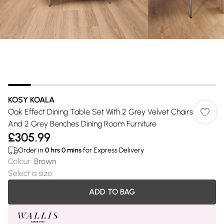
KOSY KOALA
Oak Effect Dining Table Set With 2 Grey Velvet Chairs
And 2 Grey Benches Dining Room Furniture
£305.99
Order in
0
hrs
0
mins
for Express Delivery
Colour
:
Brown
Select a size
:
ADD TO BAG