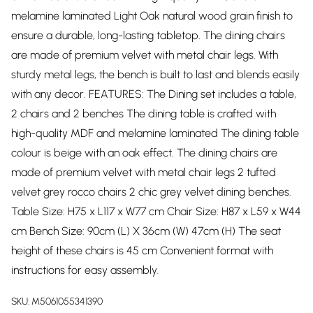
melamine laminated Light Oak natural wood grain finish to
ensure a durable, long-lasting tabletop. The dining chairs
are made of premium velvet with metal chair legs. With
sturdy metal legs, the bench is built to last and blends easily
with any decor. FEATURES: The Dining set includes a table,
2 chairs and 2 benches The dining table is crafted with
high-quality MDF and melamine laminated The dining table
colour is beige with an oak effect. The dining chairs are
made of premium velvet with metal chair legs 2 tufted
velvet grey rocco chairs 2 chic grey velvet dining benches.
Table Size: H75 x L117 x W77 cm Chair Size: H87 x L59 x W44
cm Bench Size: 90cm (L) X 36cm (W) 47cm (H) The seat
height of these chairs is 45 cm Convenient format with
instructions for easy assembly.
SKU:
M5061055341390