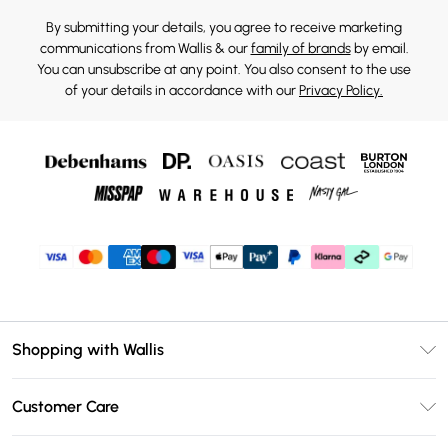
By submitting your details, you agree to receive marketing
communications from Wallis & our
family of brands
by email.
You can unsubscribe at any point. You also consent to the use
of your details in accordance with our
Privacy Policy.
Shopping with Wallis
Unlimited Delivery
Customer Care
Wallis Deliver+