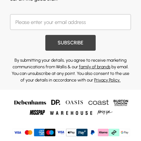
SUBSCRIBE
By submitting your details, you agree to receive marketing
communications from Wallis & our
family of brands
by email.
You can unsubscribe at any point. You also consent to the use
of your details in accordance with our
Privacy Policy.