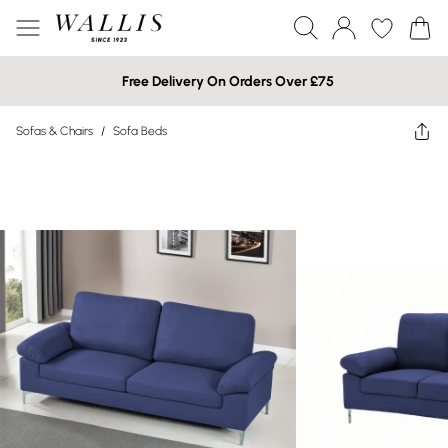
Free Delivery On Orders Over £75
Sofas & Chairs
/
Sofa Beds