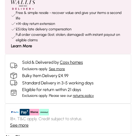
Free & simple resale - recover value and give your items a second
life
+14-day return extension
£5/day late delivery compensation
Full order coverage (lost, stolen, damaged) with instant payout on
eligible claims
Learn More
Sold & Delivered by
Cosy homes
Exclusions apply.
See more
Bulky Item Delivery £4.99
Standard Delivery in 3-5 working days
Eligible for return within 21 days
Exclusions apply.
Please see our
returns policy
18+, T&C apply. Credit subject to status.
See more