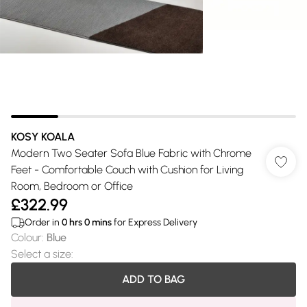
KOSY KOALA
Modern Two Seater Sofa Blue Fabric with Chrome
Feet - Comfortable Couch with Cushion for Living
Room, Bedroom or Office
£322.99
Order in
0
hrs
0
mins
for Express Delivery
Colour
:
Blue
Select a size
:
ADD TO BAG