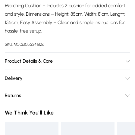
Matching Cushion – Includes 2 cushion for added comfort
and style. Dimensions – Height: 85cm, Width: 81cm, Length:
156cm. Easy Assembly – Clear and simple instructions for
hassle-free setup.
SKU:
M5061055341826
Product Details & Care
Easy Assembly – Clear and simple instructions for hassle-
Delivery
free setup.
Free delivery on all order over £75 (exc. Bulky Item
Returns
Delivery)
Something not quite right? You have 21 days from the day
Super Saver Delivery
£2.99
We Think You'll Like
you receive it, to send something back.
Free on orders over £75
Please note, we cannot offer refunds on fashion face masks,
Standard Delivery
£3.99
cosmetics, pierced jewellery, adult toys, and swimwear or