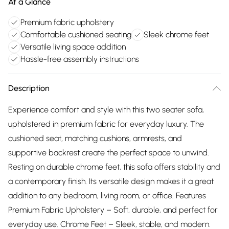
At a Glance
Premium fabric upholstery
Comfortable cushioned seating
Sleek chrome feet
Versatile living space addition
Hassle-free assembly instructions
Description
Experience comfort and style with this two seater sofa,
upholstered in premium fabric for everyday luxury. The
cushioned seat, matching cushions, armrests, and
supportive backrest create the perfect space to unwind.
Resting on durable chrome feet, this sofa offers stability and
a contemporary finish. Its versatile design makes it a great
addition to any bedroom, living room, or office. Features
Premium Fabric Upholstery – Soft, durable, and perfect for
everyday use. Chrome Feet – Sleek, stable, and modern.