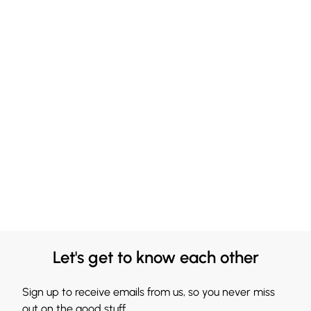
Let's get to know each other
Sign up to receive emails from us, so you never miss
out on the good stuff.