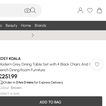
s
Beauty
Home
Brands
Wallis Summe
KOSY KOALA
Modern Grey Dining Table Set with 4 Black Chairs And 1
Bench Dining Room Furniture
£251.99
Order in
0
hrs
0
mins
for Express Delivery
Colour
:
Brown
Select a size
:
ADD TO BAG