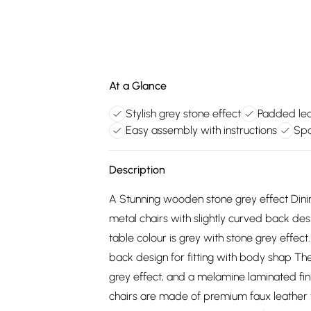
At a Glance
Stylish grey stone effect
Padded lea
Easy assembly with instructions
Spa
Description
A Stunning wooden stone grey effect Dini
metal chairs with slightly curved back des
table colour is grey with stone grey effect
back design for fitting with body shap The
grey effect, and a melamine laminated fini
chairs are made of premium faux leather 