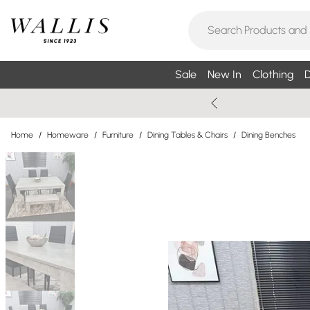
Sale
New In
Clothing
D
Home
/
Homeware
/
Furniture
/
Dining Tables & Chairs
/
Dining Benches