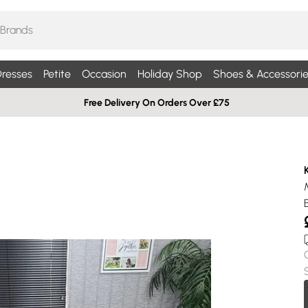
resses
Petite
Occasion
Holiday Shop
Shoes & Accessorie
Free Delivery On Orders Over £75