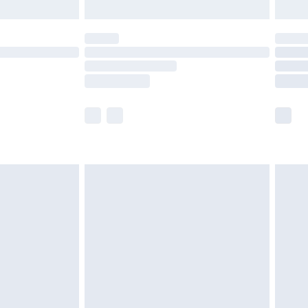
limited Delivery for £14.99
ot available for products delivered by our brand
y times.