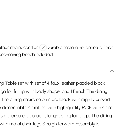
ther chairs comfort
Durable melamine laminate finish
ce-saving bench included
ng Table set with set of 4 faux leather padded black
ign for fitting with body shape, and 1 Bench The dining
. The dining chairs colours are black with slightly curved
 dinner table is crafted with high-quality MDF with stone
sh to ensure a durable, long-lasting tabletop. The dining
with metal chair legs Straightforward assembly is