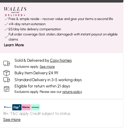
Free & simple resale - recover value and give your items a second life
+14-day return extension
£5/day late delivery compensation
Full order coverage (lost, stolen, damaged) with instant payout on eligible
claims
Learn More
Sold & Delivered by
Cosy homes
Exclusions apply.
See more
Bulky Item Delivery £4.99
Standard Delivery in 3-5 working days
Eligible for return within 21 days
Exclusions apply.
Please see our
returns policy
18+, T&C apply. Credit subject to status.
See more