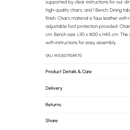
supported by clear instructions for our di
high-quality chairs, and 1 Bench. Dining 
finish. Chairs material is faux leather wit
adjustable foot protection provided. Chai
cm. Bench size: L90 x W30 x H45 cm. The s
with instructions for easy assembly.
SKU:
M5060711584713
Product Details & Care
Easy Assembly - Hassle-free setup with cle
Delivery
Free delivery on all order over £75 (exc. 
Returns
Super Saver Delivery
Something not quite right? You have 21 da
Share
Free on orders over £75
Please note, we cannot offer refunds on fa