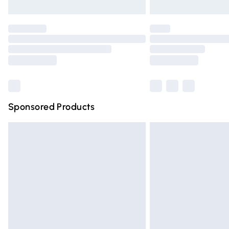
Unlimited free delivery for a year with Un
Find out more
Please note, some delivery methods are n
partners & they may have longer deliver
Find out more
Sponsored Products