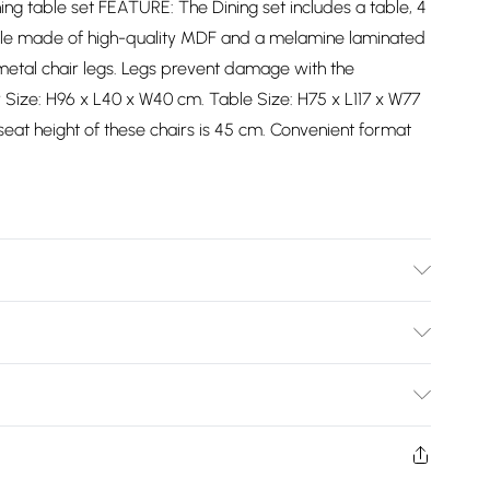
ning table set FEATURE: The Dining set includes a table, 4
table made of high-quality MDF and a melamine laminated
h metal chair legs. Legs prevent damage with the
r Size: H96 x L40 x W40 cm. Table Size: H75 x L117 x W77
eat height of these chairs is 45 cm. Convenient format
ar instructions included.
Bulky Item Delivery)
£2.99
ys from the day you receive it, to send something back.
shion face masks, cosmetics, pierced jewellery, adult