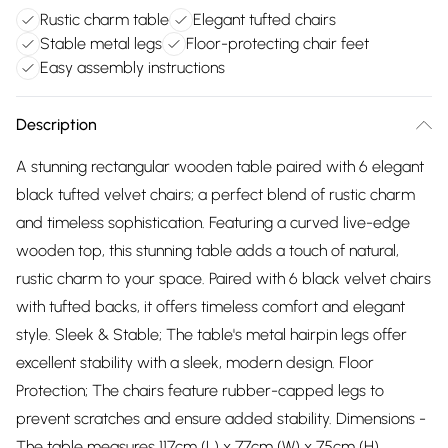
Rustic charm table
Elegant tufted chairs
Stable metal legs
Floor-protecting chair feet
Easy assembly instructions
Description
A stunning rectangular wooden table paired with 6 elegant
black tufted velvet chairs; a perfect blend of rustic charm
and timeless sophistication. Featuring a curved live-edge
wooden top, this stunning table adds a touch of natural,
rustic charm to your space. Paired with 6 black velvet chairs
with tufted backs, it offers timeless comfort and elegant
style. Sleek & Stable; The table's metal hairpin legs offer
excellent stability with a sleek, modern design. Floor
Protection; The chairs feature rubber-capped legs to
prevent scratches and ensure added stability. Dimensions -
The table measures 117cm (L) x 77cm (W) x 75cm (H),