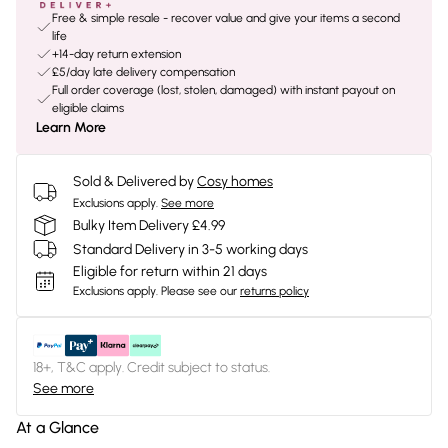
Free & simple resale - recover value and give your items a second
life
+14-day return extension
£5/day late delivery compensation
Full order coverage (lost, stolen, damaged) with instant payout on
eligible claims
Learn More
Sold & Delivered by
Cosy homes
Exclusions apply.
See more
Bulky Item Delivery £4.99
Standard Delivery in 3-5 working days
Eligible for return within 21 days
Exclusions apply.
Please see our
returns policy
18+, T&C apply. Credit subject to status.
See more
At a Glance