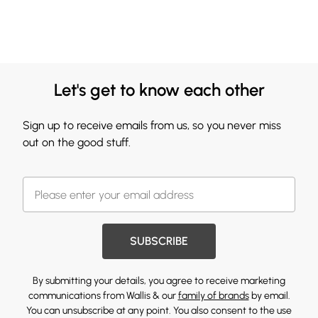
Let's get to know each other
Sign up to receive emails from us, so you never miss
out on the good stuff.
SUBSCRIBE
By submitting your details, you agree to receive marketing
communications from Wallis & our
family of brands
by email.
You can unsubscribe at any point. You also consent to the use