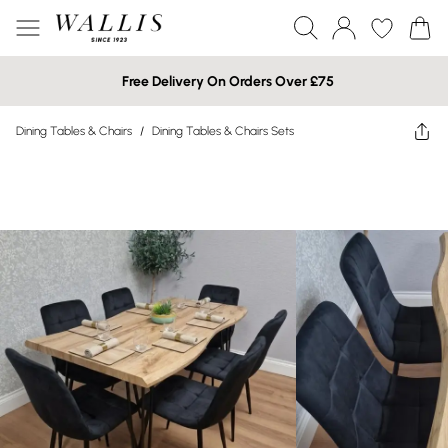
Free Delivery On Orders Over £75
Dining Tables & Chairs
/
Dining Tables & Chairs Sets