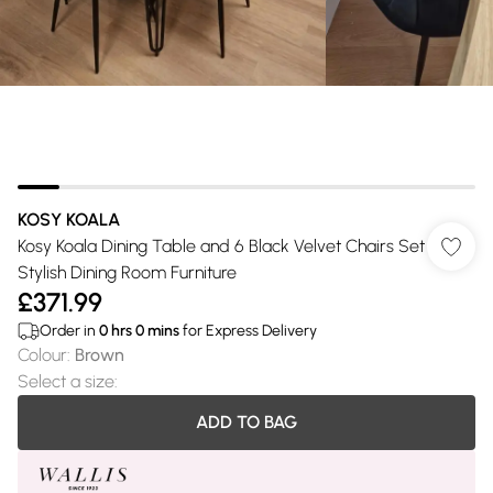
KOSY KOALA
Kosy Koala Dining Table and 6 Black Velvet Chairs Set
Stylish Dining Room Furniture
£371.99
Order in
0
hrs
0
mins
for Express Delivery
Colour
:
Brown
Select a size
:
ADD TO BAG