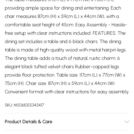
providing ample space for dining and entertaining. Each
chair measures 87cm (H) x 59cm (L) x 44cm (W), with a
comfortable seat height of 45cm. Easy Assembly - Hassle-
free setup with clear instructions included. FEATURES: The
dining set includes a table and 6 black chairs. The dining
table is made of high-quality wood with metal hairpin legs.
The dining table adds a touch of natural, rustic charm. 6
elegant black tufted velvet chairs Rubber-capped legs
provide floor protection. Table size: 117cm (L) x 77cm (W) x
75cm (H). Chair size: 87cm (H) x 59cm (L) x 44cm (W)
Convenient format with clear instructions for easy assembly.
SKU:
M5061055343417
Product Details & Care