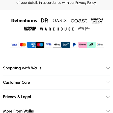
of your details in accordance with our
Privacy Policy.
Shopping with Wallis
Unlimited Delivery
Customer Care
Wallis Deliver+
Contact Us
Size Guide
Privacy & Legal
Return Your Order
DebenhamsPay+
Privacy Policy
Frequently Asked Questions
More From Wallis
Debenhams Mastercard