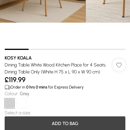
KOSY KOALA
Dining Table White Wood Kitchen Place for 4 Seats,
Dining Table Only (White H 75 x L 90 x W 90 cm)
£119.99
Order in
0
hrs
0
mins
for Express Delivery
Colour
:
Grey
Select a size
:
ADD TO BAG