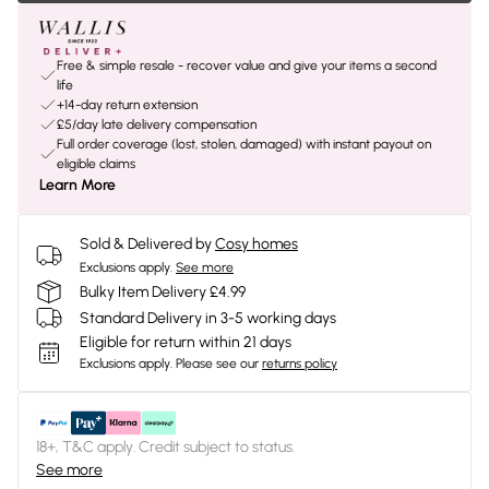
Free & simple resale - recover value and give your items a second
life
+14-day return extension
£5/day late delivery compensation
Full order coverage (lost, stolen, damaged) with instant payout on
eligible claims
Learn More
Sold & Delivered by
Cosy homes
Exclusions apply.
See more
Bulky Item Delivery £4.99
Standard Delivery in 3-5 working days
Eligible for return within 21 days
Exclusions apply.
Please see our
returns policy
18+, T&C apply. Credit subject to status.
See more