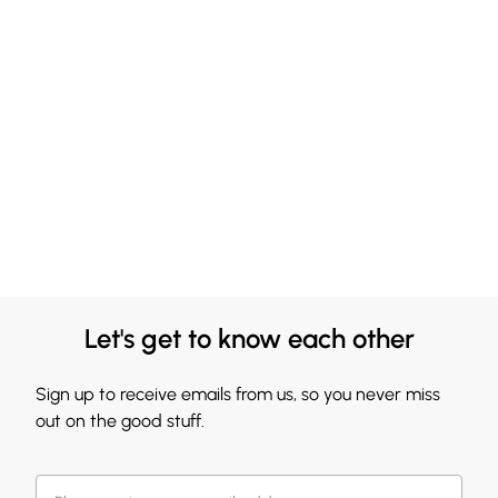
Let's get to know each other
Sign up to receive emails from us, so you never miss
out on the good stuff.