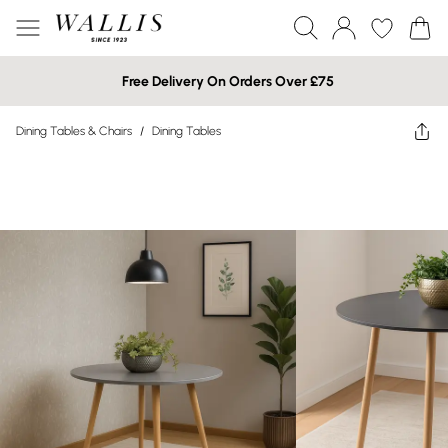
Free Delivery On Orders Over £75
Dining Tables & Chairs
/
Dining Tables