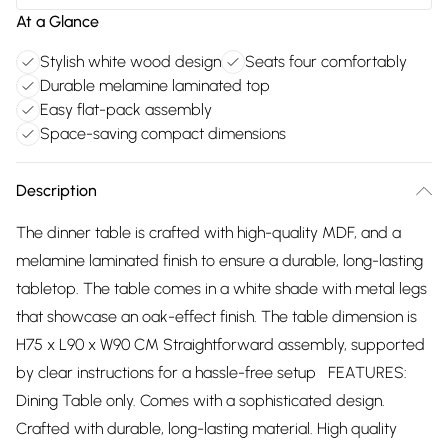
At a Glance
Stylish white wood design
Seats four comfortably
Durable melamine laminated top
Easy flat-pack assembly
Space-saving compact dimensions
Description
The dinner table is crafted with high-quality MDF, and a
melamine laminated finish to ensure a durable, long-lasting
tabletop. The table comes in a white shade with metal legs
that showcase an oak-effect finish. The table dimension is
H75 x L90 x W90 CM Straightforward assembly, supported
by clear instructions for a hassle-free setup FEATURES:
Dining Table only. Comes with a sophisticated design.
Crafted with durable, long-lasting material. High quality