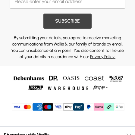
SUBSCRIBE
By submitting your details, you agree to receive marketing
communications from Wallis & our
family of brands
by email.
You can unsubscribe at any point. You also consent to the use
of your details in accordance with our
Privacy Policy.
Shopping with Wallis