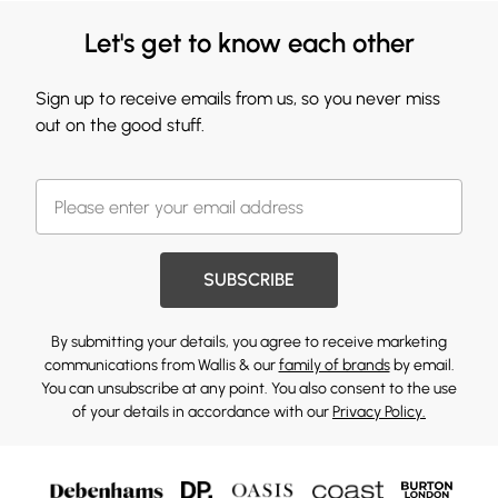
Let's get to know each other
Sign up to receive emails from us, so you never miss
out on the good stuff.
SUBSCRIBE
By submitting your details, you agree to receive marketing
communications from Wallis & our
family of brands
by email.
You can unsubscribe at any point. You also consent to the use
of your details in accordance with our
Privacy Policy.