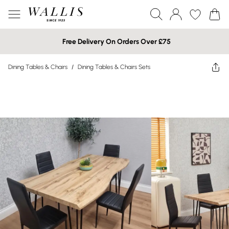
Free Delivery On Orders Over £75
Dining Tables & Chairs
/
Dining Tables & Chairs Sets