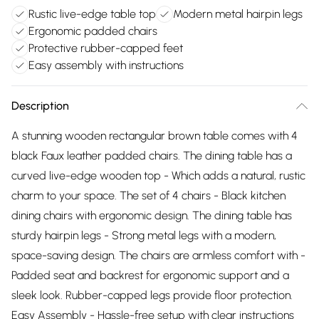
Rustic live-edge table top
Modern metal hairpin legs
Ergonomic padded chairs
Protective rubber-capped feet
Easy assembly with instructions
Description
A stunning wooden rectangular brown table comes with 4
black Faux leather padded chairs. The dining table has a
curved live-edge wooden top - Which adds a natural, rustic
charm to your space. The set of 4 chairs - Black kitchen
dining chairs with ergonomic design. The dining table has
sturdy hairpin legs - Strong metal legs with a modern,
space-saving design. The chairs are armless comfort with -
Padded seat and backrest for ergonomic support and a
sleek look. Rubber-capped legs provide floor protection.
Easy Assembly - Hassle-free setup with clear instructions