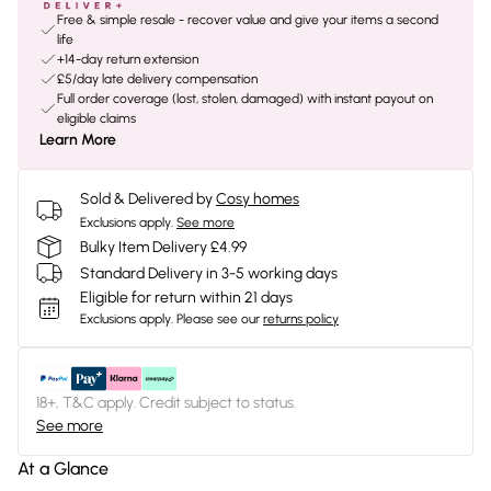
Free & simple resale - recover value and give your items a second
life
+14-day return extension
£5/day late delivery compensation
Full order coverage (lost, stolen, damaged) with instant payout on
eligible claims
Learn More
Sold & Delivered by
Cosy homes
Exclusions apply.
See more
Bulky Item Delivery £4.99
Standard Delivery in 3-5 working days
Eligible for return within 21 days
Exclusions apply.
Please see our
returns policy
18+, T&C apply. Credit subject to status.
See more
At a Glance