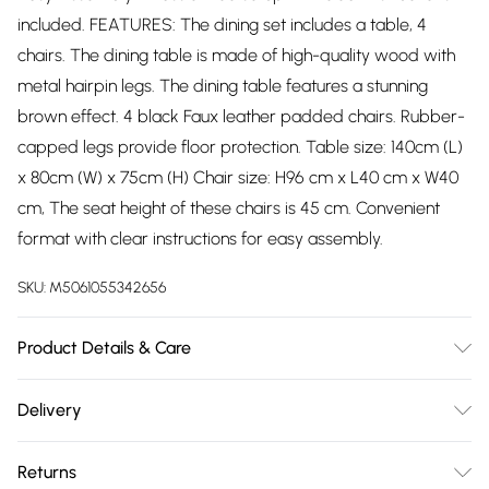
included. FEATURES: The dining set includes a table, 4
chairs. The dining table is made of high-quality wood with
metal hairpin legs. The dining table features a stunning
brown effect. 4 black Faux leather padded chairs. Rubber-
capped legs provide floor protection. Table size: 140cm (L)
x 80cm (W) x 75cm (H) Chair size: H96 cm x L40 cm x W40
cm, The seat height of these chairs is 45 cm. Convenient
format with clear instructions for easy assembly.
SKU:
M5061055342656
Product Details & Care
Easy Assembly - Hassle-free setup with clear instructions
Delivery
included.
Free delivery on all order over £75 (exc. Bulky Item
Returns
Delivery)