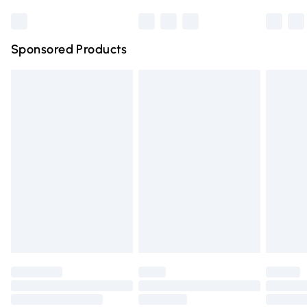
Bulky Item Delivery
£4.99
Northern Ireland Super Saver Delivery
£2.99
Sponsored Products
Northern Ireland Standard Delivery
£4.99
Unlimited free delivery for a year with Unlimited Delivery
for £14.99
Find out more
Please note, some delivery methods are not available for
products delivered by our brand partners & they may
have longer delivery times.
Find out more