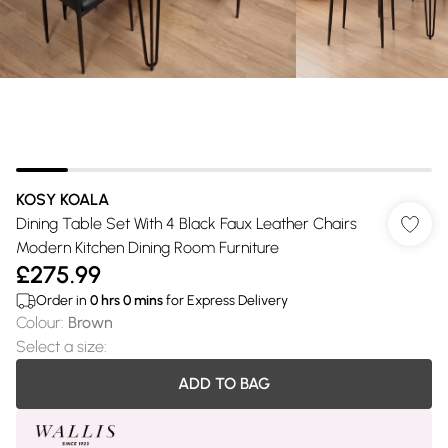
KOSY KOALA
Dining Table Set With 4 Black Faux Leather Chairs
Modern Kitchen Dining Room Furniture
£275.99
Order in
0
hrs
0
mins
for Express Delivery
Colour
:
Brown
Select a size
:
ADD TO BAG