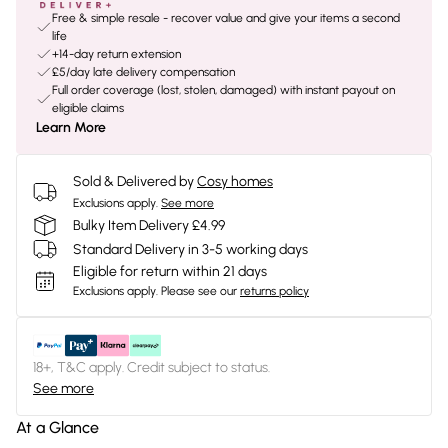
Free & simple resale - recover value and give your items a second
life
+14-day return extension
£5/day late delivery compensation
Full order coverage (lost, stolen, damaged) with instant payout on
eligible claims
Learn More
Sold & Delivered by
Cosy homes
Exclusions apply.
See more
Bulky Item Delivery £4.99
Standard Delivery in 3-5 working days
Eligible for return within 21 days
Exclusions apply.
Please see our
returns policy
18+, T&C apply. Credit subject to status.
See more
At a Glance