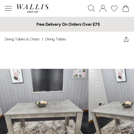
Free Delivery On Orders Over £75
Dining Tables & Chairs
/
Dining Tables