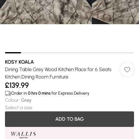
KOSY KOALA
Dining Table Grey Wood Kitchen Place for 6 Seats
Kitchen Dining Room Furniture
£139.99
Order in
0
hrs
0
mins
for Express Delivery
Colour
:
Grey
Select a size
:
ADD TO BAG