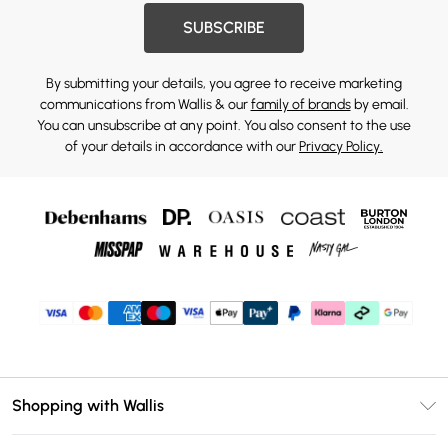
SUBSCRIBE
By submitting your details, you agree to receive marketing
communications from Wallis & our
family of brands
by email.
You can unsubscribe at any point. You also consent to the use
of your details in accordance with our
Privacy Policy.
Shopping with Wallis