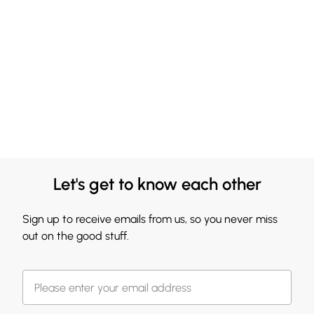
Let's get to know each other
Sign up to receive emails from us, so you never miss
out on the good stuff.