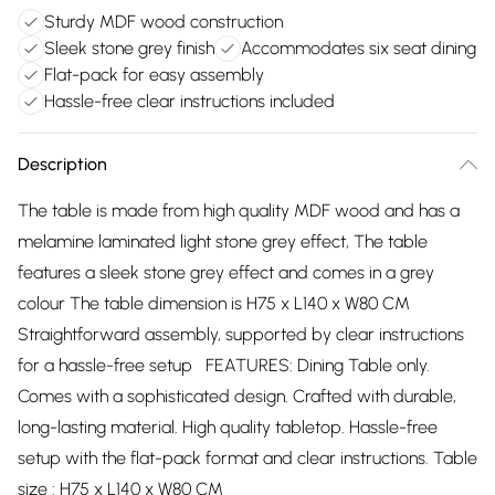
Sturdy MDF wood construction
Sleek stone grey finish
Accommodates six seat dining
Flat-pack for easy assembly
Hassle-free clear instructions included
Description
The table is made from high quality MDF wood and has a
melamine laminated light stone grey effect, The table
features a sleek stone grey effect and comes in a grey
colour The table dimension is H75 x L140 x W80 CM
Straightforward assembly, supported by clear instructions
for a hassle-free setup FEATURES: Dining Table only.
Comes with a sophisticated design. Crafted with durable,
long-lasting material. High quality tabletop. Hassle-free
setup with the flat-pack format and clear instructions. Table
size : H75 x L140 x W80 CM