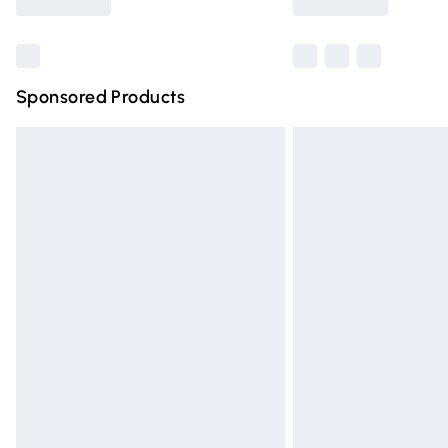
Find out more
Sponsored Products