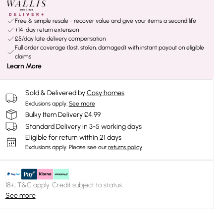
Free & simple resale - recover value and give your items a second life
+14-day return extension
£5/day late delivery compensation
Full order coverage (lost, stolen, damaged) with instant payout on eligible
claims
Learn More
Sold & Delivered by
Cosy homes
Exclusions apply.
See more
Bulky Item Delivery £4.99
Standard Delivery in 3-5 working days
Eligible for return within 21 days
Exclusions apply.
Please see our
returns policy
18+, T&C apply. Credit subject to status.
See more