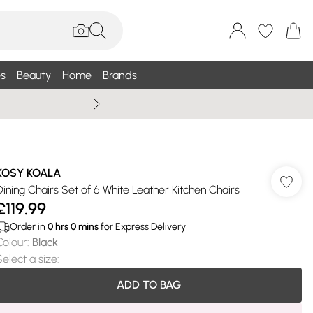
s
Beauty
Home
Brands
Wallis Summe
KOSY KOALA
Dining Chairs Set of 6 White Leather Kitchen Chairs
£119.99
Order in
0
hrs
0
mins
for Express Delivery
Colour
:
Black
Select a size
:
ADD TO BAG