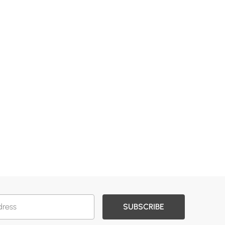
SUBSCRIBE