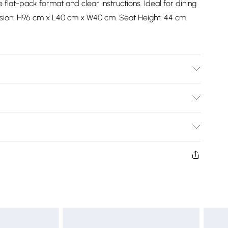
e flat-pack format and clear instructions. Ideal for dining
sion: H96 cm x L40 cm x W40 cm. Seat Height: 44 cm.
e seat height of these chairs is 44 cm
Bulky Item Delivery)
£2.99
ys from the day you receive it, to send something back.
shion face masks, cosmetics, pierced jewellery, adult
£3.99
ne seal is not in place or has been broken.
e unworn and unwashed with the original labels
£5.99
 indoors. Items of homeware including bedlinen,
£6.99
t be unused and in their original unopened packaging.