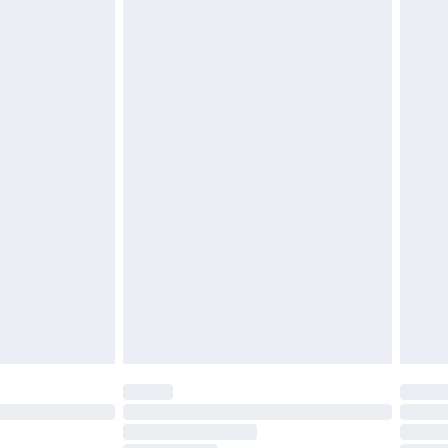
£2.49
£3.99
£5.99
£6.99
before 8pm Saturday
£4.99
£2.99
£4.99
limited Delivery for £14.99
ot available for products delivered by our brand
y times.