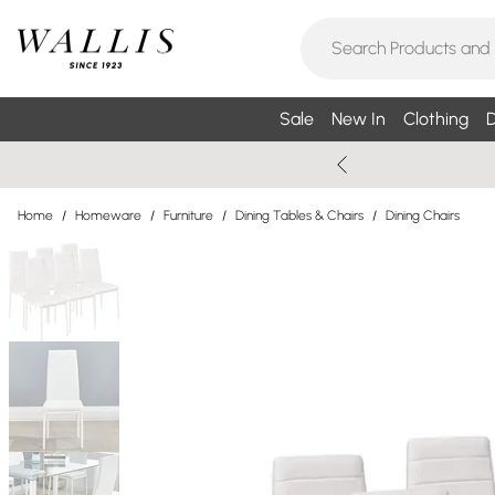
Sale
New In
Clothing
D
Home
/
Homeware
/
Furniture
/
Dining Tables & Chairs
/
Dining Chairs