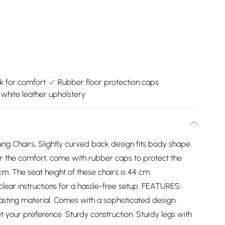
 for comfort
Rubber floor protection caps
h white leather upholstery
ing Chairs, Slightly curved back design fits body shape.
 the comfort, come with rubber caps to protect the
m. The seat height of these chairs is 44 cm.
ear instructions for a hassle-free setup. FEATURES:
lasting material. Comes with a sophisticated design.
et your preference. Sturdy construction. Sturdy legs with