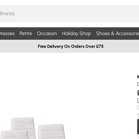
resses
Petite
Occasion
Holiday Shop
Shoes & Accessorie
Free Delivery On Orders Over £75