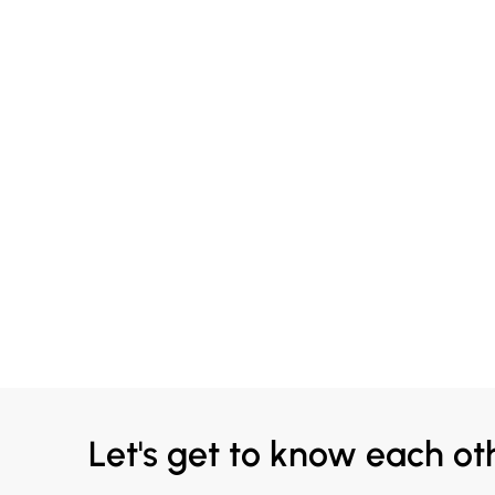
Let's get to know each ot