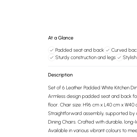
At a Glance
Padded seat and back
Curved back
Sturdy construction and legs
Stylis
Description
Set of 6 Leather Padded White Kitchen Din
Armless design padded seat and back for
floor. Chair size: H96 cm x L40 cm x W40 c
Straightforward assembly, supported by cl
Dining Chairs. Crafted with durable, long-
Available in various vibrant colours to me