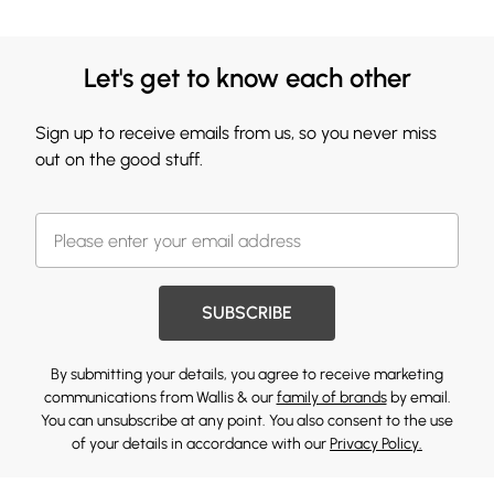
Let's get to know each other
Sign up to receive emails from us, so you never miss
out on the good stuff.
SUBSCRIBE
By submitting your details, you agree to receive marketing
communications from Wallis & our
family of brands
by email.
You can unsubscribe at any point. You also consent to the use
of your details in accordance with our
Privacy Policy.