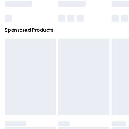
Bulky Item Delivery
£4.99
Northern Ireland Super Saver Delivery
£2.99
Sponsored Products
Northern Ireland Standard Delivery
£4.99
Unlimited free delivery for a year with Unlimited Delivery
for £14.99
Find out more
Please note, some delivery methods are not available for
products delivered by our brand partners & they may
have longer delivery times.
Find out more