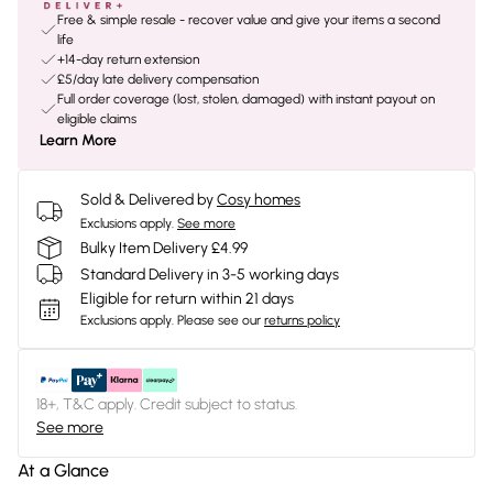
Free & simple resale - recover value and give your items a second
life
+14-day return extension
£5/day late delivery compensation
Full order coverage (lost, stolen, damaged) with instant payout on
eligible claims
Learn More
Sold & Delivered by
Cosy homes
Exclusions apply.
See more
Bulky Item Delivery £4.99
Standard Delivery in 3-5 working days
Eligible for return within 21 days
Exclusions apply.
Please see our
returns policy
18+, T&C apply. Credit subject to status.
See more
At a Glance