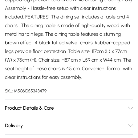
Assembly - Hassle-free setup with clear instructions
included. FEATURES: The dining set includes a table and 4
chairs . The dining table is made of high-quality wood with
metal hairpin legs. The dining table features a stunning
brown effect. 4 black tufted velvet chairs. Rubber-capped
legs provide floor protection. Table size: 117cm (L) x 77cm
(W) x 75cm (H). Chair size: H87 cm x L59 cm x W44 cm. The
seat height of these chairs is 45 cm. Convenient format with
clear instructions for easy assembly.
SKU:
M5061055343479
Product Details & Care
Easy Assembly - Hassle-free setup with clear instructions
Delivery
included.
Free delivery on all order over £75 (exc. Bulky Item