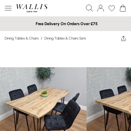
Free Delivery On Orders Over £75
Dining Tables & Chairs
/
Dining Tables & Chairs Sets