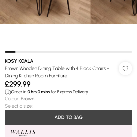
KOSY KOALA
Brown Wooden Dining Table with 4 Black Chairs -
Dining Kitchen Room Furniture
£299.99
Order in
0
hrs
0
mins
for Express Delivery
Colour
:
Brown
Select a size
:
ADD TO BAG