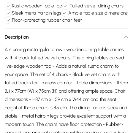
Rustic wooden table top
Tufted velvet dining chairs
Sleek metal hairpin legs
Ample table size dimensions
Floor-protecting rubber chair feet
Description
A stunning rectangular brown wooden dining table comes
with 4 black tufted velvet chairs. The dining table's curved
live-edge wooden top - Adds a natural, rustic charm to
your space. The set of 4 chairs - Black velvet chairs with
tufted backs for timeless comfort. Table dimensions - 117cm
(L) x 77cm (W) x 75cm (H) and offering ample space. Chair
dimensions - H87 cm x L59 cm x W44 cm and the seat
height of these chairs is 45 cm. The dining table is sleek and
stable - metal hairpin legs provide excellent support with a
modern touch. The chairs have floor protection - Rubber-
capped legs prevent scratches while ensuring stability. Easy