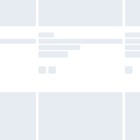
£4.99
limited Delivery for £14.99
ot available for products delivered by our brand
y times.