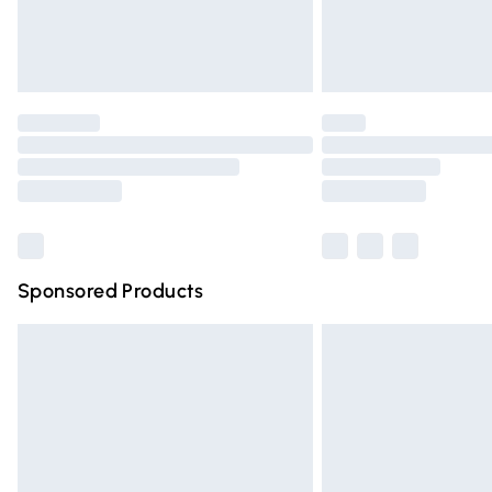
Northern Ireland Standard Delivery
Unlimited free delivery for a year with Un
Find out more
Please note, some delivery methods are n
partners & they may have longer deliver
Find out more
Sponsored Products