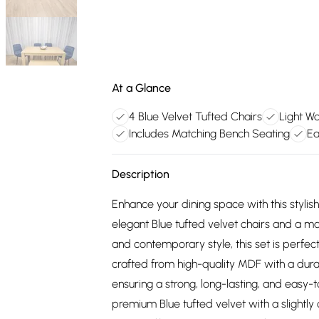
At a Glance
4 Blue Velvet Tufted Chairs
Light Wo
Includes Matching Bench Seating
Ea
Description
Enhance your dining space with this stylis
elegant Blue tufted velvet chairs and a m
and contemporary style, this set is perfect
crafted from high-quality MDF with a dura
ensuring a strong, long-lasting, and easy-
premium Blue tufted velvet with a slightl