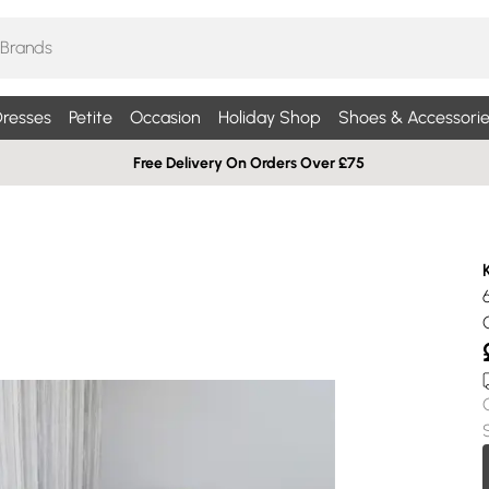
resses
Petite
Occasion
Holiday Shop
Shoes & Accessorie
Free Delivery On Orders Over £75