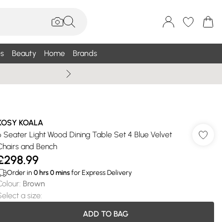
s
Beauty
Home
Brands
Wallis Summe
KOSY KOALA
6 Seater Light Wood Dining Table Set 4 Blue Velvet
Chairs and Bench
£298.99
Order in
0
hrs
0
mins
for Express Delivery
Colour
:
Brown
Select a size
:
ADD TO BAG