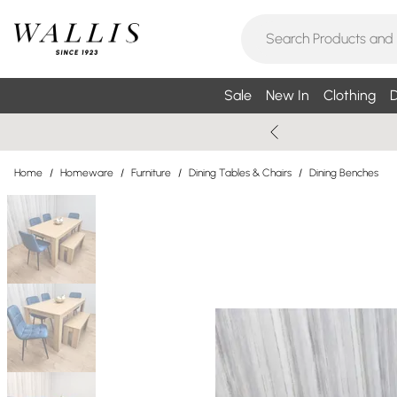
Sale
New In
Clothing
D
Home
/
Homeware
/
Furniture
/
Dining Tables & Chairs
/
Dining Benches