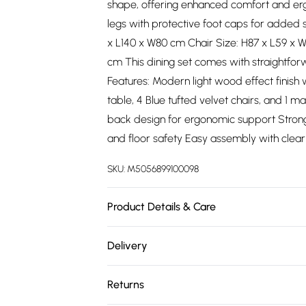
shape, offering enhanced comfort and erg
legs with protective foot caps for added s
x L140 x W80 cm Chair Size: H87 x L59 x 
cm This dining set comes with straightfor
Features: Modern light wood effect finish
table, 4 Blue tufted velvet chairs, and 1 
back design for ergonomic support Strong m
and floor safety Easy assembly with clear
SKU:
M5056899100098
Product Details & Care
Versatile Bench Seating: Space-saving ben
Delivery
modern aesthetic.
Free delivery on all order over £75 (exc. 
Returns
Super Saver Delivery