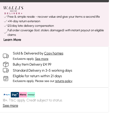
Free & simple resale - recover value and give your items a second life
+14-day return extension
£5/day late delivery compensation
Full order coverage (lost, stolen, damaged) with instant payout on eligible
claims
Learn More
Sold & Delivered by
Cosy homes
Exclusions apply.
See more
Bulky Item Delivery £4.99
Standard Delivery in 3-5 working days
Eligible for return within 21 days
Exclusions apply.
Please see our
returns policy
18+, T&C apply. Credit subject to status.
See more