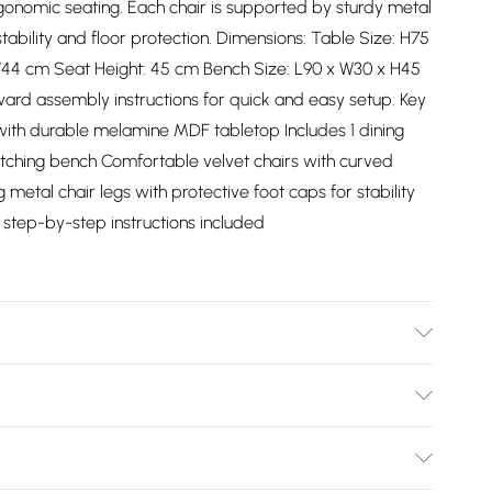
onomic seating. Each chair is supported by sturdy metal
tability and floor protection. Dimensions: Table Size: H75
W44 cm Seat Height: 45 cm Bench Size: L90 x W30 x H45
ward assembly instructions for quick and easy setup. Key
 with durable melamine MDF tabletop Includes 1 dining
matching bench Comfortable velvet chairs with curved
etal chair legs with protective foot caps for stability
 step-by-step instructions included
ch design offers flexible seating while maintaining a
Bulky Item Delivery)
£2.99