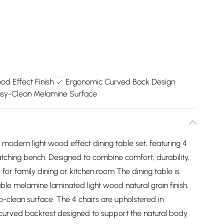
od Effect Finish
Ergonomic Curved Back Design
sy-Clean Melamine Surface
h modern light wood effect dining table set, featuring 4
atching bench. Designed to combine comfort, durability,
 for family dining or kitchen room The dining table is
ble melamine laminated light wood natural grain finish,
to-clean surface. The 4 chairs are upholstered in
y curved backrest designed to support the natural body