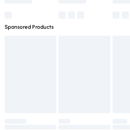
Bulky Item Delivery
£4.99
Northern Ireland Super Saver Delivery
£2.99
Sponsored Products
Northern Ireland Standard Delivery
£4.99
Unlimited free delivery for a year with Unlimited Delivery
for £14.99
Find out more
Please note, some delivery methods are not available for
products delivered by our brand partners & they may
have longer delivery times.
Find out more