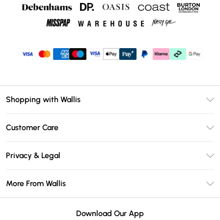
Shopping with Wallis
Unlimited Delivery
Customer Care
Wallis Deliver+
Contact Us
Size Guide
Privacy & Legal
Return Your Order
DebenhamsPay+
Privacy Policy
Frequently Asked Questions
More From Wallis
Debenhams Mastercard
Terms & Conditions
Delivery Information
Klarna
Careers At Wallis
About Cookies
Returns Information
Download Our App
PayPal