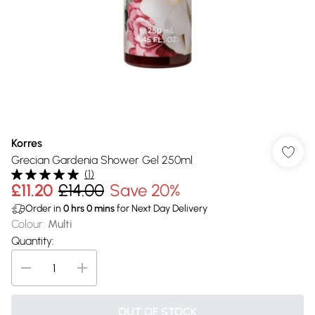
Korres
Grecian Gardenia Shower Gel 250ml
(
1
)
£11.20
£14.00
Save 20%
Order in
0
hrs
0
mins
for Next Day Delivery
Colour
:
Multi
Quantity:
OUT OF STOCK