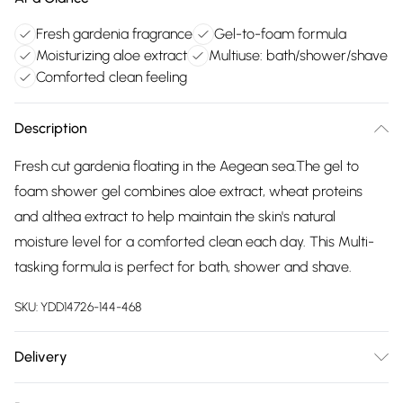
Fresh gardenia fragrance
Gel-to-foam formula
Moisturizing aloe extract
Multiuse: bath/shower/shave
Comforted clean feeling
Description
Fresh cut gardenia floating in the Aegean sea.The gel to
foam shower gel combines aloe extract, wheat proteins
and althea extract to help maintain the skin's natural
moisture level for a comforted clean each day. This Multi-
tasking formula is perfect for bath, shower and shave.
SKU:
YDD14726-144-468
Delivery
Free delivery on all order over £75 (exc. Bulky Item