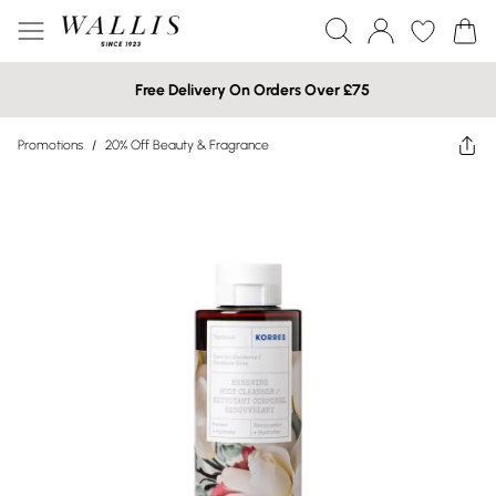
Free Delivery On Orders Over £75
Promotions
/
20% Off Beauty & Fragrance