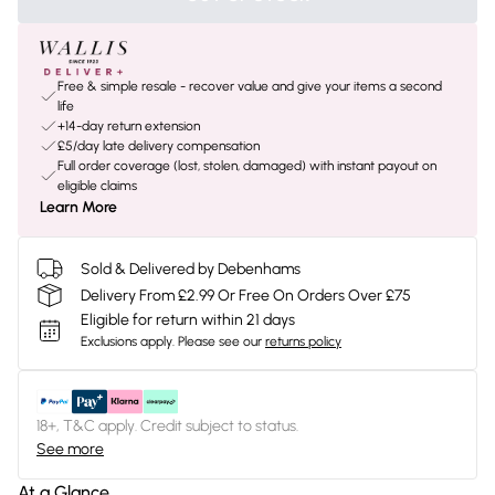
Free & simple resale - recover value and give your items a second
life
+14-day return extension
£5/day late delivery compensation
Full order coverage (lost, stolen, damaged) with instant payout on
eligible claims
Learn More
Sold & Delivered by Debenhams
Delivery From £2.99 Or Free On Orders Over £75
Eligible for return within 21 days
Exclusions apply.
Please see our
returns policy
18+, T&C apply. Credit subject to status.
See more
At a Glance