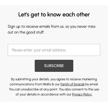
Let's get to know each other
Sign up to receive emails from us, so you never miss
out on the good stuff.
SUBSCRIBE
By submitting your details, you agree to receive marketing
communications from Wallis & our
family of brands
by email.
You can unsubscribe at any point. You also consent to the use
of your details in accordance with our
Privacy Policy.