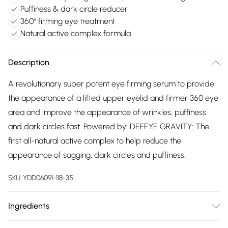
Puffiness & dark circle reducer
360° firming eye treatment
Natural active complex formula
Description
A revolutionary super potent eye firming serum to provide
the appearance of a lifted upper eyelid and firmer 360 eye
area and improve the appearance of wrinkles, puffiness
and dark circles fast. Powered by: DEFEYE GRAVITY: The
first all-natural active complex to help reduce the
appearance of sagging, dark circles and puffiness.
SKU:
YDD06091-118-35
Ingredients
We make every effort to ensure product information is