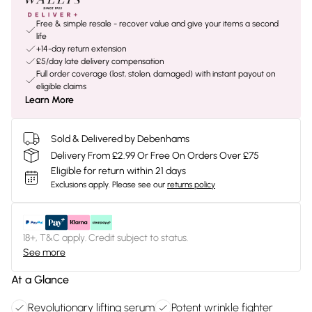
Free & simple resale - recover value and give your items a second
life
+14-day return extension
£5/day late delivery compensation
Full order coverage (lost, stolen, damaged) with instant payout on
eligible claims
Learn More
Sold & Delivered by Debenhams
Delivery From £2.99 Or Free On Orders Over £75
Eligible for return within 21 days
Exclusions apply.
Please see our
returns policy
18+, T&C apply. Credit subject to status.
See more
At a Glance
Revolutionary lifting serum
Potent wrinkle fighter