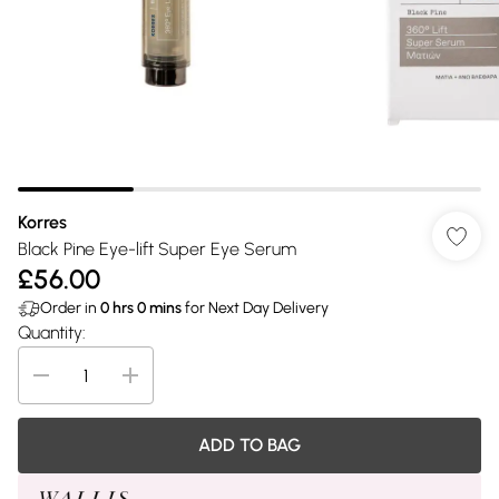
Korres
Black Pine Eye-lift Super Eye Serum
£56.00
Order in
0
hrs
0
mins
for Next Day Delivery
Quantity:
ADD TO BAG