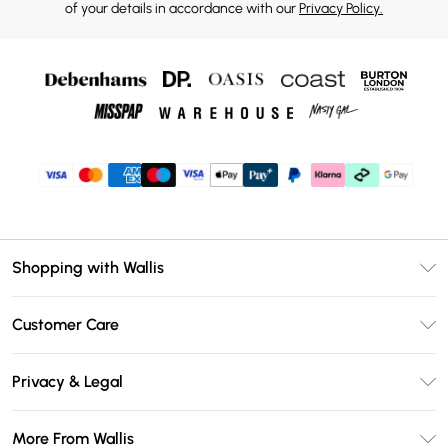
of your details in accordance with our
Privacy Policy.
Shopping with Wallis
Unlimited Delivery
Customer Care
Wallis Deliver+
Contact Us
Size Guide
Privacy & Legal
Return Your Order
DebenhamsPay+
Privacy Policy
Frequently Asked Questions
More From Wallis
Debenhams Mastercard