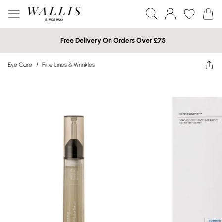
Free Delivery On Orders Over £75
Eye Care
/
Fine Lines & Wrinkles