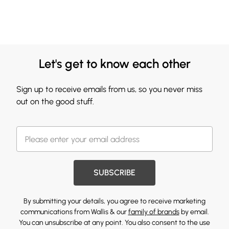
Let's get to know each other
Sign up to receive emails from us, so you never miss
out on the good stuff.
SUBSCRIBE
By submitting your details, you agree to receive marketing
communications from Wallis & our
family of brands
by email.
You can unsubscribe at any point. You also consent to the use