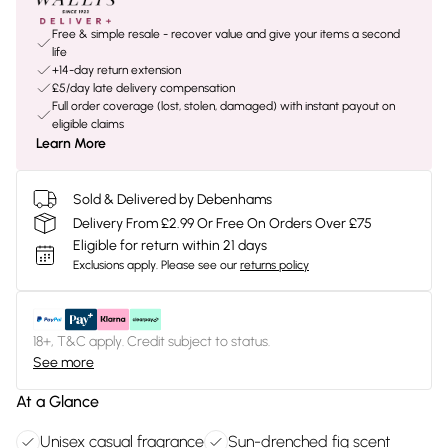
Free & simple resale - recover value and give your items a second
life
+14-day return extension
£5/day late delivery compensation
Full order coverage (lost, stolen, damaged) with instant payout on
eligible claims
Learn More
Sold & Delivered by Debenhams
Delivery From £2.99 Or Free On Orders Over £75
Eligible for return within 21 days
Exclusions apply.
Please see our
returns policy
18+, T&C apply. Credit subject to status.
See more
At a Glance
Unisex casual fragrance
Sun-drenched fig scent