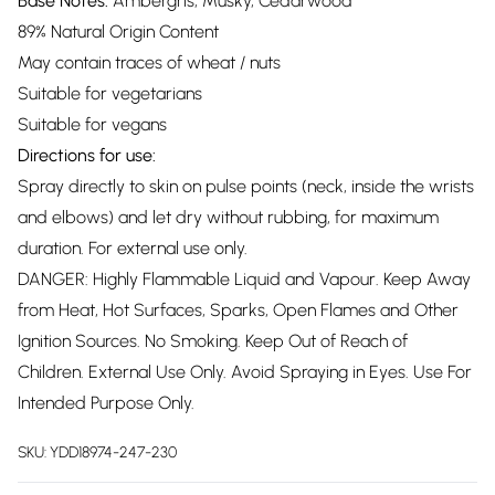
Base Notes:
Ambergris, Musky, Cedarwood
89% Natural Origin Content
May contain traces of wheat / nuts
Suitable for vegetarians
Suitable for vegans
Directions for use:
Spray directly to skin on pulse points (neck, inside the wrists
and elbows) and let dry without rubbing, for maximum
duration. For external use only.
DANGER: Highly Flammable Liquid and Vapour. Keep Away
from Heat, Hot Surfaces, Sparks, Open Flames and Other
Ignition Sources. No Smoking. Keep Out of Reach of
Children. External Use Only. Avoid Spraying in Eyes. Use For
Intended Purpose Only.
SKU:
YDD18974-247-230