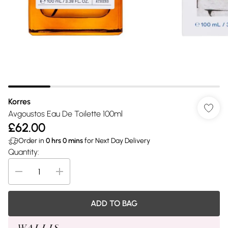
Korres
Avgoustos Eau De Toilette 100ml
£62.00
Order in
0
hrs
0
mins
for Next Day Delivery
Quantity:
ADD TO BAG