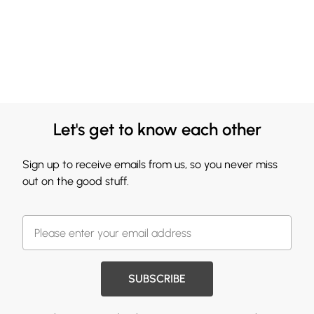
Let's get to know each other
Sign up to receive emails from us, so you never miss
out on the good stuff.
SUBSCRIBE