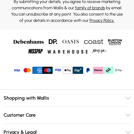
By submitting your details, you agree to receive marketing
communications from Wallis & our
family of brands
by email.
You can unsubscribe at any point. You also consent to the use
of your details in accordance with our
Privacy Policy.
Shopping with Wallis
Unlimited Delivery
Customer Care
Wallis Deliver+
Contact Us
Size Guide
Privacy & Legal