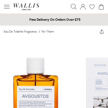
Free Delivery On Orders Over £75
Eau De Toilette Fragrance
/
For Them