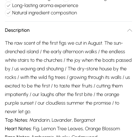
Long-lasting aroma experience
Natural ingredient composition
Description
The raw scent of the first figs we cut in August. The sun-
drenched island / the early afternoon walks / the endless
white stairs to the churches / the joy when the boats passed
by / us waving and shouting / The dry-stone house by the
rocks / with the wild fig trees / growing through its walls / us
excited to be the first / to taste their fruits / cutting them
impatiently / our laughs after the first bite / the orange
purple sunset / our cloudless summer the promise / to
never let go.
Top Notes:
Mandarin, Lavander, Bergamot
Heart Notes:
Fig, Lemon Tree Leaves, Orange Blossom