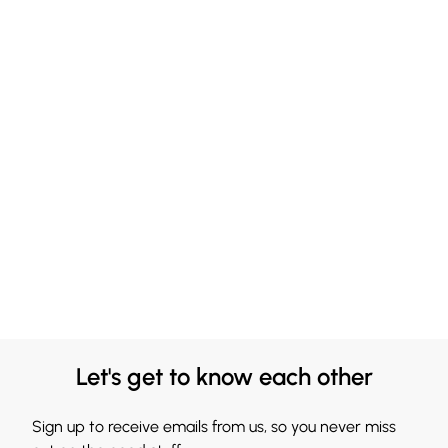
Let's get to know each other
Sign up to receive emails from us, so you never miss