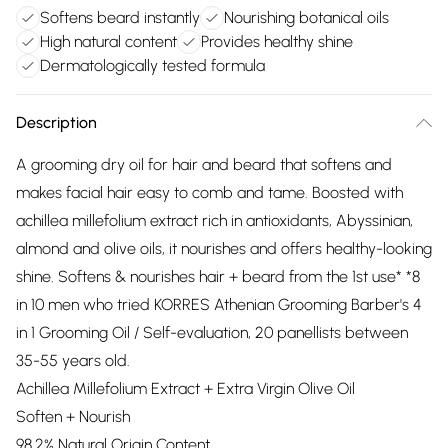
Softens beard instantly
Nourishing botanical oils
High natural content
Provides healthy shine
Dermatologically tested formula
Description
A grooming dry oil for hair and beard that softens and
makes facial hair easy to comb and tame. Boosted with
achillea millefolium extract rich in antioxidants, Abyssinian,
almond and olive oils, it nourishes and offers healthy-looking
shine. Softens & nourishes hair + beard from the 1st use* *8
in 10 men who tried KORRES Athenian Grooming Barber's 4
in 1 Grooming Oil / Self-evaluation, 20 panellists between
35-55 years old.
Achillea Millefolium Extract + Extra Virgin Olive Oil
Soften + Nourish
98.2% Natural Origin Content