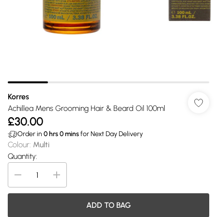
Korres
Achillea Mens Grooming Hair & Beard Oil 100ml
£30.00
Order in
0
hrs
0
mins
for Next Day Delivery
Colour
:
Multi
Quantity:
ADD TO BAG