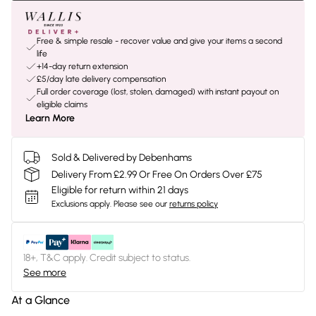
Free & simple resale - recover value and give your items a second
life
+14-day return extension
£5/day late delivery compensation
Full order coverage (lost, stolen, damaged) with instant payout on
eligible claims
Learn More
Sold & Delivered by Debenhams
Delivery From £2.99 Or Free On Orders Over £75
Eligible for return within 21 days
Exclusions apply.
Please see our
returns policy
18+, T&C apply. Credit subject to status.
See more
At a Glance