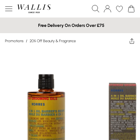
Free Delivery On Orders Over £75
Promotions
/
20% Off Beauty & Fragrance