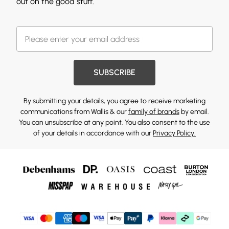
out on the good stuff.
SUBSCRIBE
By submitting your details, you agree to receive marketing
communications from Wallis & our
family of brands
by email.
You can unsubscribe at any point. You also consent to the use
of your details in accordance with our
Privacy Policy.