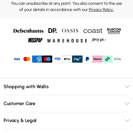
You can unsubscribe at any point. You also consent to the use
of your details in accordance with our
Privacy Policy.
Shopping with Wallis
Unlimited Delivery
Customer Care
Wallis Deliver+
Contact Us
Size Guide
Privacy & Legal
Return Your Order
DebenhamsPay+