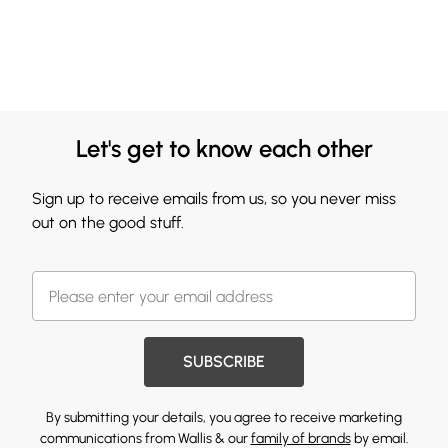
Let's get to know each other
Sign up to receive emails from us, so you never miss
out on the good stuff.
SUBSCRIBE
By submitting your details, you agree to receive marketing
communications from Wallis & our
family of brands
by email.