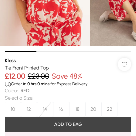
Klass.
Tie Front Printed Top
£12.00
£23.00
Save 48%
Order in
0
hrs
0
mins
for Express Delivery
Colour
:
RED
Select a Size
:
10
12
14
16
18
20
22
ADD TO BAG