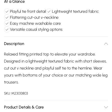
At a Glance
Playful tie front detail
Lightweight textured fabric
Flattering cut-out v-neckline
Easy machine washable care
Versatile casual styling options
Description
Relaxed fitting printed top to elevate your wardrobe.
Designed in a lightweight textured fabric with short sleeves,
cut out v neckline and playful self tie to the hemline. Wear
yours with bottoms of your choice or our matching wide leg
trousers.
SKU:
M23013803
Product Details & Care