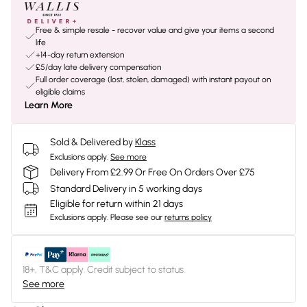
Free & simple resale - recover value and give your items a second
life
+14-day return extension
£5/day late delivery compensation
Full order coverage (lost, stolen, damaged) with instant payout on
eligible claims
Learn More
Sold & Delivered by
Klass
Exclusions apply.
See more
Delivery From £2.99 Or Free On Orders Over £75
Standard Delivery in 5 working days
Eligible for return within 21 days
Exclusions apply.
Please see our
returns policy
18+, T&C apply. Credit subject to status.
See more