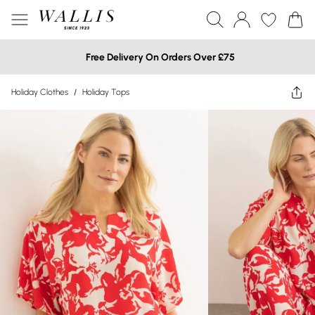
Free Delivery On Orders Over £75
Holiday Clothes
/
Holiday Tops