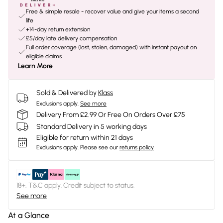
Free & simple resale - recover value and give your items a second
life
+14-day return extension
£5/day late delivery compensation
Full order coverage (lost, stolen, damaged) with instant payout on
eligible claims
Learn More
Sold & Delivered by
Klass
Exclusions apply.
See more
Delivery From £2.99 Or Free On Orders Over £75
Standard Delivery in 5 working days
Eligible for return within 21 days
Exclusions apply.
Please see our
returns policy
18+, T&C apply. Credit subject to status.
See more
At a Glance