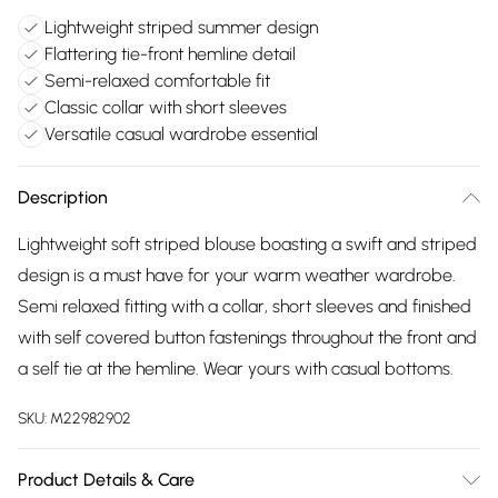
Lightweight striped summer design
Flattering tie-front hemline detail
Semi-relaxed comfortable fit
Classic collar with short sleeves
Versatile casual wardrobe essential
Description
Lightweight soft striped blouse boasting a swift and striped
design is a must have for your warm weather wardrobe.
Semi relaxed fitting with a collar, short sleeves and finished
with self covered button fastenings throughout the front and
a self tie at the hemline. Wear yours with casual bottoms.
SKU:
M22982902
Product Details & Care