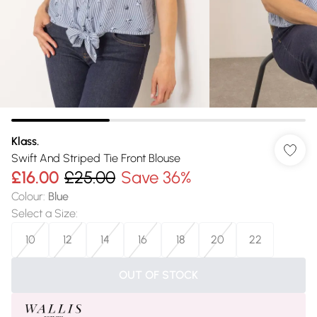
Klass.
Swift And Striped Tie Front Blouse
£16.00
£25.00
Save 36%
Colour
:
Blue
Select a Size
:
10
12
14
16
18
20
22
OUT OF STOCK