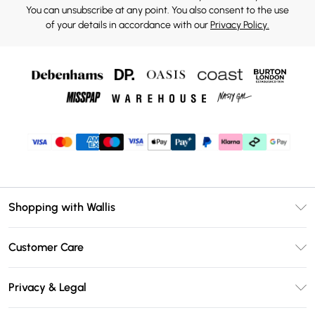
You can unsubscribe at any point. You also consent to the use
of your details in accordance with our
Privacy Policy.
Shopping with Wallis
Unlimited Delivery
Customer Care
Wallis Deliver+
Contact Us
Size Guide
Privacy & Legal
Return Your Order
DebenhamsPay+