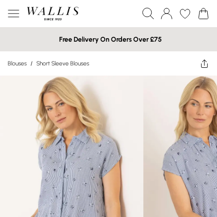
Free Delivery On Orders Over £75
Blouses
/
Short Sleeve Blouses