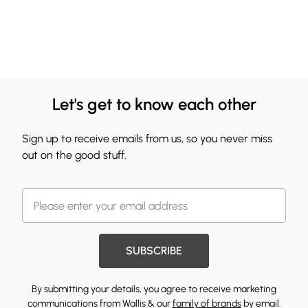
Let's get to know each other
Sign up to receive emails from us, so you never miss
out on the good stuff.
SUBSCRIBE
By submitting your details, you agree to receive marketing
communications from Wallis & our
family of brands
by email.