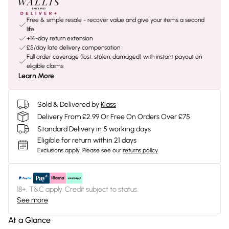
Free & simple resale - recover value and give your items a second
life
+14-day return extension
£5/day late delivery compensation
Full order coverage (lost, stolen, damaged) with instant payout on
eligible claims
Learn More
Sold & Delivered by
Klass
Delivery From £2.99 Or Free On Orders Over £75
Standard Delivery in 5 working days
Eligible for return within 21 days
Exclusions apply.
Please see our
returns policy
18+, T&C apply. Credit subject to status.
See more
At a Glance