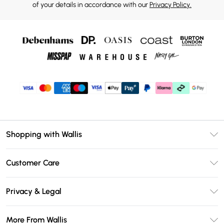
of your details in accordance with our
Privacy Policy.
Shopping with Wallis
Unlimited Delivery
Customer Care
Wallis Deliver+
Contact Us
Size Guide
Privacy & Legal
Return Your Order
DebenhamsPay+
Privacy Policy
Frequently Asked Questions
More From Wallis
Debenhams Mastercard