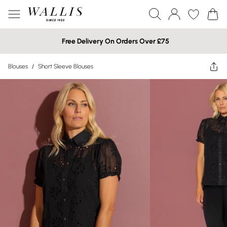
Free Delivery On Orders Over £75
Blouses
/
Short Sleeve Blouses