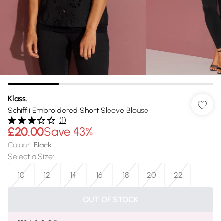
Klass.
Schiffli Embroidered Short Sleeve Blouse
(
1
)
£20.00
Save 43%
Colour
:
Black
Select a Size
:
10
12
14
16
18
20
22
OUT OF STOCK