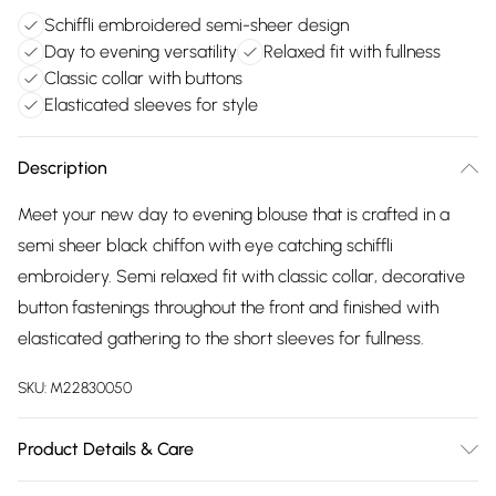
Schiffli embroidered semi-sheer design
Day to evening versatility
Relaxed fit with fullness
Classic collar with buttons
Elasticated sleeves for style
Description
Meet your new day to evening blouse that is crafted in a
semi sheer black chiffon with eye catching schiffli
embroidery. Semi relaxed fit with classic collar, decorative
button fastenings throughout the front and finished with
elasticated gathering to the short sleeves for fullness.
SKU:
M22830050
Product Details & Care
Main fabric 100% polyester. Solid 100% cotton exclusive of all