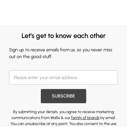
Let's get to know each other
Sign up to receive emails from us, so you never miss
out on the good stuff.
SUBSCRIBE
By submitting your details, you agree to receive marketing
communications from Wallis & our
family of brands
by email.
You can unsubscribe at any point. You also consent to the use