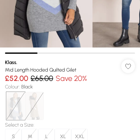
Klass.
Mid Length Hooded Quilted Gilet
£52.00
£65.00
Save 20%
Colour
:
Black
Select a Size
:
S
M
L
XL
XXL