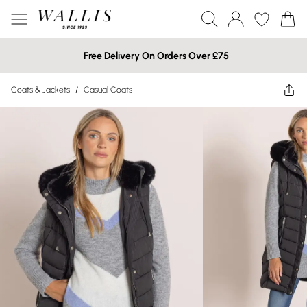
Free Delivery On Orders Over £75
Coats & Jackets
/
Casual Coats