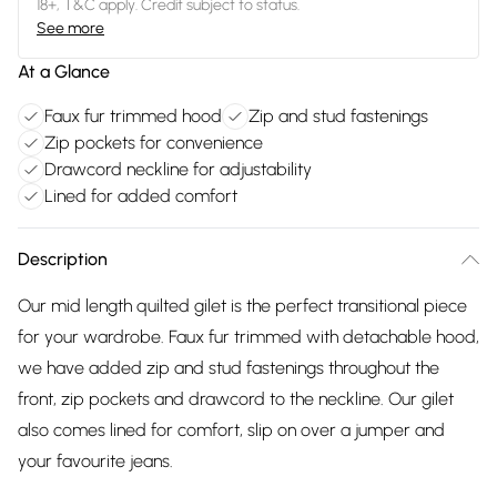
18+, T&C apply. Credit subject to status.
See more
At a Glance
Faux fur trimmed hood
Zip and stud fastenings
Zip pockets for convenience
Drawcord neckline for adjustability
Lined for added comfort
Description
Our mid length quilted gilet is the perfect transitional piece
for your wardrobe. Faux fur trimmed with detachable hood,
we have added zip and stud fastenings throughout the
front, zip pockets and drawcord to the neckline. Our gilet
also comes lined for comfort, slip on over a jumper and
your favourite jeans.