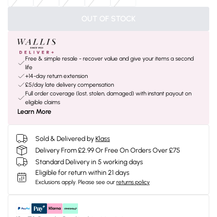
OUT OF STOCK
Free & simple resale - recover value and give your items a second
life
+14-day return extension
£5/day late delivery compensation
Full order coverage (lost, stolen, damaged) with instant payout on
eligible claims
Learn More
Sold & Delivered by
Klass
Delivery From £2.99 Or Free On Orders Over £75
Standard Delivery in 5 working days
Eligible for return within 21 days
Exclusions apply.
Please see our
returns policy