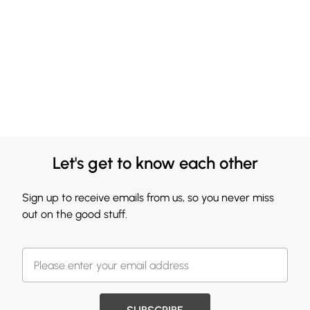
Let's get to know each other
Sign up to receive emails from us, so you never miss
out on the good stuff.