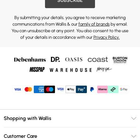
SUBSCRIBE
By submitting your details, you agree to receive marketing
communications from Wallis & our
family of brands
by email.
You can unsubscribe at any point. You also consent to the use
of your details in accordance with our
Privacy Policy.
Shopping with Wallis
Unlimited Delivery
Customer Care