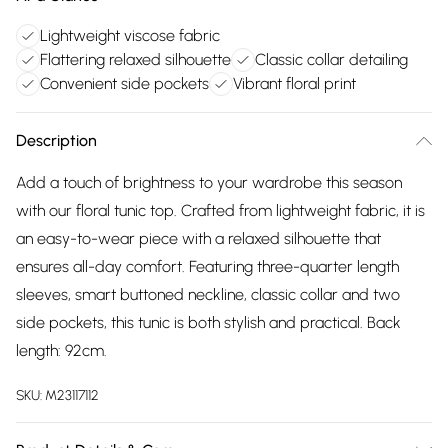
Lightweight viscose fabric
Flattering relaxed silhouette
Classic collar detailing
Convenient side pockets
Vibrant floral print
Description
Add a touch of brightness to your wardrobe this season
with our floral tunic top. Crafted from lightweight fabric, it is
an easy-to-wear piece with a relaxed silhouette that
ensures all-day comfort. Featuring three-quarter length
sleeves, smart buttoned neckline, classic collar and two
side pockets, this tunic is both stylish and practical. Back
length: 92cm.
SKU:
M23117112