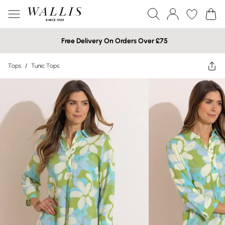
Free Delivery On Orders Over £75
Tops
/
Tunic Tops