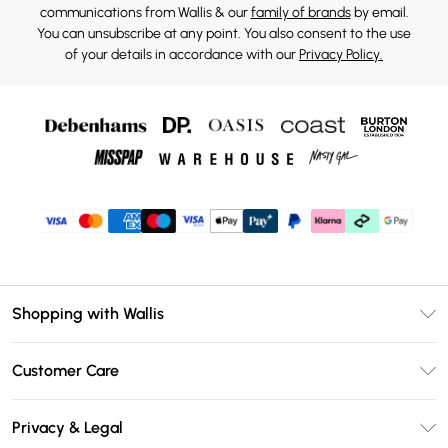
communications from Wallis & our
family of brands
by email.
You can unsubscribe at any point. You also consent to the use
of your details in accordance with our
Privacy Policy.
Shopping with Wallis
Unlimited Delivery
Customer Care
Wallis Deliver+
Contact Us
Size Guide
Privacy & Legal
Return Your Order