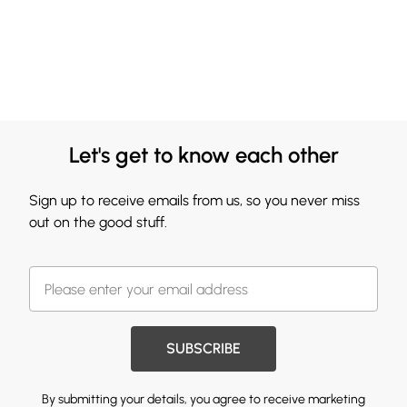
Let's get to know each other
Sign up to receive emails from us, so you never miss
out on the good stuff.
SUBSCRIBE
By submitting your details, you agree to receive marketing