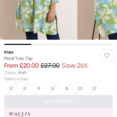
Klass.
Floral Tunic Top
From
£20.00
£27.00
Save 26%
Colour
:
Multi
Select a Size
:
10
12
14
16
18
20
22
OUT OF STOCK