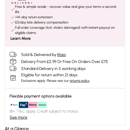
Free & simple resale - recover value and give your items a second
life
+14-day return extension
£5/day late delivery compensation
Full order coverage (lost, stolen, damaged) with instant payout on
eligible claims
Learn More
Sold & Delivered by
Klass
Delivery From £2.99 Or Free On Orders Over £75
Standard Delivery in 5 working days
Eligible for return within 21 days
Exclusions apply.
Please see our
returns policy
Flexible payment options available
18+, T&C apply. Credit subject to status.
See more
At a Glance