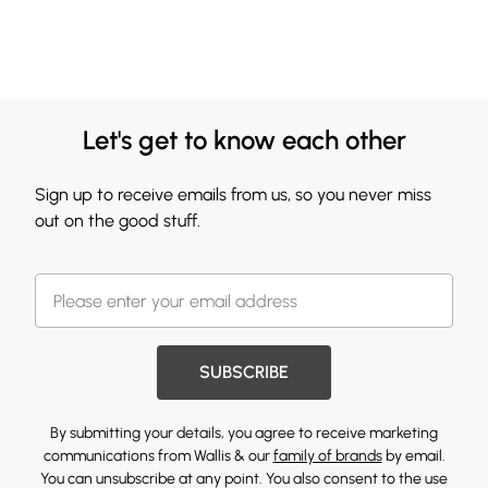
Let's get to know each other
Sign up to receive emails from us, so you never miss
out on the good stuff.
SUBSCRIBE
By submitting your details, you agree to receive marketing
communications from Wallis & our
family of brands
by email.
You can unsubscribe at any point. You also consent to the use