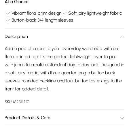
At a Glance
Vibrant floral print design
Soft, airy lightweight fabric
Button-back 3/4 length sleeves
Description
Add a pop of colour to your everyday wardrobe with our
floral printed top. It's the perfect lightweight layer to pair
with jeans to create a standout day to day look. Designed in
a soft, airy fabric, with three quarter length button back
sleeves, rounded neckline and four button fastenings to the
front for added detail.
SKU:
M23111417
Product Details & Care