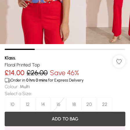
Klass.
Floral Printed Top
£14.00
£26.00
Save 46%
Order in
0
hrs
0
mins
for Express Delivery
Colour
:
Multi
Select a Size
:
10
12
14
16
18
20
22
ADD TO BAG