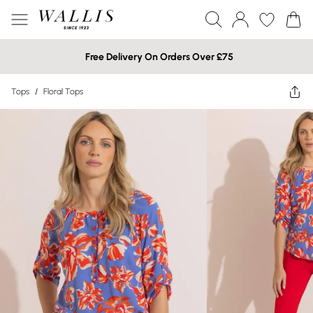
Free Delivery On Orders Over £75
Tops
/
Floral Tops