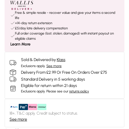
Free & simple resale - recover value and give your items a second
life
+14-day return extension
£5/day late delivery compensation
Full order coverage (lost, stolen, damaged) with instant payout on
eligible claims
Learn More
Sold & Delivered by
Klass
Exclusions apply.
See more
Delivery From £2.99 Or Free On Orders Over £75
Standard Delivery in 5 working days
Eligible for return within 21 days
Exclusions apply.
Please see our
returns policy
18+, T&C apply. Credit subject to status.
See more