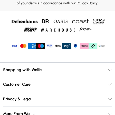
of your details in accordance with our
Privacy Policy.
Shopping with Wallis
Unlimited Delivery
Customer Care
Wallis Deliver+
Contact Us
Size Guide
Privacy & Legal
Return Your Order
DebenhamsPay+
Privacy Policy
Frequently Asked Questions
More From Wallis
Debenhams Mastercard