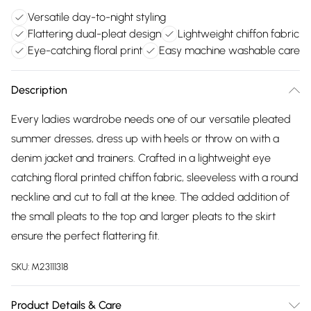
Versatile day-to-night styling
Flattering dual-pleat design
Lightweight chiffon fabric
Eye-catching floral print
Easy machine washable care
Description
Every ladies wardrobe needs one of our versatile pleated
summer dresses, dress up with heels or throw on with a
denim jacket and trainers. Crafted in a lightweight eye
catching floral printed chiffon fabric, sleeveless with a round
neckline and cut to fall at the knee. The added addition of
the small pleats to the top and larger pleats to the skirt
ensure the perfect flattering fit.
SKU:
M23111318
Product Details & Care