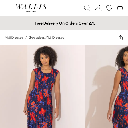
Free Delivery On Orders Over £75
Midi Dresses
/
Sleeveless Midi Dresses