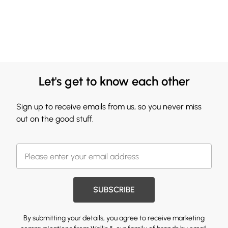
Let's get to know each other
Sign up to receive emails from us, so you never miss
out on the good stuff.
SUBSCRIBE
By submitting your details, you agree to receive marketing