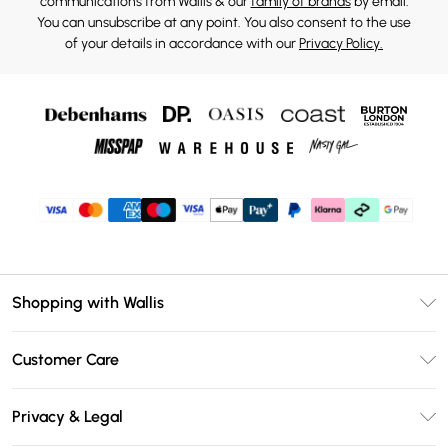
communications from Wallis & our
family of brands
by email.
You can unsubscribe at any point. You also consent to the use
of your details in accordance with our
Privacy Policy.
Shopping with Wallis
Unlimited Delivery
Customer Care
Wallis Deliver+
Contact Us
Size Guide
Privacy & Legal
Return Your Order
DebenhamsPay+