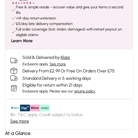
Free & simple resale - recover value and give your items a second
life
+14-day return extension
£5/day late delivery compensation
Full order coverage (lost, stolen, damaged) with instant payout on
eligible claims
Learn More
Sold & Delivered by
Klass
Exclusions apply.
See more
Delivery From £2.99 Or Free On Orders Over £75
Standard Delivery in 5 working days
Eligible for return within 21 days
Exclusions apply.
Please see our
returns policy
18+, T&C apply. Credit subject to status.
See more
At a Glance