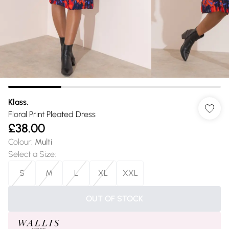
Klass.
Floral Print Pleated Dress
£38.00
Colour
:
Multi
Select a Size
:
S
M
L
XL
XXL
OUT OF STOCK