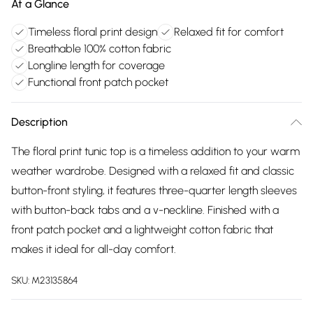
At a Glance
Timeless floral print design
Relaxed fit for comfort
Breathable 100% cotton fabric
Longline length for coverage
Functional front patch pocket
Description
The floral print tunic top is a timeless addition to your warm
weather wardrobe. Designed with a relaxed fit and classic
button-front styling, it features three-quarter length sleeves
with button-back tabs and a v-neckline. Finished with a
front patch pocket and a lightweight cotton fabric that
makes it ideal for all-day comfort.
SKU:
M23135864