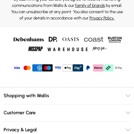
communications from Wallis & our
family of brands
by email.
You can unsubscribe at any point. You also consent to the use
of your details in accordance with our
Privacy Policy.
Shopping with Wallis
Unlimited Delivery
Customer Care
Wallis Deliver+
Contact Us
Size Guide
Privacy & Legal