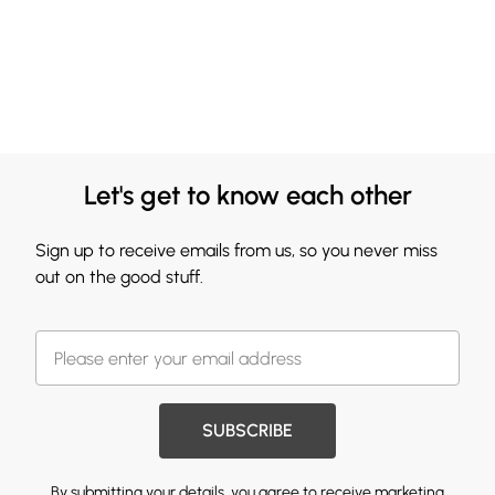
Let's get to know each other
Sign up to receive emails from us, so you never miss
out on the good stuff.
SUBSCRIBE
By submitting your details, you agree to receive marketing