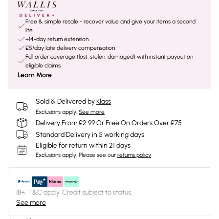
Free & simple resale - recover value and give your items a second
life
+14-day return extension
£5/day late delivery compensation
Full order coverage (lost, stolen, damaged) with instant payout on
eligible claims
Learn More
Sold & Delivered by
Klass
Exclusions apply.
See more
Delivery From £2.99 Or Free On Orders Over £75
Standard Delivery in 5 working days
Eligible for return within 21 days
Exclusions apply.
Please see our
returns policy
18+, T&C apply. Credit subject to status.
See more