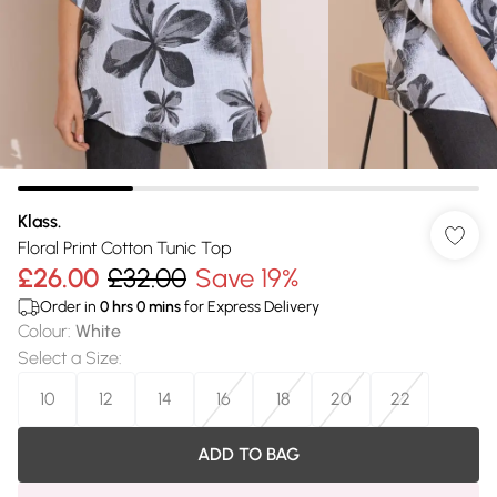
Klass.
Floral Print Cotton Tunic Top
£26.00
£32.00
Save 19%
Order in
0
hrs
0
mins
for Express Delivery
Colour
:
White
Select a Size
:
10
12
14
16
18
20
22
ADD TO BAG