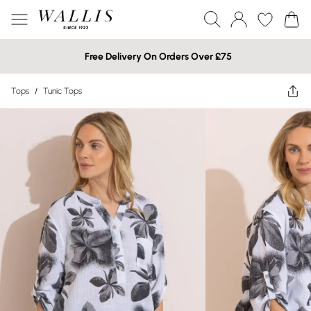
Free Delivery On Orders Over £75
Tops
/
Tunic Tops