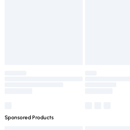
Premium DPD Next Day Delivery
Order before 9pm Sunday - Friday and 
Bulky Item Delivery
Northern Ireland Super Saver Delivery
Northern Ireland Standard Delivery
Unlimited free delivery for a year with Un
Find out more
Please note, some delivery methods are n
partners & they may have longer deliver
Find out more
Sponsored Products