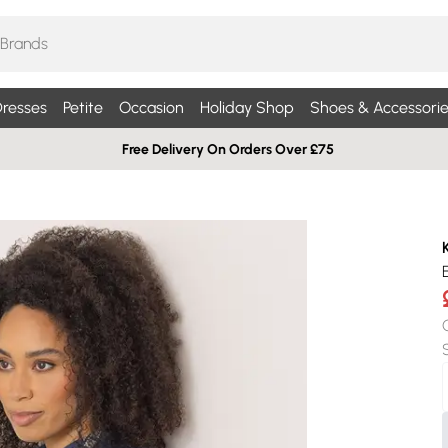
resses
Petite
Occasion
Holiday Shop
Shoes & Accessorie
Free Delivery On Orders Over £75