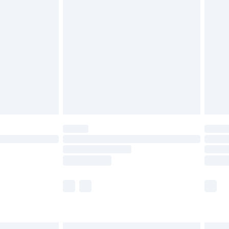
£6.99
before 8pm Saturday
£4.99
£2.99
£4.99
limited Delivery for £14.99
ot available for products delivered by our brand
y times.