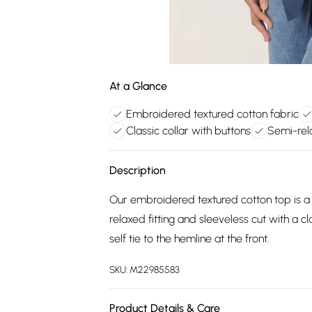
At a Glance
Embroidered textured cotton fabric
Classic collar with buttons
Semi-rela
Description
Our embroidered textured cotton top is a
relaxed fitting and sleeveless cut with a cl
self tie to the hemline at the front.
SKU:
M22985583
Product Details & Care