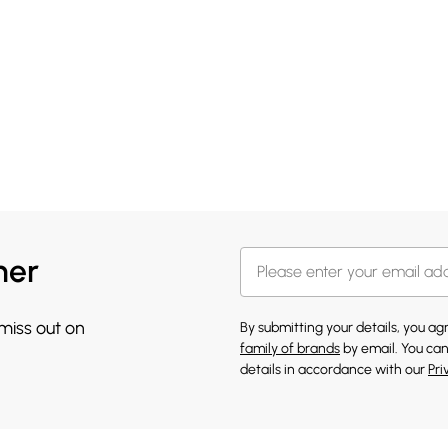
her
 miss out on
By submitting your details, you a
family of brands
by email. You can
details in accordance with our
Pri