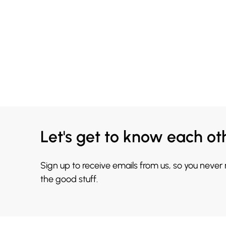
Let's get to know each ot
Sign up to receive emails from us, so you never
the good stuff.