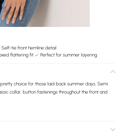
Self-tie front hemline detail
xed flattering fit
Perfect for summer layering
 pretty choice for those laid back summer days. Semi
assic collar, button fastenings throughout the front and