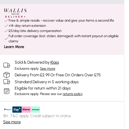
Free & simple resale - recover value and give your items a second life
+14-day return extension
£5/day late delivery compensation
Full order coverage (lost, stolen, damaged) with instant payout on eligible
claims
Learn More
Sold & Delivered by
Klass
Exclusions apply.
See more
Delivery From £2.99 Or Free On Orders Over £75
Standard Delivery in 5 working days
Eligible for return within 21 days
Exclusions apply.
Please see our
returns policy
18+, T&C apply. Credit subject to status.
See more