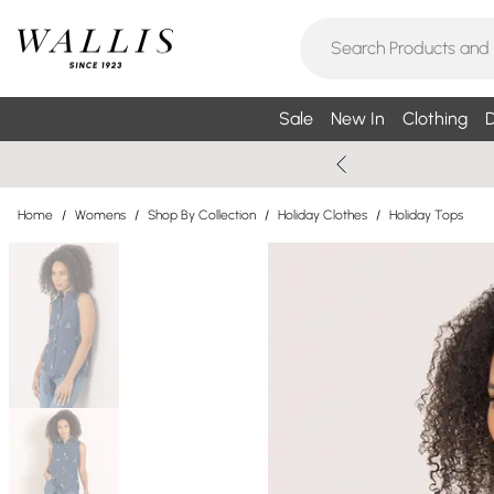
Sale
New In
Clothing
D
Home
/
Womens
/
Shop By Collection
/
Holiday Clothes
/
Holiday Tops