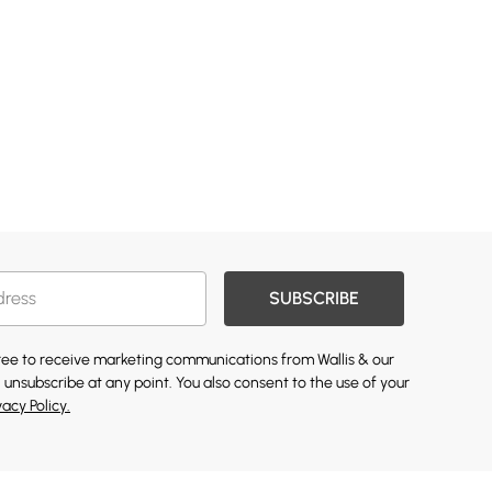
SUBSCRIBE
gree to receive marketing communications from Wallis & our
 unsubscribe at any point. You also consent to the use of your
vacy Policy.