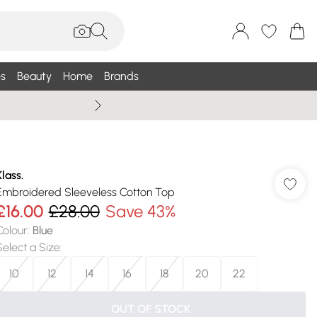
s
Beauty
Home
Brands
Summer Sale Up To 75% +
Klass.
Embroidered Sleeveless Cotton Top
£16.00
£28.00
Save 43%
Colour
:
Blue
Select a Size
:
10
12
14
16
18
20
22
OUT OF STOCK