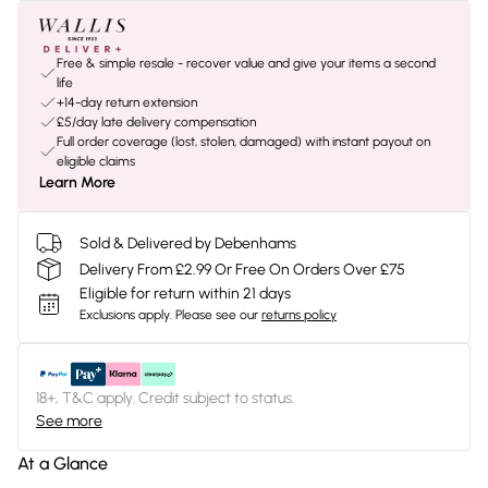
Free & simple resale - recover value and give your items a second
life
+14-day return extension
£5/day late delivery compensation
Full order coverage (lost, stolen, damaged) with instant payout on
eligible claims
Learn More
Sold & Delivered by Debenhams
Delivery From £2.99 Or Free On Orders Over £75
Eligible for return within 21 days
Exclusions apply.
Please see our
returns policy
18+, T&C apply. Credit subject to status.
See more
At a Glance