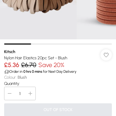
Kitsch
Nylon Hair Elastics 20pc Set - Blush
£5.36
£6.70
Save 20%
Order in
0
hrs
0
mins
for Next Day Delivery
Colour
:
Blush
Quantity:
OUT OF STOCK