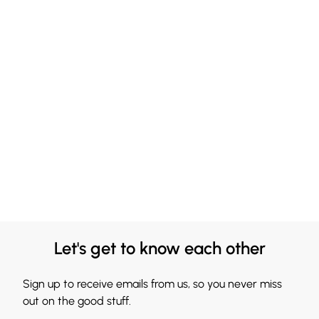
Let's get to know each other
Sign up to receive emails from us, so you never miss
out on the good stuff.