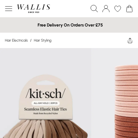
Free Delivery On Orders Over £75
Hair Electricals
/
Hair Styling