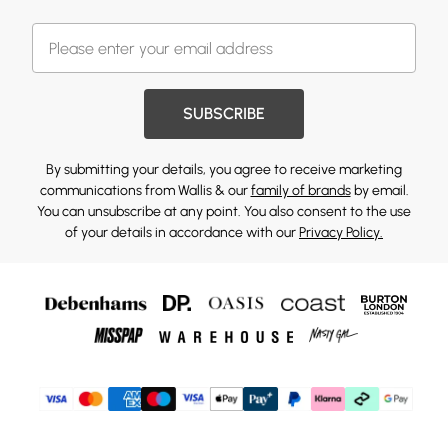
SUBSCRIBE
By submitting your details, you agree to receive marketing
communications from Wallis & our
family of brands
by email.
You can unsubscribe at any point. You also consent to the use
of your details in accordance with our
Privacy Policy.