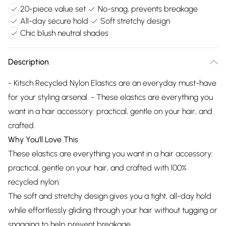
20-piece value set
No-snag, prevents breakage
All-day secure hold
Soft stretchy design
Chic blush neutral shades
Description
- Kitsch Recycled Nylon Elastics are an everyday must-have
for your styling arsenal. - These elastics are everything you
want in a hair accessory: practical, gentle on your hair, and
crafted.
Why You'll Love This
These elastics are everything you want in a hair accessory:
practical, gentle on your hair, and crafted with 100%
recycled nylon.
The soft and stretchy design gives you a tight, all-day hold
while effortlessly gliding through your hair without tugging or
snagging to help prevent breakage.