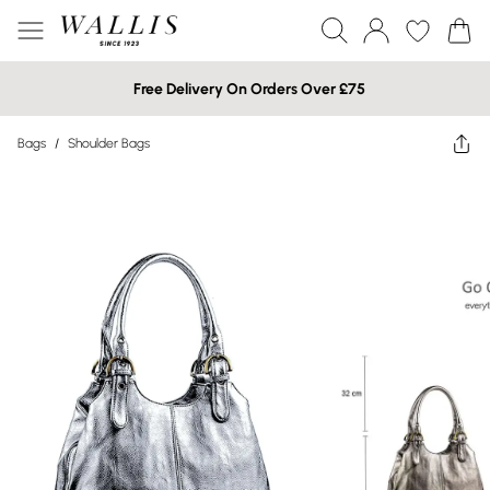
Free Delivery On Orders Over £75
Bags
/
Shoulder Bags