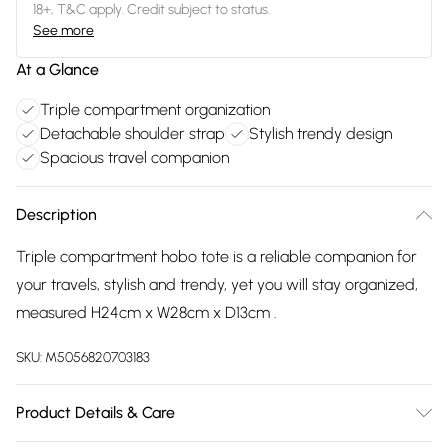
18+, T&C apply. Credit subject to status.
See more
At a Glance
Triple compartment organization
Detachable shoulder strap
Stylish trendy design
Spacious travel companion
Description
Triple compartment hobo tote is a reliable companion for
your travels, stylish and trendy, yet you will stay organized,
measured H24cm x W28cm x D13cm .
SKU:
M5056820703183
Product Details & Care