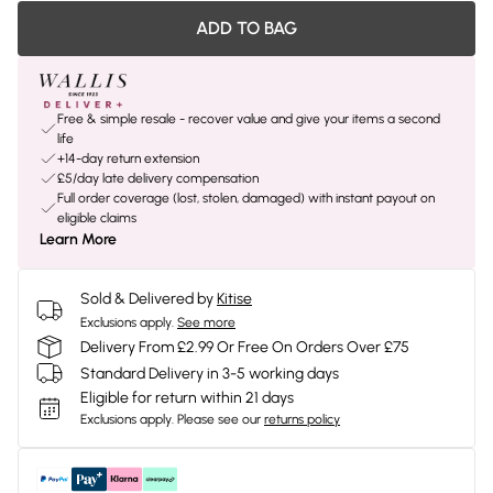
ADD TO BAG
Free & simple resale - recover value and give your items a second
life
+14-day return extension
£5/day late delivery compensation
Full order coverage (lost, stolen, damaged) with instant payout on
eligible claims
Learn More
Sold & Delivered by
Kitise
Exclusions apply.
See more
Delivery From £2.99 Or Free On Orders Over £75
Standard Delivery in 3-5 working days
Eligible for return within 21 days
Exclusions apply.
Please see our
returns policy