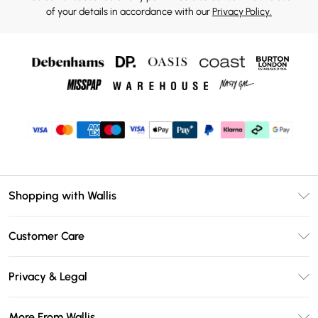
of your details in accordance with our
Privacy Policy.
Shopping with Wallis
Unlimited Delivery
Customer Care
Wallis Deliver+
Contact Us
Size Guide
Privacy & Legal
Return Your Order
DebenhamsPay+
Privacy Policy
Frequently Asked Questions
More From Wallis
Debenhams Mastercard