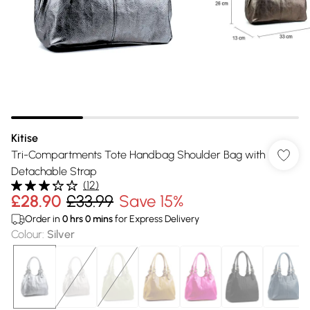
Kitise
Tri-Compartments Tote Handbag Shoulder Bag with
Detachable Strap
(
12
)
£28.90
£33.99
Save 15%
Order in
0
hrs
0
mins
for Express Delivery
Colour
:
Silver