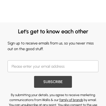
Let's get to know each other
Sign up to receive emails from us, so you never miss
out on the good stuff.
SUBSCRIBE
By submitting your details, you agree to receive marketing
communications from Wallis & our
family of brands
by email.
You can unsubscribe at any point. You also consent to the use