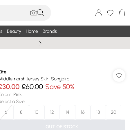
s
Beauty
Home
Brands
Wallis Summe
Kite
Middlemarsh Jersey Skirt Songbird
£30.00
£60.00
Save 50%
Colour
:
Pink
Select a Size
:
6
8
10
12
14
16
18
20
OUT OF STOCK