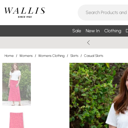
Sale
New In
Clothing
D
Home
/
Womens
/
Womens Clothing
/
Skirts
/
Casual Skirts