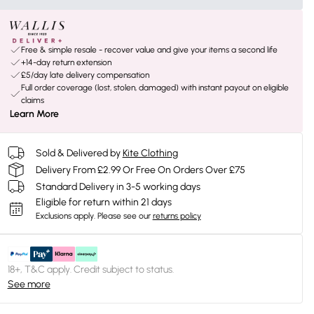
Free & simple resale - recover value and give your items a second life
+14-day return extension
£5/day late delivery compensation
Full order coverage (lost, stolen, damaged) with instant payout on eligible
claims
Learn More
Sold & Delivered by
Kite Clothing
Delivery From £2.99 Or Free On Orders Over £75
Standard Delivery in 3-5 working days
Eligible for return within 21 days
Exclusions apply.
Please see our
returns policy
18+, T&C apply. Credit subject to status.
See more