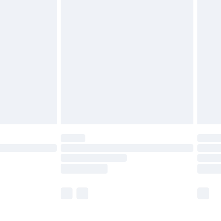
£5.99
£6.99
before 8pm Saturday
£4.99
£2.99
£4.99
limited Delivery for £14.99
ot available for products delivered by our brand
y times.