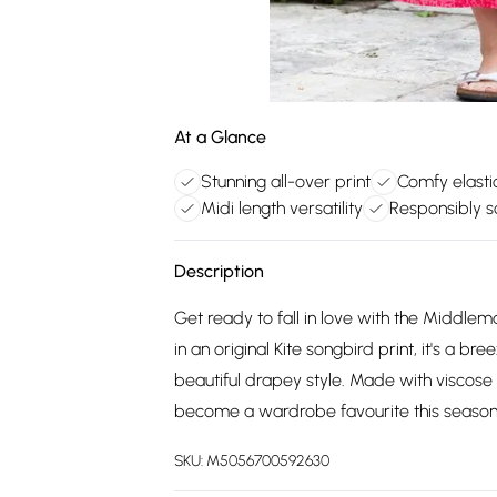
At a Glance
Stunning all-over print
Comfy elasti
Midi length versatility
Responsibly s
Description
Get ready to fall in love with the Middlemar
in an original Kite songbird print, it's a 
beautiful drapey style. Made with viscose wit
become a wardrobe favourite this season
SKU:
M5056700592630