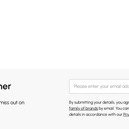
her
 miss out on
By submitting your details, you a
family of brands
by email. You can
details in accordance with our
Pri