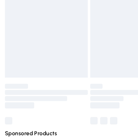
Evri ParcelShop | Express Delivery
Premium DPD Next Day Delivery
Order before 9pm Sunday - Friday and 
Bulky Item Delivery
Northern Ireland Super Saver Delivery
Northern Ireland Standard Delivery
Unlimited free delivery for a year with Un
Find out more
Please note, some delivery methods are n
partners & they may have longer deliver
Find out more
Sponsored Products