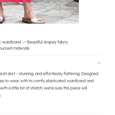
c waistband
Beautiful drapey fabric
ourced materials
sh skirt - stunning, and effortlessly flattering. Designed
breeze to wear with its comfy elasticated waistband and
h a little bit of stretch, we're sure this piece will
.