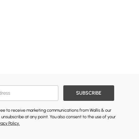
SUBSCRIBE
gree to receive marketing communications from Wallis & our
 unsubscribe at any point. You also consent to the use of your
vacy Policy.