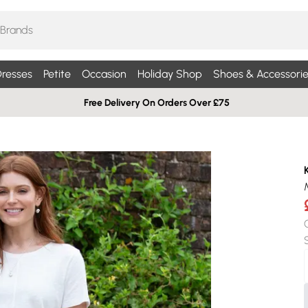
resses
Petite
Occasion
Holiday Shop
Shoes & Accessorie
Free Delivery On Orders Over £75