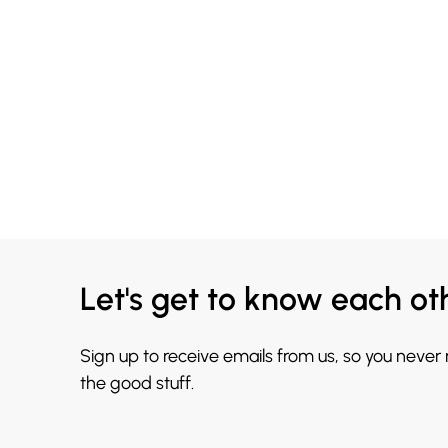
Let's get to know each ot
Sign up to receive emails from us, so you never
the good stuff.