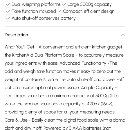
Dual weighing platforms
Large 5000g capacity
Tare function included
Compact, efficient design
Auto shut-off conserves battery
Description
What You'll Get - A convenient and efficient kitchen gadget -
the KitchenAid Dual Platform Scale - to accurately measure
your ingredients with ease. Advanced Functionality -The
add and weigh tare function makes it easy to zero out the
weight of containers, while the auto shut-off and power-off
button ensures optimal power usage. Ample Capacity -
The larger scale has a maximum capacity of 5000g (11lb),
while the smaller scale has a capacity of 470ml (16oz),
providing plenty of space for all your measuring needs.
Care & Use - Easily clean the digital food scale with a damp
cloth and dry it off. Powered by 3 AAA batteries (not