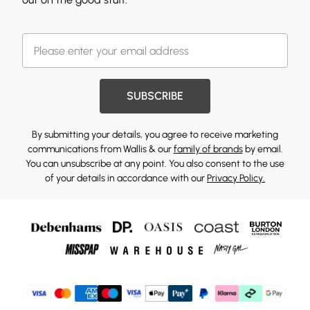
SUBSCRIBE
By submitting your details, you agree to receive marketing
communications from Wallis & our
family of brands
by email.
You can unsubscribe at any point. You also consent to the use
of your details in accordance with our
Privacy Policy.