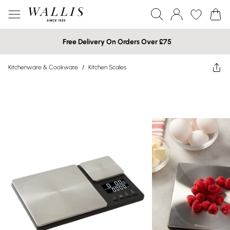
Free Delivery On Orders Over £75
Kitchenware & Cookware
/
Kitchen Scales