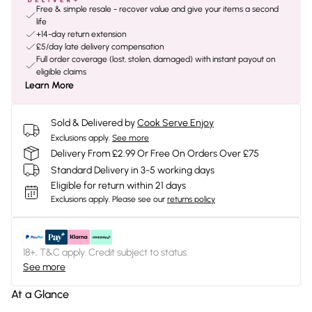
Free & simple resale - recover value and give your items a second
life
+14-day return extension
£5/day late delivery compensation
Full order coverage (lost, stolen, damaged) with instant payout on
eligible claims
Learn More
Sold & Delivered by
Cook Serve Enjoy
Exclusions apply.
See more
Delivery From £2.99 Or Free On Orders Over £75
Standard Delivery in 3-5 working days
Eligible for return within 21 days
Exclusions apply.
Please see our
returns policy
18+, T&C apply. Credit subject to status.
See more
At a Glance