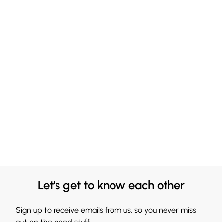
Let's get to know each other
Sign up to receive emails from us, so you never miss
out on the good stuff.