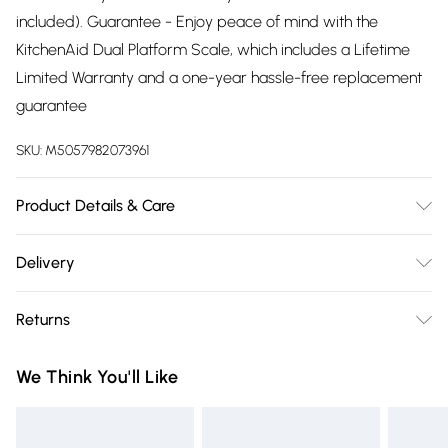
included). Guarantee - Enjoy peace of mind with the
KitchenAid Dual Platform Scale, which includes a Lifetime
Limited Warranty and a one-year hassle-free replacement
guarantee
SKU:
M5057982073961
Product Details & Care
Add and weigh tare function helps to zero out the weights
Delivery
of containers
Free delivery on all order over £75 (exc. Bulky Item
Returns
Delivery)
Something not quite right? You have 21 days from the day
Super Saver Delivery
£2.99
We Think You'll Like
you receive it, to send something back.
Free on orders over £75
Please note, we cannot offer refunds on fashion face masks,
Standard Delivery
£3.99
cosmetics, pierced jewellery, adult toys, and swimwear or