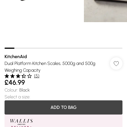
KitchenAid
Dual Platform Kitchen Scales, 5000g and 500g
Weighing Capacity
(
5
)
£46.99
Colour
:
Black
Select a size
:
ADD TO BAG