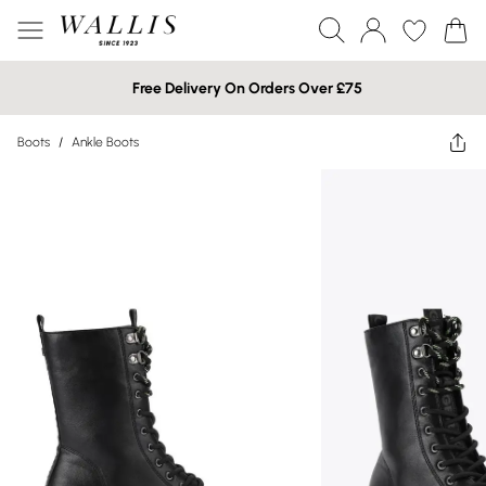
Free Delivery On Orders Over £75
Boots
/
Ankle Boots