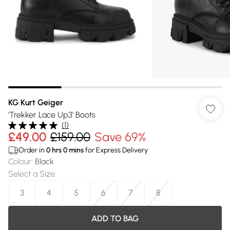
KG Kurt Geiger
'Trekker Lace Up3' Boots
(
1
)
£49.00
£159.00
Save 69%
Order in
0
hrs
0
mins
for Express Delivery
Colour
:
Black
Select a Size
:
3
4
5
6
7
8
ADD TO BAG