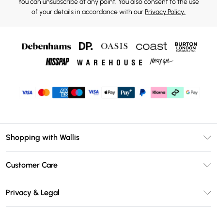
You can unsubscribe at any point. You also consent to the use
of your details in accordance with our
Privacy Policy.
Shopping with Wallis
Unlimited Delivery
Customer Care
Wallis Deliver+
Contact Us
Size Guide
Privacy & Legal
Return Your Order
DebenhamsPay+
Privacy Policy