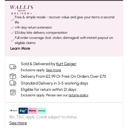
Free & simple resale - recover value and give your items a second
life
+14-day return extension
£5/day late delivery compensation
Full order coverage (lost, stolen, damaged) with instant payout on
eligible claims
Learn More
Sold & Delivered by
Kurt Geiger
Exclusions apply.
See more
Delivery From £2.99 Or Free On Orders Over £75
Standard Delivery in 3-5 working days
Eligible for return within 21 days
Exclusions apply.
Please see our
returns policy
18+, T&C apply. Credit subject to status.
See more