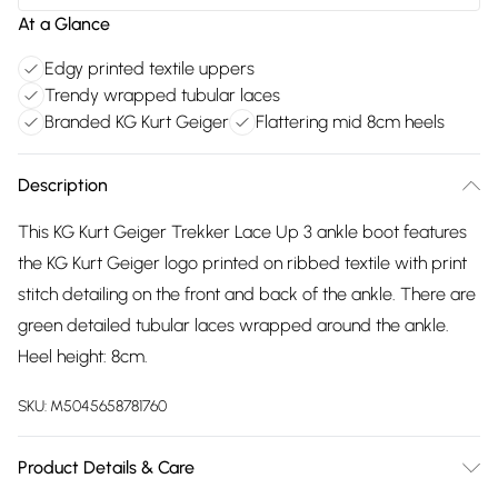
At a Glance
Edgy printed textile uppers
Trendy wrapped tubular laces
Branded KG Kurt Geiger
Flattering mid 8cm heels
Description
This KG Kurt Geiger Trekker Lace Up 3 ankle boot features
the KG Kurt Geiger logo printed on ribbed textile with print
stitch detailing on the front and back of the ankle. There are
green detailed tubular laces wrapped around the ankle.
Heel height: 8cm.
SKU:
M5045658781760
Product Details & Care