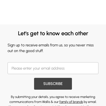
Let's get to know each other
Sign up to receive emails from us, so you never miss
out on the good stuff.
SUBSCRIBE
By submitting your details, you agree to receive marketing
communications from Wallis & our
family of brands
by email.