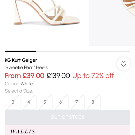
KG Kurt Geiger
'Sweetie Pearl' Heels
From
£39.00
£139.00
Up to 72% off
Colour
:
White
Select a Size
:
3
4
5
6
7
8
OUT OF STOCK