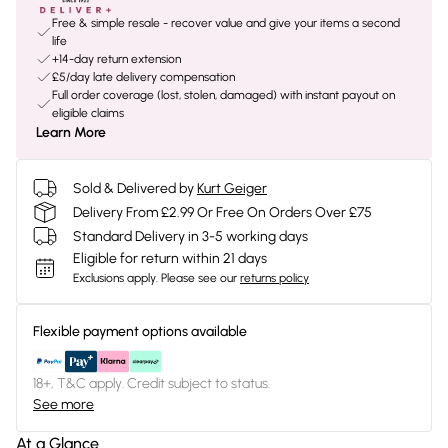
Free & simple resale - recover value and give your items a second
life
+14-day return extension
£5/day late delivery compensation
Full order coverage (lost, stolen, damaged) with instant payout on
eligible claims
Learn More
Sold & Delivered by
Kurt Geiger
Delivery From £2.99 Or Free On Orders Over £75
Standard Delivery in 3-5 working days
Eligible for return within 21 days
Exclusions apply.
Please see our
returns policy
Flexible payment options available
18+, T&C apply. Credit subject to status.
See more
At a Glance