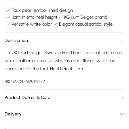
Faux pearl embellished design
11cm stiletto heel height
KG Kurt Geiger brand
Versatile white color
Elegant casual sandal style
Description
This KG Kurt Geiger Sweetie Pearl heels are crafted from a
white leather alternative which is embellished with faux
pearls across the foot. Heel height: 11cm.
SKU:
M5045659709237
Product Details & Care
Main: Fabric Other. Spot Clean.
Delivery
Free delivery on all order over £75 (exc. Bulky Item