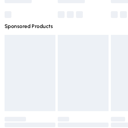
Bulky Item Delivery
£4.99
Northern Ireland Super Saver Delivery
£2.99
Sponsored Products
Northern Ireland Standard Delivery
£4.99
Unlimited free delivery for a year with Unlimited Delivery
for £14.99
Find out more
Please note, some delivery methods are not available for
products delivered by our brand partners & they may
have longer delivery times.
Find out more