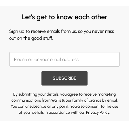
Let's get to know each other
Sign up to receive emails from us, so you never miss
out on the good stuff.
SUBSCRIBE
By submitting your details, you agree to receive marketing
communications from Wallis & our
family of brands
by email.
You can unsubscribe at any point. You also consent to the use
of your details in accordance with our
Privacy Policy.