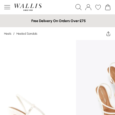
Free Delivery On Orders Over £75
Heels
/
Heeled Sandals