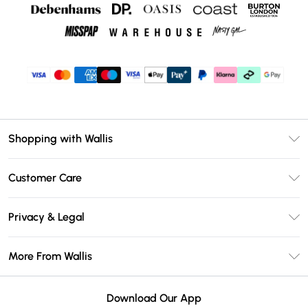
Shopping with Wallis
Unlimited Delivery
Customer Care
Wallis Deliver+
Contact Us
Size Guide
Privacy & Legal
Return Your Order
DebenhamsPay+
Privacy Policy
Frequently Asked Questions
More From Wallis
Debenhams Mastercard
Terms & Conditions
Delivery Information
Klarna
Careers At Wallis
About Cookies
Returns Information
Download Our App
PayPal