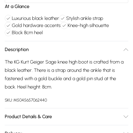
At a Glance
Luxurious black leather
Stylish ankle strap
Gold hardware accents
Knee-high silhouette
Block 8cm heel
Description
The KG Kurt Geiger Sage knee high boot is crafted from a
black leather. There is a strap around the ankle that is
fastened with a gold buckle and a gold pin stud at the
back. Heel height: 8cm.
SKU:
M5045657062440
Product Details & Care
Main: Leather. Spot Clean.