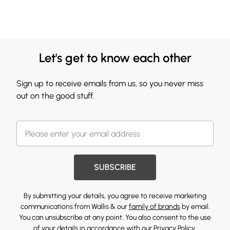
Let's get to know each other
Sign up to receive emails from us, so you never miss
out on the good stuff.
SUBSCRIBE
By submitting your details, you agree to receive marketing
communications from Wallis & our
family of brands
by email.
You can unsubscribe at any point. You also consent to the use
of your details in accordance with our
Privacy Policy.