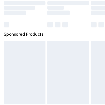
Order before 9pm Sunday - Friday and before 8pm
Saturday
Bulky Item Delivery
£4.99
Northern Ireland Super Saver Delivery
£2.99
Sponsored Products
Northern Ireland Standard Delivery
£4.99
Unlimited free delivery for a year with Unlimited Delivery
for £14.99
Find out more
Please note, some delivery methods are not available for
products delivered by our brand partners & they may
have longer delivery times.
Find out more