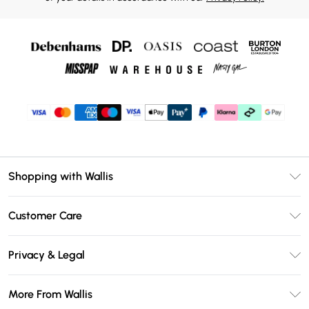
Shopping with Wallis
Unlimited Delivery
Customer Care
Wallis Deliver+
Contact Us
Size Guide
Privacy & Legal
Return Your Order
DebenhamsPay+
Privacy Policy
Frequently Asked Questions
More From Wallis
Debenhams Mastercard
Terms & Conditions