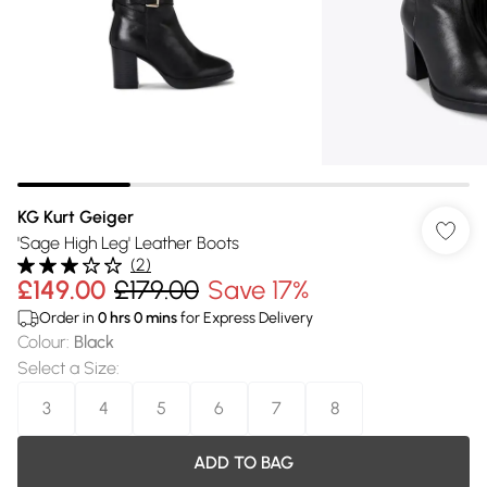
KG Kurt Geiger
'Sage High Leg' Leather Boots
(
2
)
£149.00
£179.00
Save 17%
Order in
0
hrs
0
mins
for Express Delivery
Colour
:
Black
Select a Size
:
3
4
5
6
7
8
ADD TO BAG