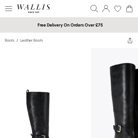
Free Delivery On Orders Over £75
Boots
/
Leather Boots