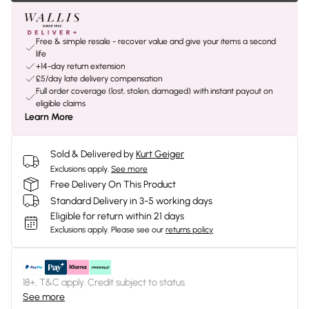
Free & simple resale - recover value and give your items a second
life
+14-day return extension
£5/day late delivery compensation
Full order coverage (lost, stolen, damaged) with instant payout on
eligible claims
Learn More
Sold & Delivered by
Kurt Geiger
Exclusions apply.
See more
Free Delivery On This Product
Standard Delivery in 3-5 working days
Eligible for return within 21 days
Exclusions apply.
Please see our
returns policy
18+, T&C apply. Credit subject to status.
See more