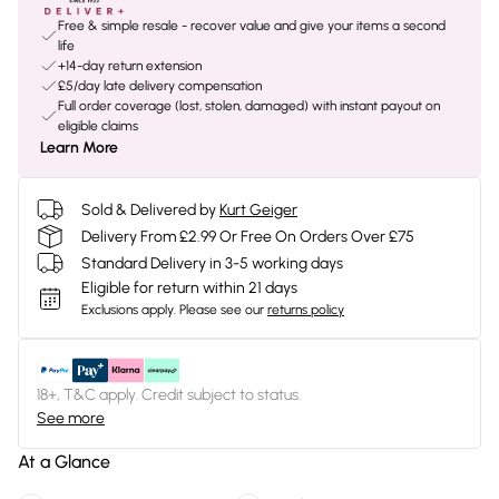
Free & simple resale - recover value and give your items a second
life
+14-day return extension
£5/day late delivery compensation
Full order coverage (lost, stolen, damaged) with instant payout on
eligible claims
Learn More
Sold & Delivered by
Kurt Geiger
Delivery From £2.99 Or Free On Orders Over £75
Standard Delivery in 3-5 working days
Eligible for return within 21 days
Exclusions apply.
Please see our
returns policy
18+, T&C apply. Credit subject to status.
See more
At a Glance