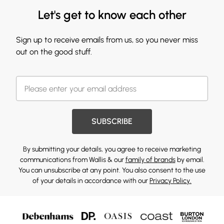
Let's get to know each other
Sign up to receive emails from us, so you never miss
out on the good stuff.
SUBSCRIBE
By submitting your details, you agree to receive marketing
communications from Wallis & our
family of brands
by email.
You can unsubscribe at any point. You also consent to the use
of your details in accordance with our
Privacy Policy.