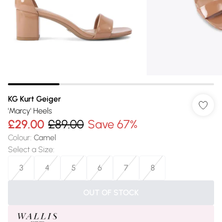
KG Kurt Geiger
'Marcy' Heels
£29.00
£89.00
Save 67%
Colour
:
Camel
Select a Size
:
3
4
5
6
7
8
OUT OF STOCK