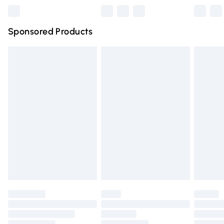
Northern Ireland Super Saver Delivery
£2.99
Sponsored Products
Northern Ireland Standard Delivery
£4.99
Unlimited free delivery for a year with Unlimited Delivery
for £14.99
Find out more
Please note, some delivery methods are not available for
products delivered by our brand partners & they may
have longer delivery times.
Find out more