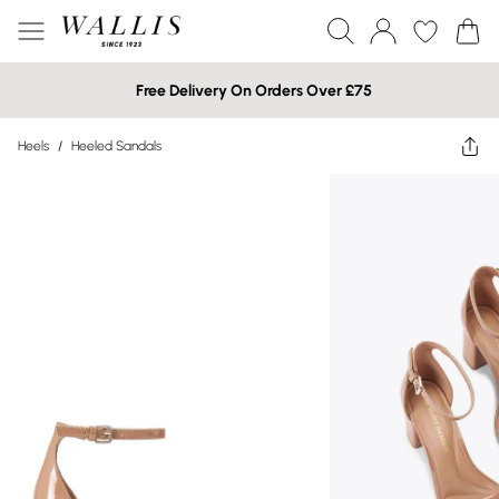
Free Delivery On Orders Over £75
Heels
/
Heeled Sandals