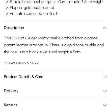
Stable block heel design
Comfortable 4.5cm height
Elegant gold buckle detail
Versatile camel patent finish
Description
This KG Kurt Geiger Marcy heel is crafted from a camel
patent leather alternative. There is a gold tone buckle and
the heel is in a block style. Heel height: 4.5cm.
SKU:
M5045659973522
Product Details & Care
Main: Polyurethane. Spot Clean.
Delivery
Free delivery on all order over £75 (exc. Bulky Item
Returns
Delivery)