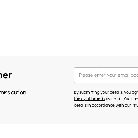
her
 miss out on
By submitting your details, you a
family of brands
by email. You can
details in accordance with our
Pri