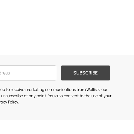
SUBSCRIBE
gree to receive marketing communications from Wallis & our
 unsubscribe at any point. You also consent to the use of your
vacy Policy.