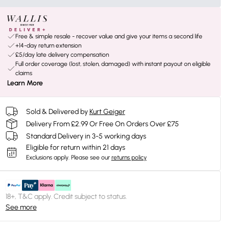
Free & simple resale - recover value and give your items a second life
+14-day return extension
£5/day late delivery compensation
Full order coverage (lost, stolen, damaged) with instant payout on eligible
claims
Learn More
Sold & Delivered by
Kurt Geiger
Delivery From £2.99 Or Free On Orders Over £75
Standard Delivery in 3-5 working days
Eligible for return within 21 days
Exclusions apply.
Please see our
returns policy
18+, T&C apply. Credit subject to status.
See more