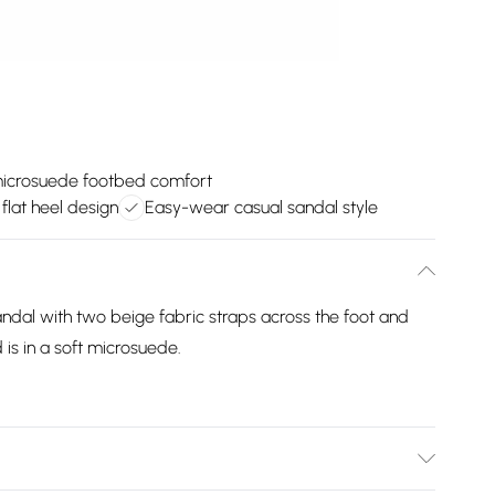
microsuede footbed comfort
 flat heel design
Easy-wear casual sandal style
andal with two beige fabric straps across the foot and
is in a soft microsuede.