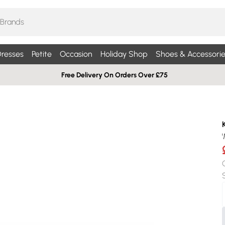
resses
Petite
Occasion
Holiday Shop
Shoes & Accessorie
Free Delivery On Orders Over £75