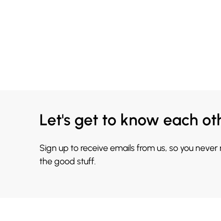
Let's get to know each ot
Sign up to receive emails from us, so you never
the good stuff.