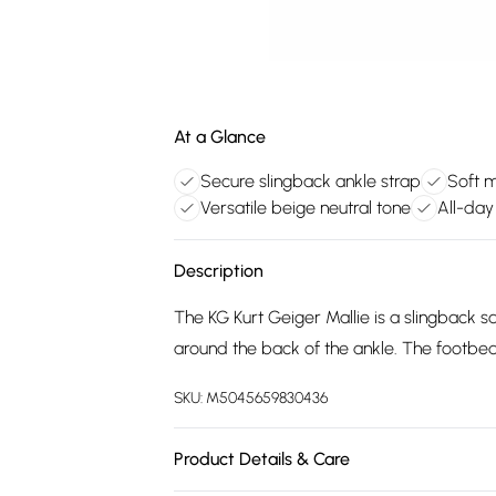
At a Glance
Secure slingback ankle strap
Soft 
Versatile beige neutral tone
All-day
Description
The KG Kurt Geiger Mallie is a slingback s
around the back of the ankle. The footbed 
SKU:
M5045659830436
Product Details & Care