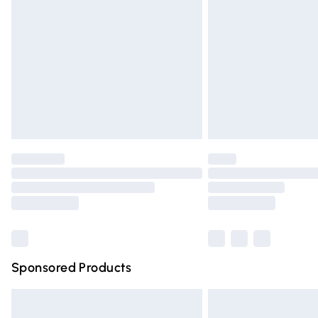
Order before 9pm Sunday - Friday and 
Bulky Item Delivery
Northern Ireland Super Saver Delivery
Northern Ireland Standard Delivery
Unlimited free delivery for a year with Un
Find out more
Please note, some delivery methods are n
partners & they may have longer deliver
Find out more
Sponsored Products