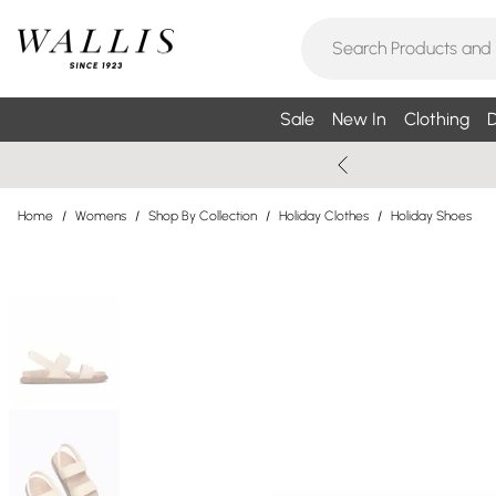
Sale
New In
Clothing
D
Home
/
Womens
/
Shop By Collection
/
Holiday Clothes
/
Holiday Shoes