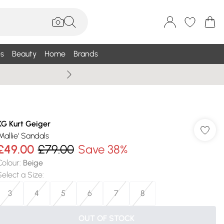
s
Beauty
Home
Brands
Wallis Summe
KG Kurt Geiger
'Mallie' Sandals
£49.00
£79.00
Save 38%
Colour
:
Beige
Select a Size
:
3
4
5
6
7
8
OUT OF STOCK