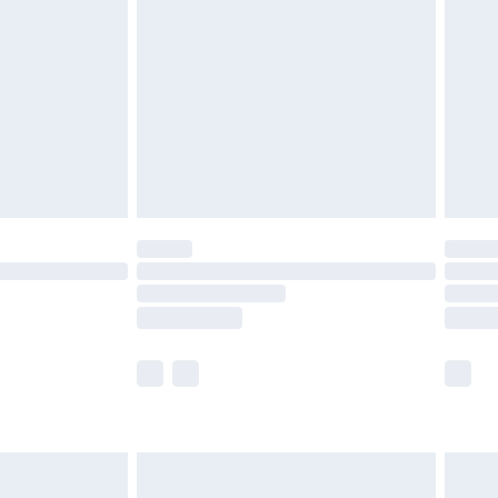
before 8pm Saturday
£4.99
£2.99
£4.99
limited Delivery for £14.99
ot available for products delivered by our brand
y times.