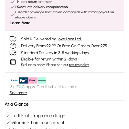
+14-day return extension
£5/day late delivery compensation
Full order coverage (lost, stolen, damaged) with instant payout on
eligible claims
Learn More
Sold & Delivered by
Love Lace Ltd.
Delivery From £2.99 Or Free On Orders Over £75
Standard Delivery in 3-5 working days
Eligible for return within 21 days
Exclusions apply.
Please see our
returns policy
18+, T&C apply. Credit subject to status.
See more
At a Glance
Tutti Frutti fragrance delight
Vitamin E hair nourishment