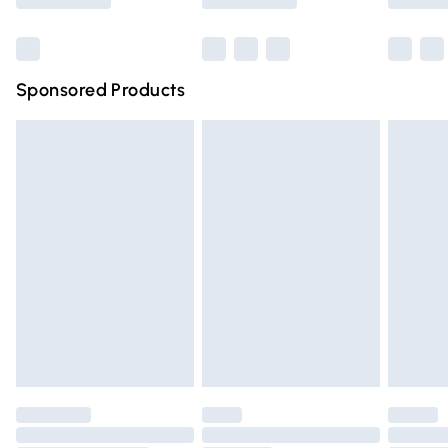
Bulky Item Delivery
£4.99
Northern Ireland Super Saver Delivery
£2.99
Sponsored Products
Northern Ireland Standard Delivery
£4.99
Unlimited free delivery for a year with Unlimited Delivery
for £14.99
Find out more
Please note, some delivery methods are not available for
products delivered by our brand partners & they may
have longer delivery times.
Find out more