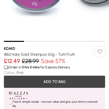
KDMD
Wild Hare Solid Shampoo 60g - Tutti Frutti
£12.49
£28.99
Save 57%
Order in
0
hrs
0
mins
for Express Delivery
Colour
:
Pink
ADD TO BAG
Free & simple resale - recover value and give your items a second
life