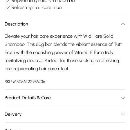
Rejuvenating solid shampoo bar
Refreshing hair care ritual
Description
Elevate your hair care experience with Wild Hare Solid
Shampoo. This 60g bar blends the vibrant essence of Tutti
Frutti with the nourishing power of Vitamin E for a truly
revitalizing cleanse. Perfect for those seeking a refreshing
and rejuvenating hair care ritual
SKU:
M5056422986236
Product Details & Care
Materials/Ingredients - Sodium Cocoyl Isethionate,
Delivery
Hydrogenated Vegetable Oil, Aqua, Glycerin, Parfum,
Free delivery on all order over £75 (exc. Bulky Item
Triticum Vulgare Germ Oil, Tocopherol, Tetrasodium