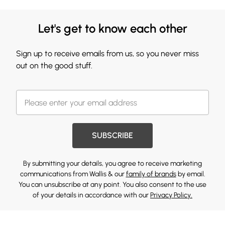
Let's get to know each other
Sign up to receive emails from us, so you never miss
out on the good stuff.
SUBSCRIBE
By submitting your details, you agree to receive marketing
communications from Wallis & our
family of brands
by email.
You can unsubscribe at any point. You also consent to the use
of your details in accordance with our
Privacy Policy.