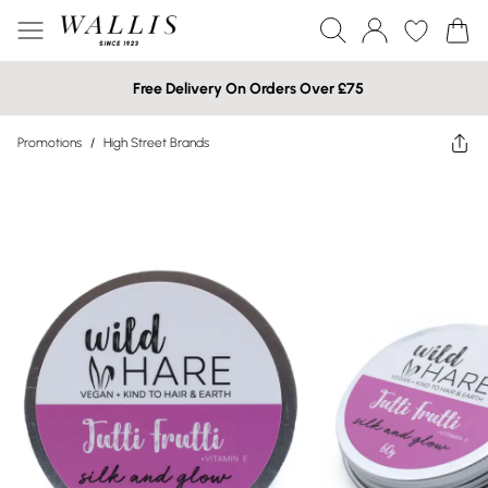
Free Delivery On Orders Over £75
Promotions
/
High Street Brands