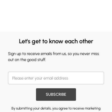
Let's get to know each other
Sign up to receive emails from us, so you never miss
out on the good stuff.
SUBSCRIBE
By submitting your details, you agree to receive marketing