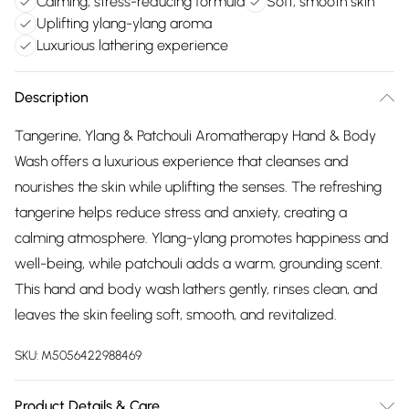
Calming, stress-reducing formula
Soft, smooth skin
Uplifting ylang-ylang aroma
Luxurious lathering experience
Description
Tangerine, Ylang & Patchouli Aromatherapy Hand & Body
Wash offers a luxurious experience that cleanses and
nourishes the skin while uplifting the senses. The refreshing
tangerine helps reduce stress and anxiety, creating a
calming atmosphere. Ylang-ylang promotes happiness and
well-being, while patchouli adds a warm, grounding scent.
This hand and body wash lathers gently, rinses clean, and
leaves the skin feeling soft, smooth, and revitalized.
SKU:
M5056422988469
Product Details & Care