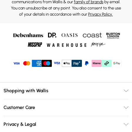
communications from Wallis & our
family of brands
by email.
You can unsubscribe at any point. You also consent to the use
of your details in accordance with our
Privacy Policy.
Shopping with Wallis
Unlimited Delivery
Customer Care
Wallis Deliver+
Contact Us
Size Guide
Privacy & Legal
Return Your Order
DebenhamsPay+