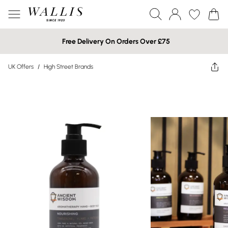
Free Delivery On Orders Over £75
UK Offers
/
High Street Brands