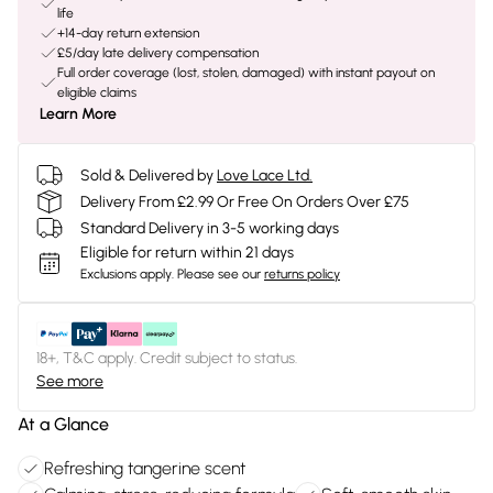
life
+14-day return extension
£5/day late delivery compensation
Full order coverage (lost, stolen, damaged) with instant payout on
eligible claims
Learn More
Sold & Delivered by
Love Lace Ltd.
Delivery From £2.99 Or Free On Orders Over £75
Standard Delivery in 3-5 working days
Eligible for return within 21 days
Exclusions apply.
Please see our
returns policy
18+, T&C apply. Credit subject to status.
See more
At a Glance
Refreshing tangerine scent