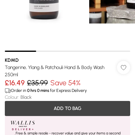
KDMD
Tangerine, Ylang & Patchouli Hand & Body Wash
250ml
£16.49
£35.99
Save 54%
Order in
0
hrs
0
mins
for Express Delivery
Colour
:
Black
ADD TO BAG
Free & simple resale - recover value and give your items a second