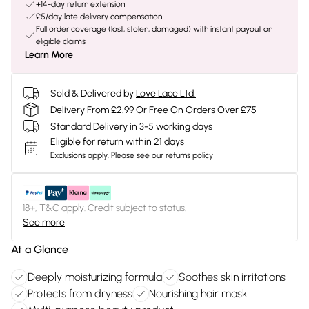
+14-day return extension
£5/day late delivery compensation
Full order coverage (lost, stolen, damaged) with instant payout on
eligible claims
Learn More
Sold & Delivered by
Love Lace Ltd.
Delivery From £2.99 Or Free On Orders Over £75
Standard Delivery in 3-5 working days
Eligible for return within 21 days
Exclusions apply.
Please see our
returns policy
18+, T&C apply. Credit subject to status.
See more
At a Glance
Deeply moisturizing formula
Soothes skin irritations
Protects from dryness
Nourishing hair mask