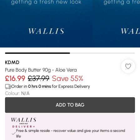
KDMD
Pure Body Butter 90g - Aloe Vera
£16.99
£37.99
Save 55%
Order in
0
hrs
0
mins
for Express Delivery
Colour
:
N/A
ADD TO BAG
Free & simple resale - recover value and give your items a second
life