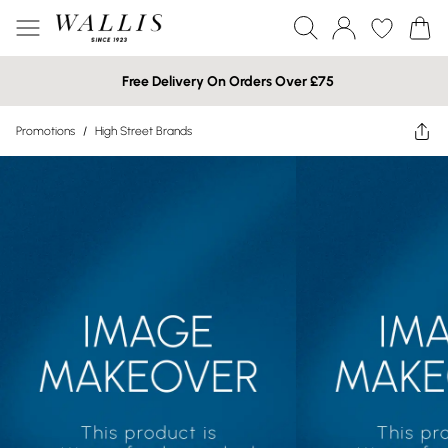
Free Delivery On Orders Over £75
Promotions
/
High Street Brands