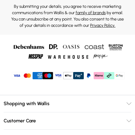
By submitting your details, you agree to receive marketing
communications from Wallis & our
family of brands
by email.
You can unsubscribe at any point. You also consent to the use
of your details in accordance with our
Privacy Policy.
Shopping with Wallis
Unlimited Delivery
Customer Care
Wallis Deliver+
Contact Us