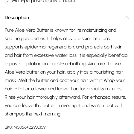
Multi-purpose beauty product
Description
Pure Aloe Vera Butter is known for its moisturizing and
soothing properties. It helps alleviate skin irritations,
supports epidermal regeneration, and protects both skin
and hair from excessive water loss. It is especially beneficial
in post-depilation and post-sunbathing skin care. To use
Aloe Vera butter on your hair, apply it as a nourishing hair
mask. Melt the butter and coat your hair with it. Wrap your
hair in foil or a towel and leave it on for about 15 minutes.
Rinse your hair thoroughly afterward. For enhanced results,
you can leave the butter in overnight and wash it out with
shampoo the next morning
SKU:
M5056422980159