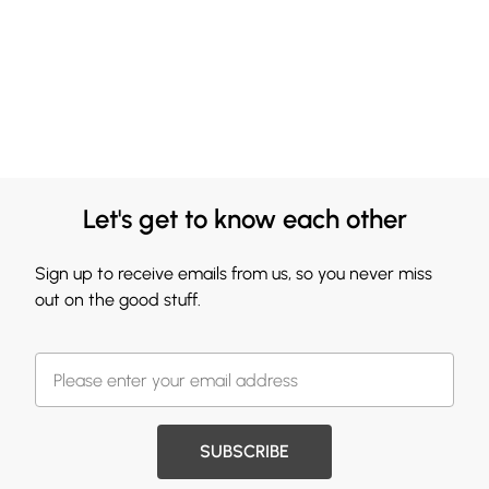
Let's get to know each other
Sign up to receive emails from us, so you never miss
out on the good stuff.
SUBSCRIBE