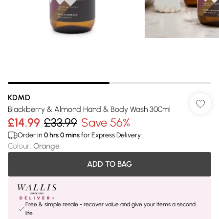
KDMD
Blackberry & Almond Hand & Body Wash 300ml
£14.99
£33.99
Save 56%
Order in
0
hrs
0
mins
for Express Delivery
Colour
:
Orange
ADD TO BAG
Free & simple resale - recover value and give your items a second
life