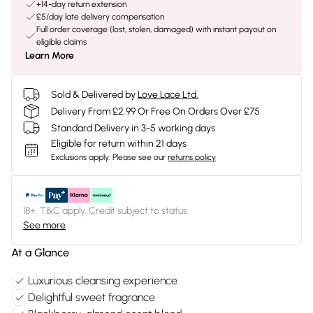
+14-day return extension
£5/day late delivery compensation
Full order coverage (lost, stolen, damaged) with instant payout on
eligible claims
Learn More
Sold & Delivered by
Love Lace Ltd.
Delivery From £2.99 Or Free On Orders Over £75
Standard Delivery in 3-5 working days
Eligible for return within 21 days
Exclusions apply.
Please see our
returns policy
18+, T&C apply. Credit subject to status.
See more
At a Glance
Luxurious cleansing experience
Delightful sweet fragrance