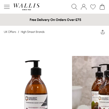
Free Delivery On Orders Over £75
UK Offers
/
High Street Brands