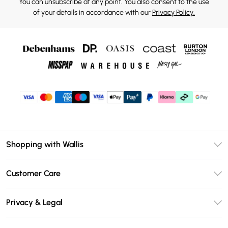
You can unsubscribe at any point. You also consent to the use
of your details in accordance with our
Privacy Policy.
Shopping with Wallis
Unlimited Delivery
Customer Care
Wallis Deliver+
Contact Us
Size Guide
Privacy & Legal
Return Your Order
DebenhamsPay+
Privacy Policy