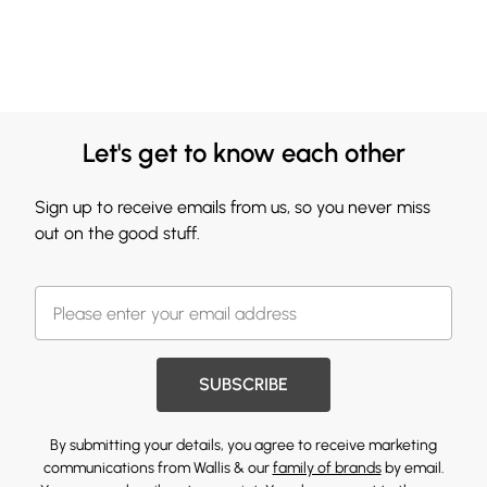
Let's get to know each other
Sign up to receive emails from us, so you never miss
out on the good stuff.
SUBSCRIBE
By submitting your details, you agree to receive marketing
communications from Wallis & our
family of brands
by email.