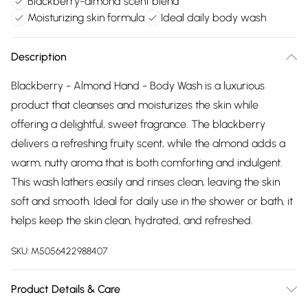
Blackberry-almond scent blend
Moisturizing skin formula
Ideal daily body wash
Description
Blackberry - Almond Hand - Body Wash is a luxurious
product that cleanses and moisturizes the skin while
offering a delightful, sweet fragrance. The blackberry
delivers a refreshing fruity scent, while the almond adds a
warm, nutty aroma that is both comforting and indulgent.
This wash lathers easily and rinses clean, leaving the skin
soft and smooth. Ideal for daily use in the shower or bath, it
helps keep the skin clean, hydrated, and refreshed.
SKU:
M5056422988407
Product Details & Care