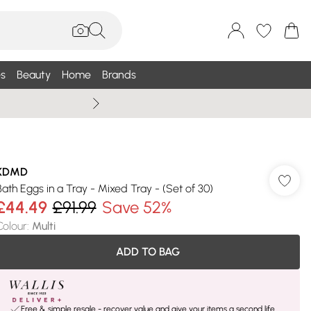
s
Beauty
Home
Brands
Wallis Summe
KDMD
Bath Eggs in a Tray - Mixed Tray - (Set of 30)
£44.49
£91.99
Save 52%
Colour
:
Multi
ADD TO BAG
Free & simple resale - recover value and give your items a second life