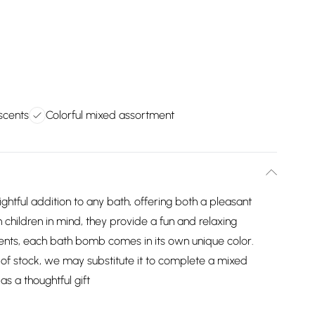
 scents
Colorful mixed assortment
tful addition to any bath, offering both a pleasant
hildren in mind, they provide a fun and relaxing
scents, each bath bomb comes in its own unique color.
ut of stock, we may substitute it to complete a mixed
as a thoughtful gift