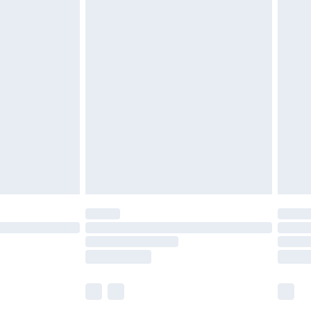
£5.99
£6.99
before 8pm Saturday
£4.99
£2.99
£4.99
limited Delivery for £14.99
ot available for products delivered by our brand
y times.