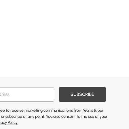
SUBSCRIBE
gree to receive marketing communications from Wallis & our
 unsubscribe at any point. You also consent to the use of your
vacy Policy.