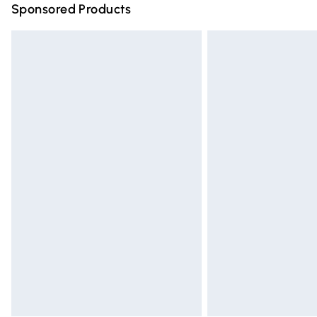
Sponsored Products