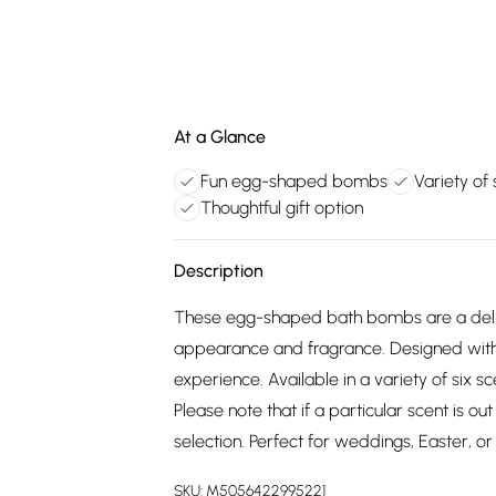
At a Glance
Fun egg-shaped bombs
Variety of
Thoughtful gift option
Description
These egg-shaped bath bombs are a deligh
appearance and fragrance. Designed with c
experience. Available in a variety of six 
Please note that if a particular scent is o
selection. Perfect for weddings, Easter, or 
SKU:
M5056422995221