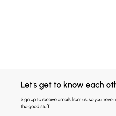
Let's get to know each ot
Sign up to receive emails from us, so you never
the good stuff.