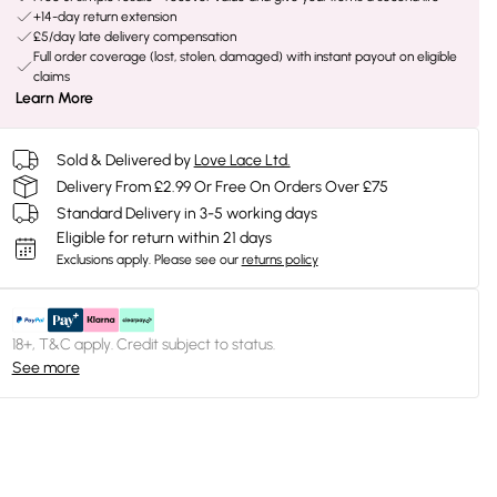
+14-day return extension
£5/day late delivery compensation
Full order coverage (lost, stolen, damaged) with instant payout on eligible
claims
Learn More
Sold & Delivered by
Love Lace Ltd.
Delivery From £2.99 Or Free On Orders Over £75
Standard Delivery in 3-5 working days
Eligible for return within 21 days
Exclusions apply.
Please see our
returns policy
18+, T&C apply. Credit subject to status.
See more