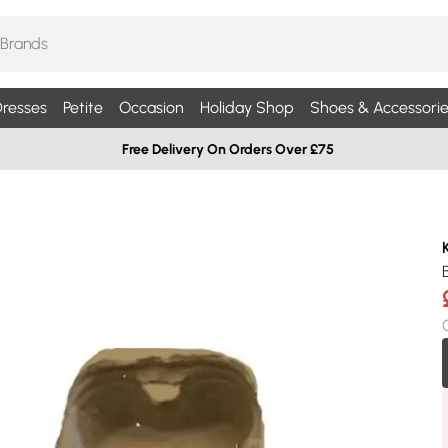
resses
Petite
Occasion
Holiday Shop
Shoes & Accessorie
Free Delivery On Orders Over £75