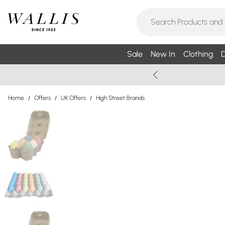
Sale
New In
Clothing
D
Home
/
Offers
/
UK Offers
/
High Street Brands