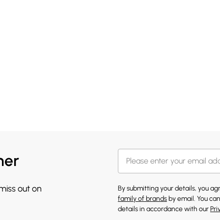
her
 miss out on
By submitting your details, you a
family of brands
by email. You can
details in accordance with our
Pri