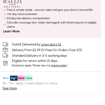
Free & simple resale - recover value and give your items a second life
+14-day return extension
£5/day late delivery compensation
Full order coverage (lost, stolen, damaged) with instant payout on eligible
claims
Learn More
Sold & Delivered by
Love Lace Ltd.
Delivery From £2.99 Or Free On Orders Over £75
Standard Delivery in 3-5 working days
Eligible for return within 21 days
Exclusions apply.
Please see our
returns policy
18+, T&C apply. Credit subject to status.
See more