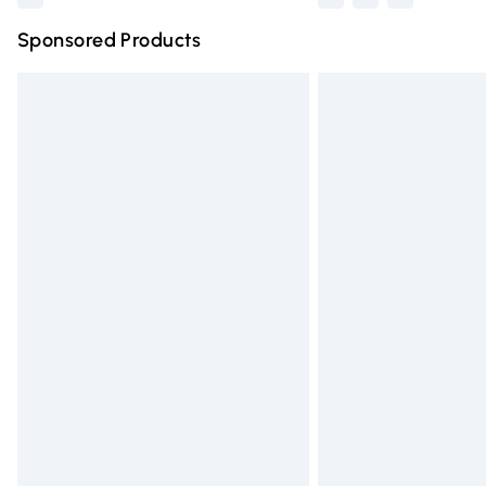
Sponsored Products