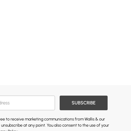
SUBSCRIBE
gree to receive marketing communications from Wallis & our
 unsubscribe at any point. You also consent to the use of your