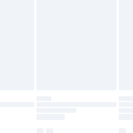
£3.99
£5.99
£6.99
before 8pm Saturday
£4.99
£2.99
£4.99
limited Delivery for £14.99
ot available for products delivered by our brand
y times.