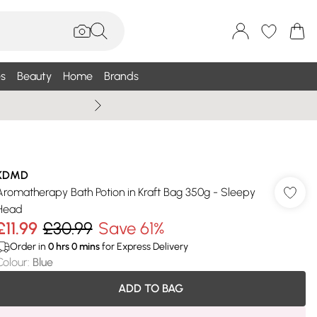
s
Beauty
Home
Brands
Wallis Summe
KDMD
Aromatherapy Bath Potion in Kraft Bag 350g - Sleepy
Head
£11.99
£30.99
Save 61%
Order in
0
hrs
0
mins
for Express Delivery
Colour
:
Blue
ADD TO BAG