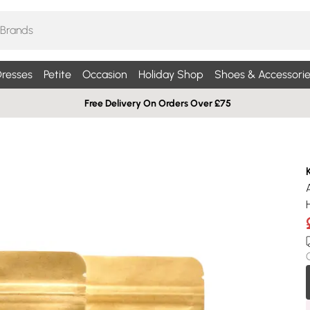
resses
Petite
Occasion
Holiday Shop
Shoes & Accessorie
Free Delivery On Orders Over £75