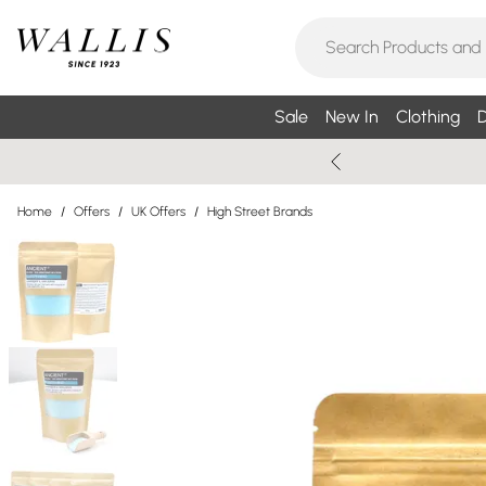
Sale
New In
Clothing
D
Home
/
Offers
/
UK Offers
/
High Street Brands