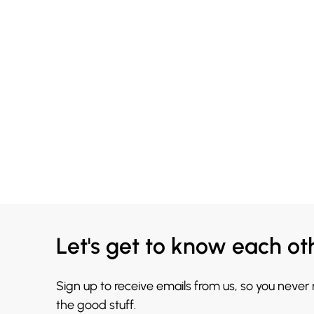
Let's get to know each ot
Sign up to receive emails from us, so you never
the good stuff.