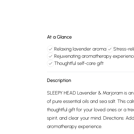
At a Glance
Relaxing lavender aroma
Stress-rel
Rejuvenating aromatherapy experienc
Thoughtful self-care gift
Description
SLEEPY HEAD Lavender & Marjoram is an A
of pure essential oils and sea salt. This c
thoughtful gift for your loved ones or a tre
spirit, and clear your mind. Directions: Ad
aromatherapy experience.