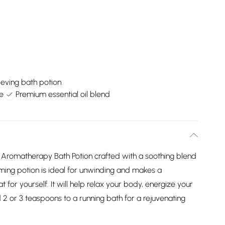
ieving bath potion
e
Premium essential oil blend
romatherapy Bath Potion crafted with a soothing blend
alming potion is ideal for unwinding and makes a
at for yourself. It will help relax your body, energize your
d 2 or 3 teaspoons to a running bath for a rejuvenating