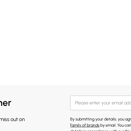
her
 miss out on
By submitting your details, you a
family of brands
by email. You can