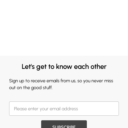
Let's get to know each other
Sign up to receive emails from us, so you never miss
out on the good stuff.
SUBSCRIBE