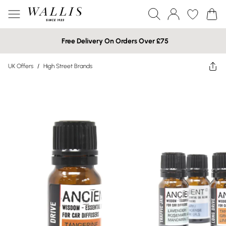
Free Delivery On Orders Over £75
UK Offers
/
High Street Brands