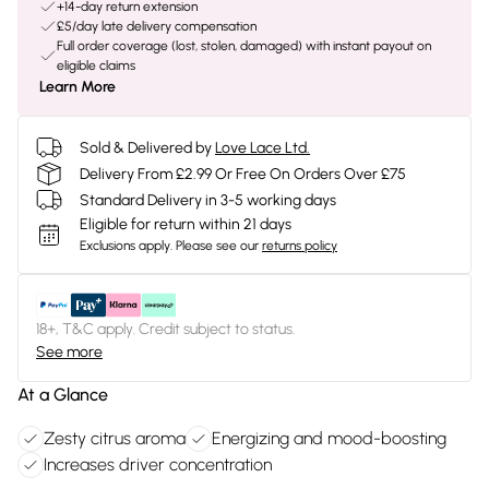
+14-day return extension
£5/day late delivery compensation
Full order coverage (lost, stolen, damaged) with instant payout on
eligible claims
Learn More
Sold & Delivered by
Love Lace Ltd.
Delivery From £2.99 Or Free On Orders Over £75
Standard Delivery in 3-5 working days
Eligible for return within 21 days
Exclusions apply.
Please see our
returns policy
18+, T&C apply. Credit subject to status.
See more
At a Glance
Zesty citrus aroma
Energizing and mood-boosting
Increases driver concentration