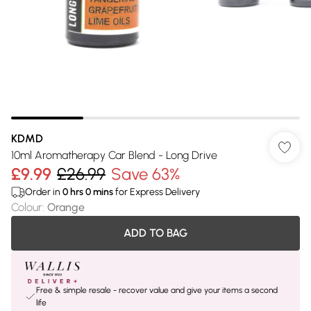
KDMD
10ml Aromatherapy Car Blend - Long Drive
£9.99
£26.99
Save 63%
Order in
0
hrs
0
mins
for Express Delivery
Colour
:
Orange
ADD TO BAG
Free & simple resale - recover value and give your items a second
life