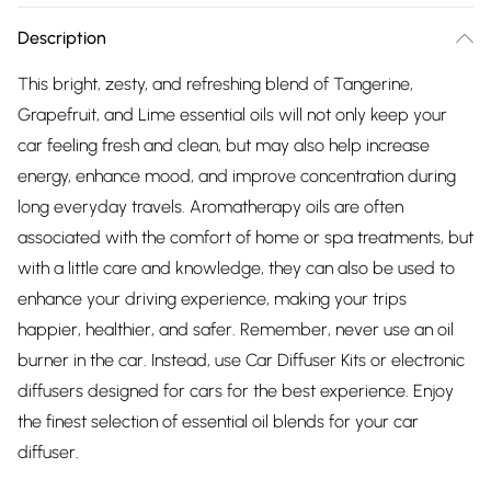
Description
This bright, zesty, and refreshing blend of Tangerine,
Grapefruit, and Lime essential oils will not only keep your
car feeling fresh and clean, but may also help increase
energy, enhance mood, and improve concentration during
long everyday travels. Aromatherapy oils are often
associated with the comfort of home or spa treatments, but
with a little care and knowledge, they can also be used to
enhance your driving experience, making your trips
happier, healthier, and safer. Remember, never use an oil
burner in the car. Instead, use Car Diffuser Kits or electronic
diffusers designed for cars for the best experience. Enjoy
the finest selection of essential oil blends for your car
diffuser.