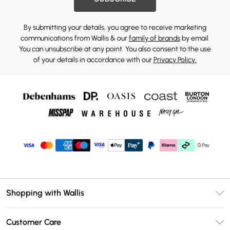
By submitting your details, you agree to receive marketing
communications from Wallis & our
family of brands
by email.
You can unsubscribe at any point. You also consent to the use
of your details in accordance with our
Privacy Policy.
Shopping with Wallis
Unlimited Delivery
Customer Care