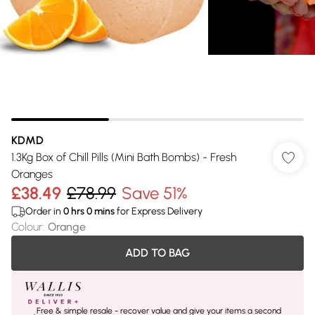
KDMD
1.3Kg Box of Chill Pills (Mini Bath Bombs) - Fresh
Oranges
£38.49
£78.99
Save 51%
Order in
0
hrs
0
mins
for Express Delivery
Colour
:
Orange
ADD TO BAG
Free & simple resale - recover value and give your items a second