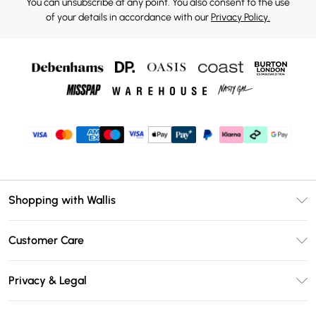
You can unsubscribe at any point. You also consent to the use
of your details in accordance with our
Privacy Policy.
Shopping with Wallis
Unlimited Delivery
Customer Care
Wallis Deliver+
Contact Us
Size Guide
Privacy & Legal
Return Your Order
DebenhamsPay+
Privacy Policy