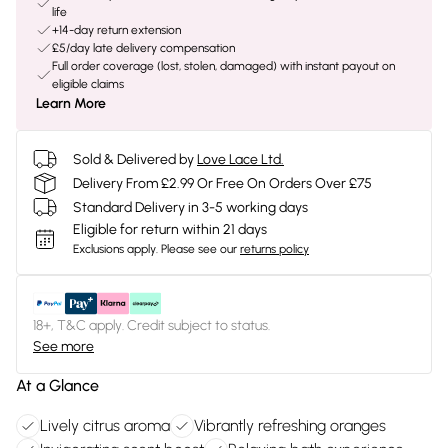
life
+14-day return extension
£5/day late delivery compensation
Full order coverage (lost, stolen, damaged) with instant payout on
eligible claims
Learn More
Sold & Delivered by
Love Lace Ltd.
Delivery From £2.99 Or Free On Orders Over £75
Standard Delivery in 3-5 working days
Eligible for return within 21 days
Exclusions apply.
Please see our
returns policy
18+, T&C apply. Credit subject to status.
See more
At a Glance
Lively citrus aroma
Vibrantly refreshing oranges