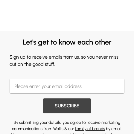
Let's get to know each other
Sign up to receive emails from us, so you never miss
out on the good stuff.
SUBSCRIBE
By submitting your details, you agree to receive marketing
communications from Wallis & our
family of brands
by email.