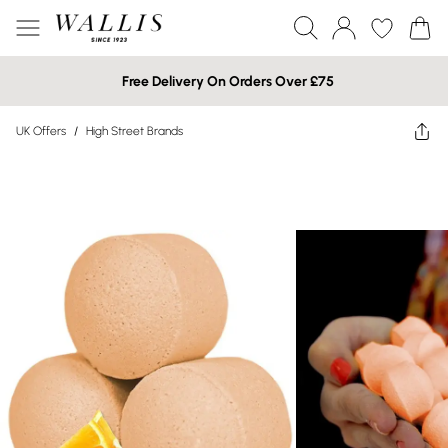
Free Delivery On Orders Over £75
UK Offers
/
High Street Brands