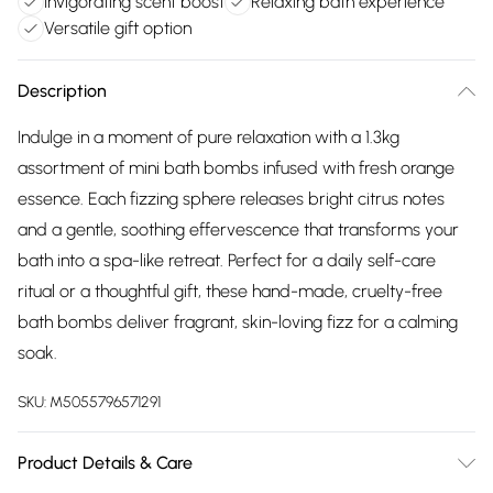
Invigorating scent boost
Relaxing bath experience
Versatile gift option
Description
Indulge in a moment of pure relaxation with a 1.3kg
assortment of mini bath bombs infused with fresh orange
essence. Each fizzing sphere releases bright citrus notes
and a gentle, soothing effervescence that transforms your
bath into a spa-like retreat. Perfect for a daily self-care
ritual or a thoughtful gift, these hand-made, cruelty-free
bath bombs deliver fragrant, skin-loving fizz for a calming
soak.
SKU:
M5055796571291
Product Details & Care