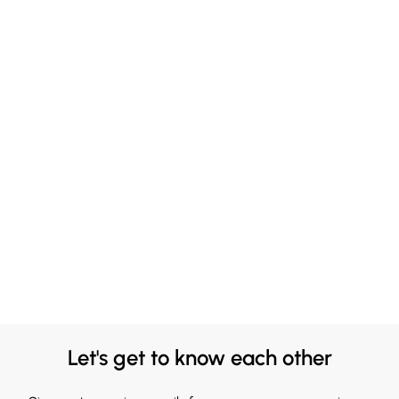
Let's get to know each other