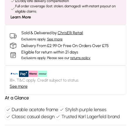
£5/day late delivery compensation
Full order coverage (lost, stolen, damaged) with instant payout on
eligible claims
Learn More
Sold & Delivered by
ChrisElli Retail
Exclusions apply.
See more
Delivery From £2.99 Or Free On Orders Over £75
Eligible for return within 21 days
Exclusions apply.
Please see our
returns policy
18+, T&C apply. Credit subject to status.
See more
At a Glance
Durable acetate frame
Stylish purple lenses
Classic casual design
Trusted Karl Lagerfeld brand