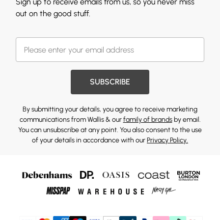
Sign up to receive emails from us, so you never miss
out on the good stuff.
SUBSCRIBE
By submitting your details, you agree to receive marketing
communications from Wallis & our
family of brands
by email.
You can unsubscribe at any point. You also consent to the use
of your details in accordance with our
Privacy Policy.