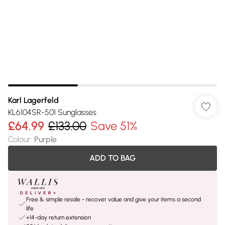
Karl Lagerfeld
KL6104SR-501 Sunglasses
£64.99
£133.00
Save 51%
Colour
:
Purple
ADD TO BAG
Free & simple resale - recover value and give your items a second
life
+14-day return extension