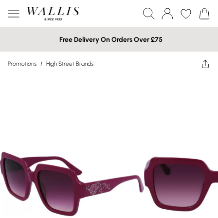
Free Delivery On Orders Over £75
Promotions
/
High Street Brands