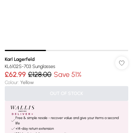
Karl Lagerfeld
KL6102S-703 Sunglasses
£62.99
£128.00
Save 51%
Colour
:
Yellow
OUT OF STOCK
Free & simple resale - recover value and give your items a second
life
+14-day return extension