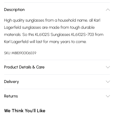
Description
High quality sunglasses from a household name, all Karl
Lagerfeld sunglasses are made from tough durable
materials. So this KL6102S Sunglasses KL6102S-703 from
Karl Lagerfeld will last for many years to come.
SKU:
M883900106559
Product Details & Care
Gender: Ladies. Gender: Mens. Frame Colour: Yellow. Frame
Delivery
Material: Injected/Propion. Bridge size: 15mm. Temple
Free delivery on all order over £75 (exc. Bulky Item
Length: 140mm. Lens colour: Brown. Tips for taking care of
Returns
Delivery)
your sunglasses. Do not clean your sunglasses when they
are dry, as this can scratch the lenses. Wash them with
Something not quite right? You have 21 days from the day
Super Saver Delivery
£2.99
We Think You'll Like
warm soapy water to remove marks and oil. Do not use
you receive it, to send something back.