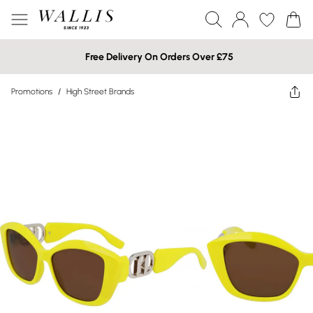
Free Delivery On Orders Over £75
Promotions
/
High Street Brands