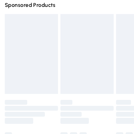
Sponsored Products
Northern Ireland Standard Delivery
£4.99
Unlimited free delivery for a year with Unlimited Delivery
for £14.99
Find out more
Please note, some delivery methods are not available for
products delivered by our brand partners & they may
have longer delivery times.
Find out more