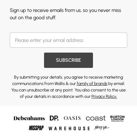
Sign up to receive emails from us, so you never miss
out on the good stuff.
SUBSCRIBE
By submitting your details, you agree to receive marketing
communications from Wallis & our
family of brands
by email.
You can unsubscribe at any point. You also consent to the use
of your details in accordance with our
Privacy Policy.