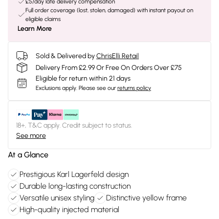
£5/day late delivery compensation
Full order coverage (lost, stolen, damaged) with instant payout on
eligible claims
Learn More
Sold & Delivered by
ChrisElli Retail
Delivery From £2.99 Or Free On Orders Over £75
Eligible for return within 21 days
Exclusions apply.
Please see our
returns policy
18+, T&C apply. Credit subject to status.
See more
At a Glance
Prestigious Karl Lagerfeld design
Durable long-lasting construction
Versatile unisex styling
Distinctive yellow frame
High-quality injected material