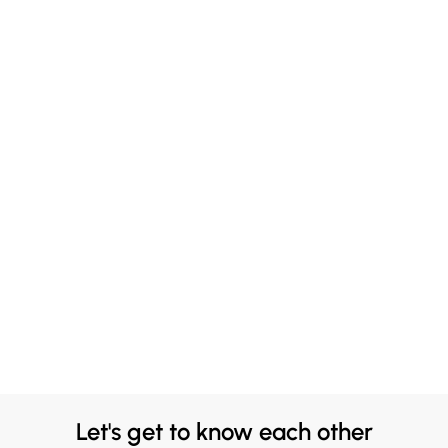
Let's get to know each other