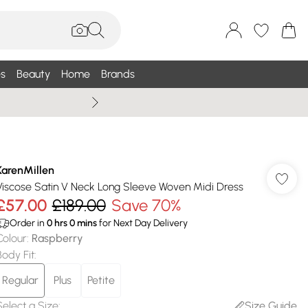
s
Beauty
Home
Brands
Wallis Summe
KarenMillen
Viscose Satin V Neck Long Sleeve Woven Midi Dress
£57.00
£189.00
Save 70%
Order in
0
hrs
0
mins
for Next Day Delivery
Colour
:
Raspberry
Body Fit
:
Regular
Plus
Petite
Select a Size
:
Size Guide