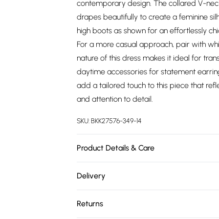
contemporary design. The collared V-neckli
drapes beautifully to create a feminine si
high boots as shown for an effortlessly chi
For a more casual approach, pair with whi
nature of this dress makes it ideal for tr
daytime accessories for statement earring
add a tailored touch to this piece that re
and attention to detail.
SKU:
BKK27576-349-14
Product Details & Care
100% Viscose, wash with similar colours, 
Delivery
UK 8/US 4.
Free delivery on all order over £75 (exc. 
Returns
Super Saver Delivery