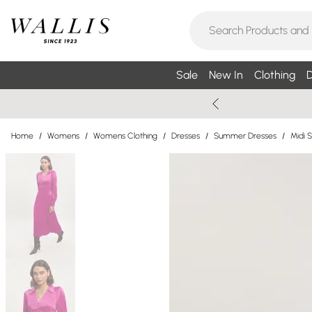
Sale
New In
Clothing
D
Home
/
Womens
/
Womens Clothing
/
Dresses
/
Summer Dresses
/
Midi 