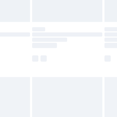
£4.99
limited Delivery for £14.99
ot available for products delivered by our brand
y times.