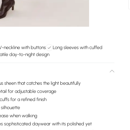
V-neckline with buttons
Long sleeves with cuffed
atile day-to-night design
us sheen that catches the light beautifully
tail for adjustable coverage
ffs for a refined finish
 silhouette
 ease when walking
es sophisticated daywear with its polished yet