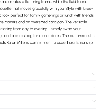
ne creates a flattering frame, while the fluid fabric
lhouette that moves gracefully with you. Style with knee-
c look perfect for family gatherings or lunch with friends.
te trainers and an oversized cardigan. The versatile
ansitioning from day to evening - simply swap your
s and a clutch bag for dinner dates. The buttoned cuffs
flects Karen Millen's commitment to expert craftsmanship
wash inside out, iron on reverse whilst damp, Model wears
Bulky Item Delivery)
£2.99