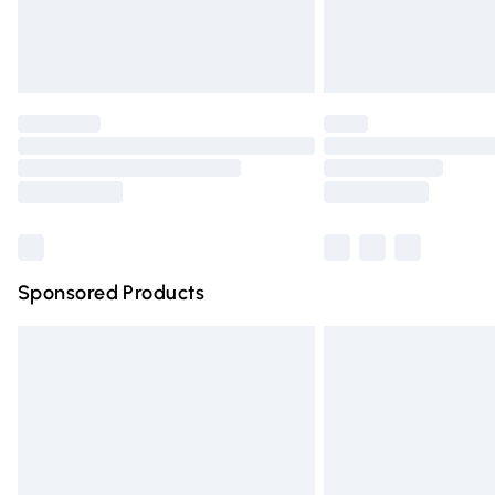
Northern Ireland Standard Delivery
Unlimited free delivery for a year with Un
Find out more
Please note, some delivery methods are n
partners & they may have longer deliver
Find out more
Sponsored Products