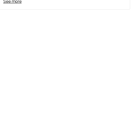
See more