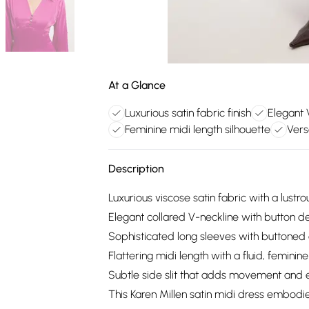
At a Glance
Luxurious satin fabric finish
Elegant 
Feminine midi length silhouette
Vers
Description
Luxurious viscose satin fabric with a lustro
Elegant collared V-neckline with button de
Sophisticated long sleeves with buttoned cu
Flattering midi length with a fluid, feminine
Subtle side slit that adds movement and
This Karen Millen satin midi dress embodi