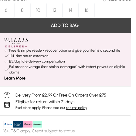
6
8
10
12
14
16
ADD TO BAG
Free & simple resale - recover value and give your items a second life
+14-day return extension
£5/day late delivery compensation
Full order coverage (lost, stolen, damaged) with instant payout on eligible
claims
Learn More
Delivery From £2.99 Or Free On Orders Over £75
Eligible for return within 21 days
Exclusions apply.
Please see our
returns policy
18+, T&C apply. Credit subject to status.