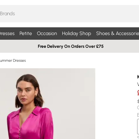
resses
Petite
Occasion
Holiday Shop
Shoes & Accessorie
Free Delivery On Orders Over £75
Summer Dresses