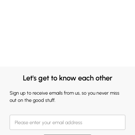
Let's get to know each other
Sign up to receive emails from us, so you never miss
out on the good stuff.