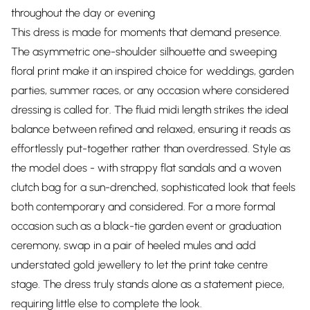
throughout the day or evening
This dress is made for moments that demand presence.
The asymmetric one-shoulder silhouette and sweeping
floral print make it an inspired choice for weddings, garden
parties, summer races, or any occasion where considered
dressing is called for. The fluid midi length strikes the ideal
balance between refined and relaxed, ensuring it reads as
effortlessly put-together rather than overdressed. Style as
the model does - with strappy flat sandals and a woven
clutch bag for a sun-drenched, sophisticated look that feels
both contemporary and considered. For a more formal
occasion such as a black-tie garden event or graduation
ceremony, swap in a pair of heeled mules and add
understated gold jewellery to let the print take centre
stage. The dress truly stands alone as a statement piece,
requiring little else to complete the look.