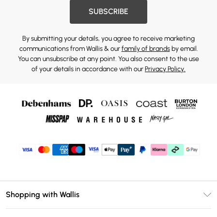
SUBSCRIBE
By submitting your details, you agree to receive marketing
communications from Wallis & our
family of brands
by email.
You can unsubscribe at any point. You also consent to the use
of your details in accordance with our
Privacy Policy.
Shopping with Wallis
Unlimited Delivery