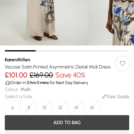
KarenMillen
Viscose Satin Printed Asymmetric Detail Midi Dress
£101.00
£169.00
Save 40%
Order in
0
hrs
0
mins
for Next Day Delivery
Colour
:
Multi
Select a Size
:
Size Guide
6
8
10
12
14
16
ADD TO BAG