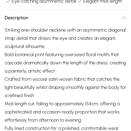
Eye-catching asymmetric detail
Elegant midi length
Description
Striking one-shoulder neckline with an asymmetric diagonal
strap detail that draws the eye and creates an elegant,
sculptural silhouette
Bold botanical print featuring oversized floral motifs that
cascade dramatically down the length of the dress, creating
a painterly, artistic effect
Crafted from viscose satin woven fabric that catches the
light beautifully whilst draping smoothly against the body for
a refined finish
Midi length cut, falling to approximately 154cm, offering a
sophisticated and occasion-ready proportion that works
effortlessly from afternoon to evening
Fully lined construction for a polished, comfortable wear