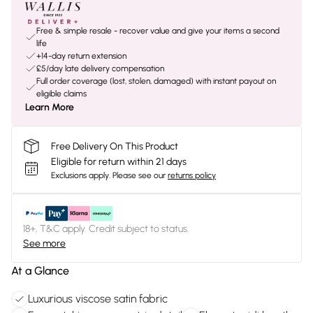
Free & simple resale - recover value and give your items a second
life
+14-day return extension
£5/day late delivery compensation
Full order coverage (lost, stolen, damaged) with instant payout on
eligible claims
Learn More
Free Delivery On This Product
Eligible for return within 21 days
Exclusions apply.
Please see our
returns policy
18+, T&C apply. Credit subject to status.
See more
At a Glance
Luxurious viscose satin fabric