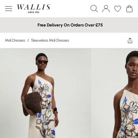
Free Delivery On Orders Over £75
Midi Dresses
/
Sleeveless Midi Dresses