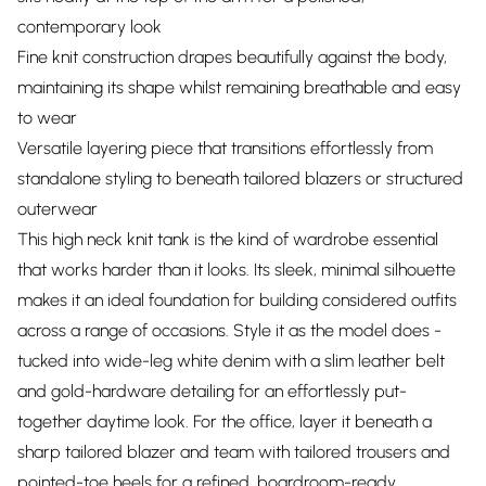
contemporary look
Fine knit construction drapes beautifully against the body,
maintaining its shape whilst remaining breathable and easy
to wear
Versatile layering piece that transitions effortlessly from
standalone styling to beneath tailored blazers or structured
outerwear
This high neck knit tank is the kind of wardrobe essential
that works harder than it looks. Its sleek, minimal silhouette
makes it an ideal foundation for building considered outfits
across a range of occasions. Style it as the model does -
tucked into wide-leg white denim with a slim leather belt
and gold-hardware detailing for an effortlessly put-
together daytime look. For the office, layer it beneath a
sharp tailored blazer and team with tailored trousers and
pointed-toe heels for a refined, boardroom-ready