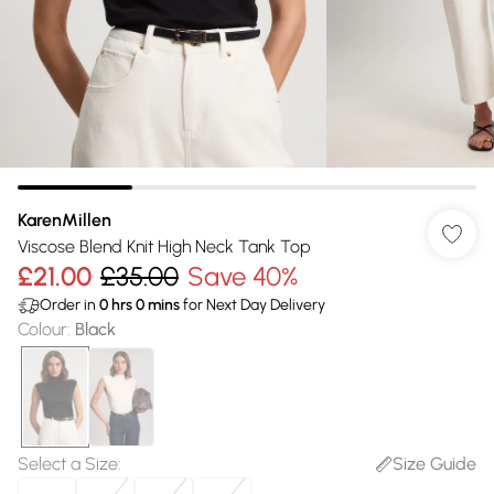
KarenMillen
Viscose Blend Knit High Neck Tank Top
£21.00
£35.00
Save 40%
Order in
0
hrs
0
mins
for Next Day Delivery
Colour
:
Black
Select a Size
:
Size Guide