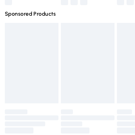
Northern Ireland Super Saver Delivery
£2.99
Sponsored Products
Northern Ireland Standard Delivery
£4.99
Unlimited free delivery for a year with Unlimited Delivery
for £14.99
Find out more
Please note, some delivery methods are not available for
products delivered by our brand partners & they may
have longer delivery times.
Find out more