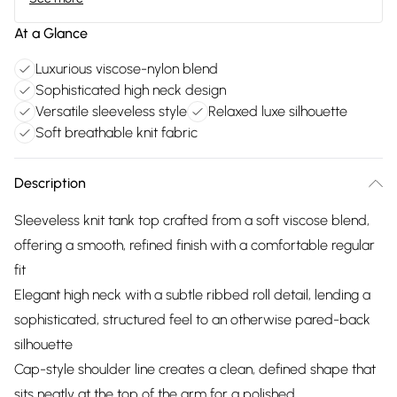
At a Glance
Luxurious viscose-nylon blend
Sophisticated high neck design
Versatile sleeveless style
Relaxed luxe silhouette
Soft breathable knit fabric
Description
Sleeveless knit tank top crafted from a soft viscose blend,
offering a smooth, refined finish with a comfortable regular
fit
Elegant high neck with a subtle ribbed roll detail, lending a
sophisticated, structured feel to an otherwise pared-back
silhouette
Cap-style shoulder line creates a clean, defined shape that
sits neatly at the top of the arm for a polished,