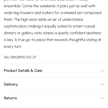
ensemble. Come the weekend, it pairs just as well with
wide-leg trousers and loafers for a relaxed yet composed
finish. The high neck adds an air of understated
sophistication, making it equally suited to smart-casual
dinners or gallery visits where a quietly confident aesthetic
is key. A true go-to piece that rewards thoughtful styling at
every turn.
SKU:
BKK28900-105-37
Product Details & Care
70% Viscose 30% Nylon Remove promptly from washing
Delivery
machine Reshape whilst damp Dry flat
Free delivery on all order over £75 (exc. Bulky Item
Returns
Delivery)