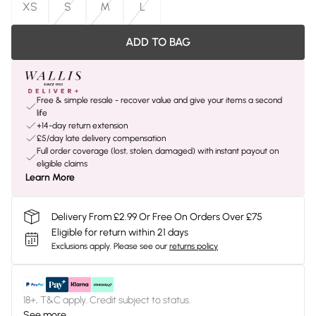
XS
S
M
L
ADD TO BAG
Free & simple resale - recover value and give your items a second
life
+14-day return extension
£5/day late delivery compensation
Full order coverage (lost, stolen, damaged) with instant payout on
eligible claims
Learn More
Delivery From £2.99 Or Free On Orders Over £75
Eligible for return within 21 days
Exclusions apply.
Please see our
returns policy
18+, T&C apply. Credit subject to status.
See more