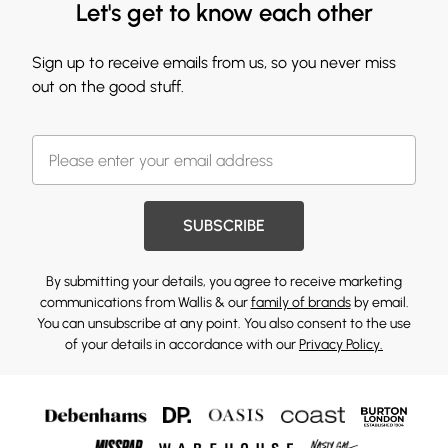
Let's get to know each other
Sign up to receive emails from us, so you never miss
out on the good stuff.
SUBSCRIBE
By submitting your details, you agree to receive marketing
communications from Wallis & our
family of brands
by email.
You can unsubscribe at any point. You also consent to the use
of your details in accordance with our
Privacy Policy.