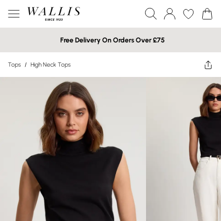
Free Delivery On Orders Over £75
Tops
/
High Neck Tops