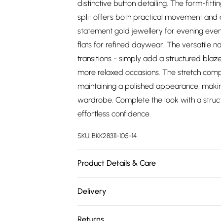
distinctive button detailing. The form-fitt
split offers both practical movement and a
statement gold jewellery for evening even
flats for refined daywear. The versatile na
transitions - simply add a structured blaze
more relaxed occasions. The stretch comp
maintaining a polished appearance, making
wardrobe. Complete the look with a stru
effortless confidence.
SKU:
BKK28311-105-14
Product Details & Care
Main: 64% polyester, 32% viscose, 4% ela
Delivery
approx: 80cm
Free delivery on all order over £75 (exc. 
Returns