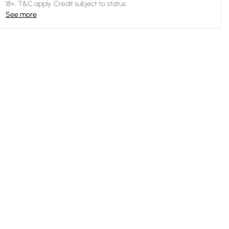
18+, T&C apply. Credit subject to status.
See more