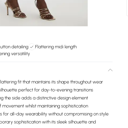
tton detailing
Flattering midi length
ning versatility
lattering fit that maintains its shape throughout wear
ilhouette perfect for day-to-evening transitions
ng the side adds a distinctive design element
of movement whilst maintaining sophistication
ws for all-day wearability without compromising on style
rary sophistication with its sleek silhouette and