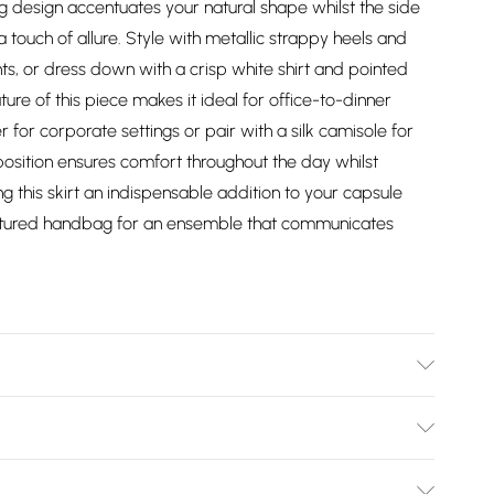
ing design accentuates your natural shape whilst the side
 touch of allure. Style with metallic strappy heels and
ts, or dress down with a crisp white shirt and pointed
ture of this piece makes it ideal for office-to-dinner
r for corporate settings or pair with a silk camisole for
osition ensures comfort throughout the day whilst
 this skirt an indispensable addition to your capsule
ctured handbag for an ensemble that communicates
stane. Model wears UK8/US4. Model height 5"9. Length
Bulky Item Delivery)