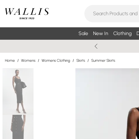
Sale
New In
Clothing
D
Home
/
Womens
/
Womens Clothing
/
Skirts
/
Summer Skirts