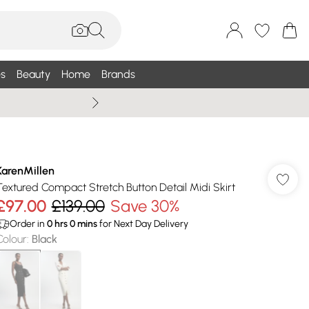
s
Beauty
Home
Brands
Wallis Summe
KarenMillen
Textured Compact Stretch Button Detail Midi Skirt
£97.00
£139.00
Save 30%
Order in
0
hrs
0
mins
for Next Day Delivery
Colour
:
Black