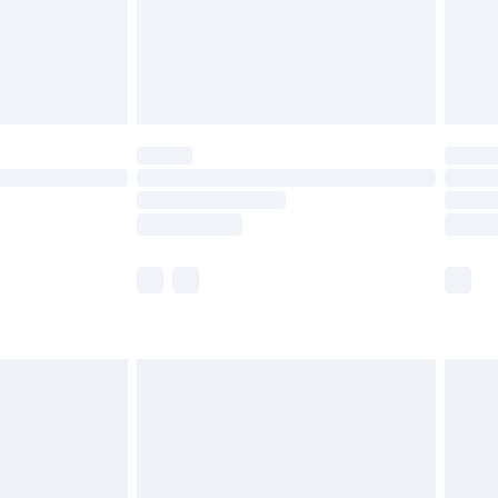
£2.99
£4.99
limited Delivery for £14.99
ot available for products delivered by our brand
y times.