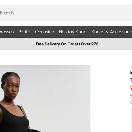
resses
Petite
Occasion
Holiday Shop
Shoes & Accessorie
Free Delivery On Orders Over £75