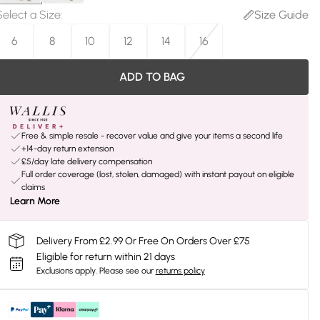
Select a Size
:
Size Guide
6
8
10
12
14
16
ADD TO BAG
Free & simple resale - recover value and give your items a second life
+14-day return extension
£5/day late delivery compensation
Full order coverage (lost, stolen, damaged) with instant payout on eligible
claims
Learn More
Delivery From £2.99 Or Free On Orders Over £75
Eligible for return within 21 days
Exclusions apply.
Please see our
returns policy