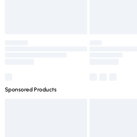
Northern Ireland Super Saver Delivery
Northern Ireland Standard Delivery
Unlimited free delivery for a year with Un
Find out more
Please note, some delivery methods are n
partners & they may have longer deliver
Find out more
Sponsored Products