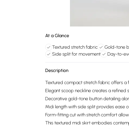
At a Glance
Textured stretch fabric
Gold-tone bu
Side split for movement
Day-to-eve
Description
Textured compact stretch fabric offers a f
Elegant scoop neckline creates a refined s
Decorative gold-tone button detailing alo
Midi length with side split provides ease 
Form-fitting cut with stretch comfort allo
This textured midi skirt embodies contempo