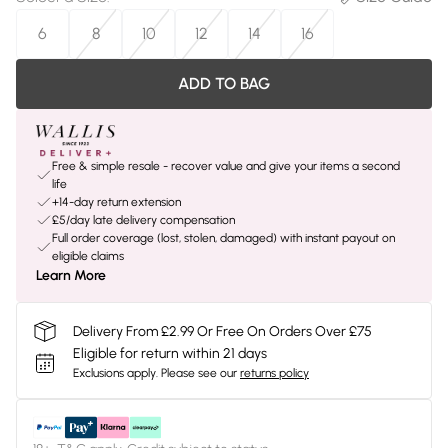
6
8
10
12
14
16
ADD TO BAG
Free & simple resale - recover value and give your items a second
life
+14-day return extension
£5/day late delivery compensation
Full order coverage (lost, stolen, damaged) with instant payout on
eligible claims
Learn More
Delivery From £2.99 Or Free On Orders Over £75
Eligible for return within 21 days
Exclusions apply.
Please see our
returns policy