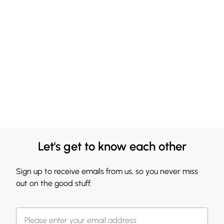
Let's get to know each other
Sign up to receive emails from us, so you never miss
out on the good stuff.