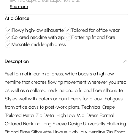
18+, T&C apply. Credit subject to status.
See more
At a Glance
Flowy high-low silhouette
Tailored for office wear
Collared neckline with zip
Flattering fit and flare
Versatile midi length dress
Description
Feel formal in our midi dress, which boasts a high low
hemline that creates flowing movement wherever you step,
as well as a collared neckline and a fit and flare silhouette.
Styles well with loafers or court heels for a look that goes
from office days to post-work plans. Technical Crepe
Tailored Metal Zip Detail High Low Midi Dress Formal,
Collared Neckline Long Sleeve Design Universally Flattering
Fit and Flare Silhouette Unique High Low Hemline Zip Front