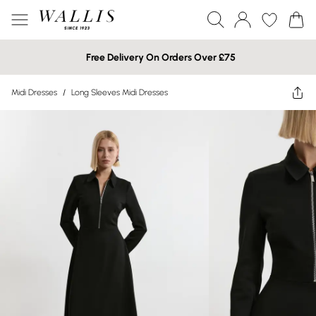
Free Delivery On Orders Over £75
Midi Dresses
/
Long Sleeves Midi Dresses