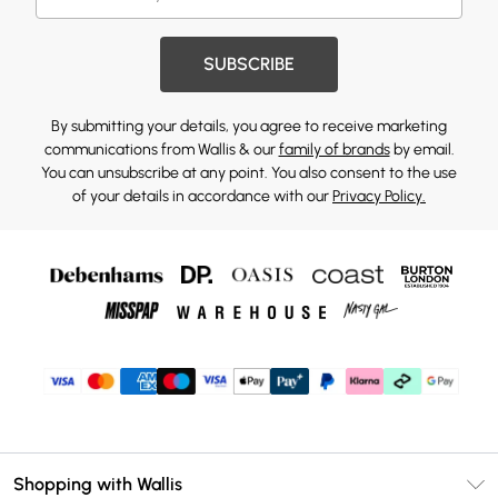
SUBSCRIBE
By submitting your details, you agree to receive marketing
communications from Wallis & our
family of brands
by email.
You can unsubscribe at any point. You also consent to the use
of your details in accordance with our
Privacy Policy.
Shopping with Wallis