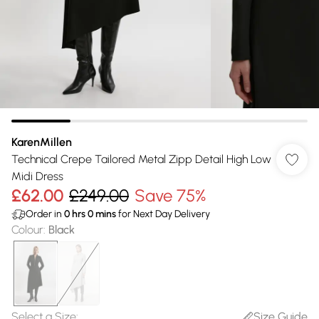
KarenMillen
Technical Crepe Tailored Metal Zipp Detail High Low
Midi Dress
£62.00
£249.00
Save 75%
Order in
0
hrs
0
mins
for Next Day Delivery
Colour
:
Black
Select a Size
:
Size Guide