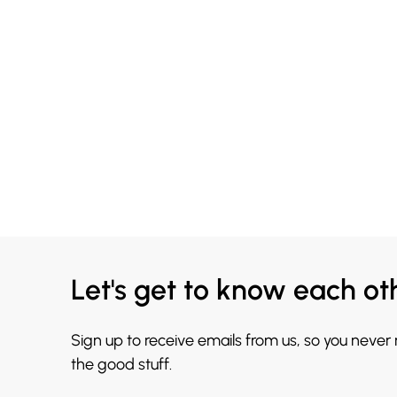
Let's get to know each ot
Sign up to receive emails from us, so you never
the good stuff.