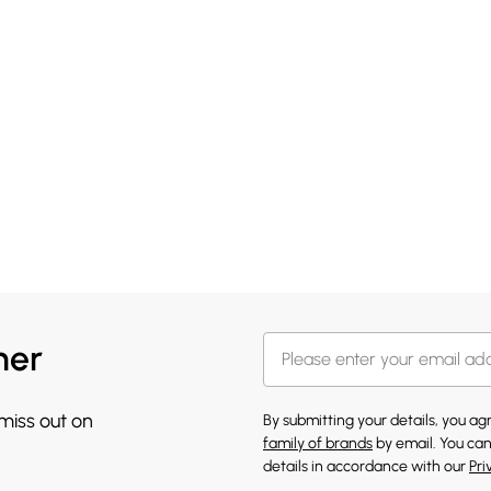
her
 miss out on
By submitting your details, you a
family of brands
by email. You can
details in accordance with our
Pri