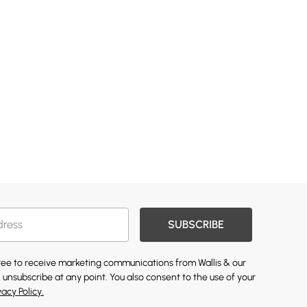
SUBSCRIBE
gree to receive marketing communications from Wallis & our
 unsubscribe at any point. You also consent to the use of your
vacy Policy.