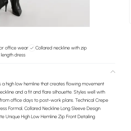
for office wear
Collared neckline with zip
 length dress
ts a high low hemline that creates flowing movement
ckline and a fit and flare silhouette. Styles well with
s from office days to post-work plans. Technical Crepe
ress Formal, Collared Neckline Long Sleeve Design
uette Unique High Low Hemline Zip Front Detailing