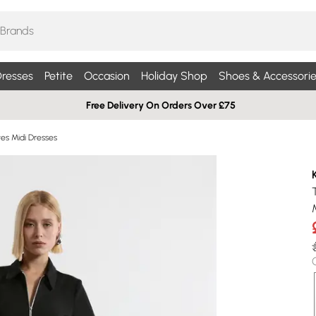
resses
Petite
Occasion
Holiday Shop
Shoes & Accessorie
Free Delivery On Orders Over £75
es Midi Dresses