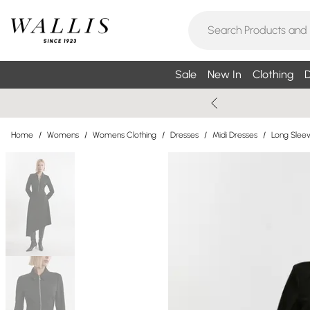
Sale
New In
Clothing
D
Home
/
Womens
/
Womens Clothing
/
Dresses
/
Midi Dresses
/
Long Sleev