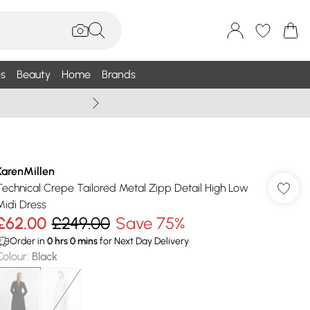
s
Beauty
Home
Brands
Summer Sale Up To 75% +
KarenMillen
Technical Crepe Tailored Metal Zipp Detail High Low
Midi Dress
£62.00
£249.00
Save 75%
Order in
0
hrs
0
mins
for Next Day Delivery
Colour
:
Black