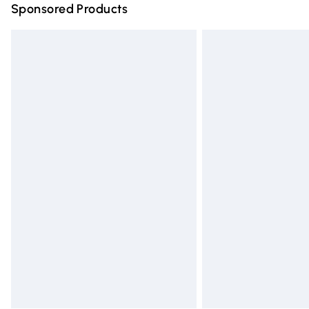
Sponsored Products