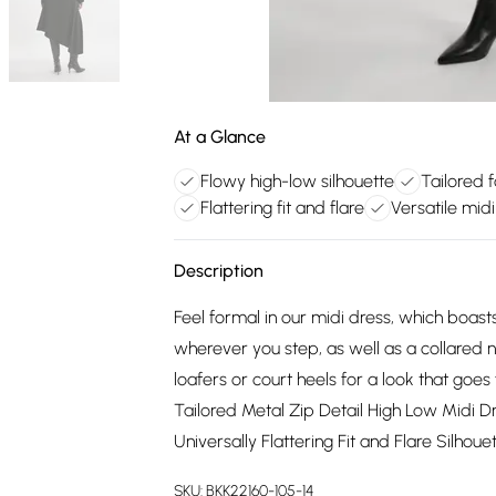
At a Glance
Flowy high-low silhouette
Tailored 
Flattering fit and flare
Versatile midi
Description
Feel formal in our midi dress, which boas
wherever you step, as well as a collared ne
loafers or court heels for a look that goe
Tailored Metal Zip Detail High Low Midi D
Universally Flattering Fit and Flare Silho
SKU:
BKK22160-105-14