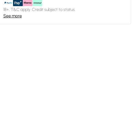
18+, T&C apply. Credit subject to status.
See more