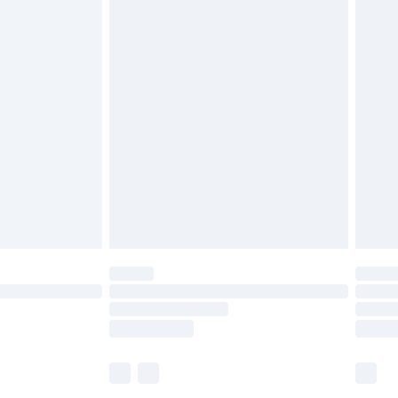
£5.99
£6.99
before 8pm Saturday
£4.99
£2.99
£4.99
limited Delivery for £14.99
ot available for products delivered by our brand
y times.