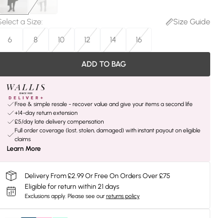
Select a Size
:
Size Guide
6
8
10
12
14
16
ADD TO BAG
Free & simple resale - recover value and give your items a second life
+14-day return extension
£5/day late delivery compensation
Full order coverage (lost, stolen, damaged) with instant payout on eligible
claims
Learn More
Delivery From £2.99 Or Free On Orders Over £75
Eligible for return within 21 days
Exclusions apply.
Please see our
returns policy